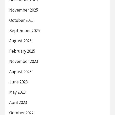
November 2025
October 2025
September 2025
August 2025
February 2025
November 2023
August 2023
June 2023
May 2023
April 2023
October 2022