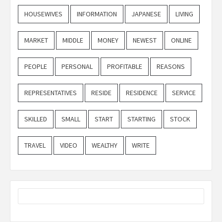
HOUSEWIVES
INFORMATION
JAPANESE
LIVING
MARKET
MIDDLE
MONEY
NEWEST
ONLINE
PEOPLE
PERSONAL
PROFITABLE
REASONS
REPRESENTATIVES
RESIDE
RESIDENCE
SERVICE
SKILLED
SMALL
START
STARTING
STOCK
TRAVEL
VIDEO
WEALTHY
WRITE