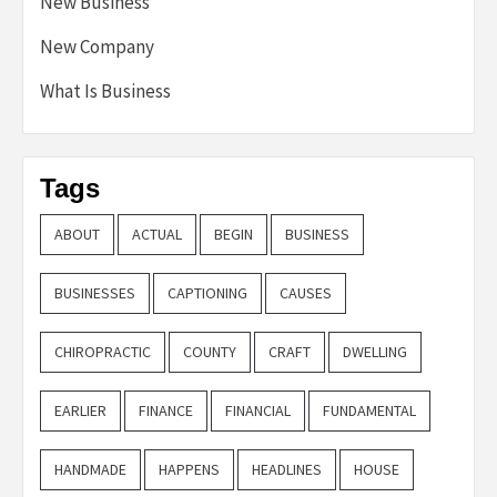
New Business
New Company
What Is Business
Tags
ABOUT
ACTUAL
BEGIN
BUSINESS
BUSINESSES
CAPTIONING
CAUSES
CHIROPRACTIC
COUNTY
CRAFT
DWELLING
EARLIER
FINANCE
FINANCIAL
FUNDAMENTAL
HANDMADE
HAPPENS
HEADLINES
HOUSE