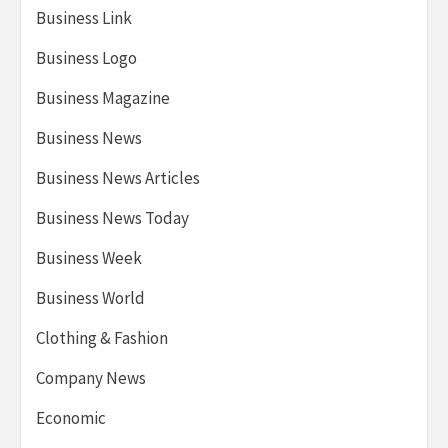
Business Link
Business Logo
Business Magazine
Business News
Business News Articles
Business News Today
Business Week
Business World
Clothing & Fashion
Company News
Economic