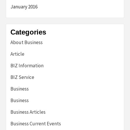
January 2016
Categories
About Business
Article
BIZ Information
BIZ Service
Business
Business
Business Articles
Business Current Events