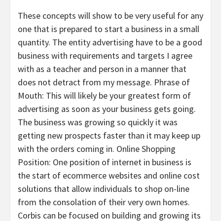
These concepts will show to be very useful for any
one that is prepared to start a business in a small
quantity. The entity advertising have to be a good
business with requirements and targets I agree
with as a teacher and person in a manner that
does not detract from my message. Phrase of
Mouth: This will likely be your greatest form of
advertising as soon as your business gets going.
The business was growing so quickly it was
getting new prospects faster than it may keep up
with the orders coming in. Online Shopping
Position: One position of internet in business is
the start of ecommerce websites and online cost
solutions that allow individuals to shop on-line
from the consolation of their very own homes.
Corbis can be focused on building and growing its