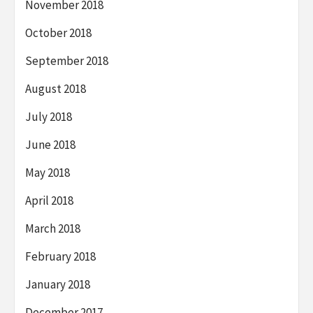
November 2018
October 2018
September 2018
August 2018
July 2018
June 2018
May 2018
April 2018
March 2018
February 2018
January 2018
December 2017