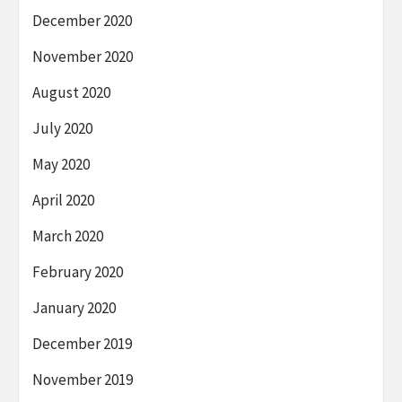
December 2020
November 2020
August 2020
July 2020
May 2020
April 2020
March 2020
February 2020
January 2020
December 2019
November 2019