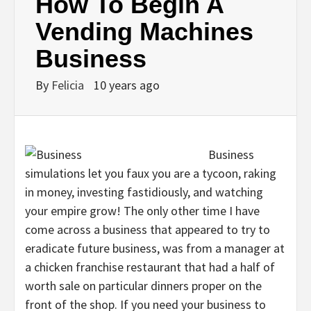
How To Begin A
Vending Machines
Business
By
Felicia
10 years ago
Business
simulations let you faux you are a tycoon, raking
in money, investing fastidiously, and watching
your empire grow! The only other time I have
come across a business that appeared to try to
eradicate future business, was from a manager at
a chicken franchise restaurant that had a half of
worth sale on particular dinners proper on the
front of the shop. If you need your business to