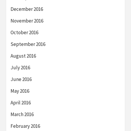
December 2016
November 2016
October 2016
September 2016
August 2016
July 2016
June 2016
May 2016
April 2016
March 2016
February 2016