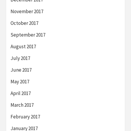
November 2017
October 2017
September 2017
August 2017
July 2017
June 2017
May 2017
April 2017
March 2017
February 2017
January 2017