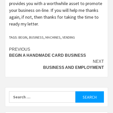
provides you with a worthwhile asset to promote
your business on-line. If you will help me thanks
again, if not, then thanks for taking the time to
ready my letter.
TAGS:
BEGIN
,
BUSINESS
,
MACHINES
,
VENDING
Post
PREVIOUS
BEGIN A HANDMADE CARD BUSINESS
navigation
NEXT
BUSINESS AND EMPLOYMENT
Search
for: