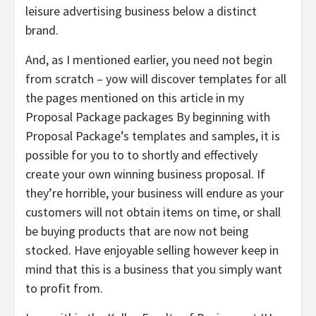
leisure advertising business below a distinct
brand.
And, as I mentioned earlier, you need not begin
from scratch – yow will discover templates for all
the pages mentioned on this article in my
Proposal Package packages By beginning with
Proposal Package’s templates and samples, it is
possible for you to to shortly and effectively
create your own winning business proposal. If
they’re horrible, your business will endure as your
customers will not obtain items on time, or shall
be buying products that are now not being
stocked. Have enjoyable selling however keep in
mind that this is a business that you simply want
to profit from.