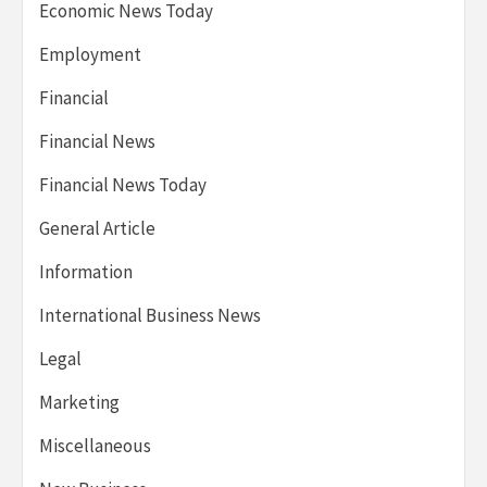
Economic News Today
Employment
Financial
Financial News
Financial News Today
General Article
Information
International Business News
Legal
Marketing
Miscellaneous