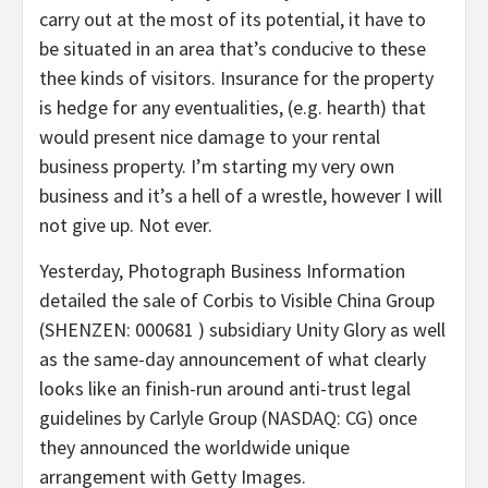
carry out at the most of its potential, it have to
be situated in an area that’s conducive to these
thee kinds of visitors. Insurance for the property
is hedge for any eventualities, (e.g. hearth) that
would present nice damage to your rental
business property. I’m starting my very own
business and it’s a hell of a wrestle, however I will
not give up. Not ever.
Yesterday, Photograph Business Information
detailed the sale of Corbis to Visible China Group
(SHENZEN: 000681 ) subsidiary Unity Glory as well
as the same-day announcement of what clearly
looks like an finish-run around anti-trust legal
guidelines by Carlyle Group (NASDAQ: CG) once
they announced the worldwide unique
arrangement with Getty Images.