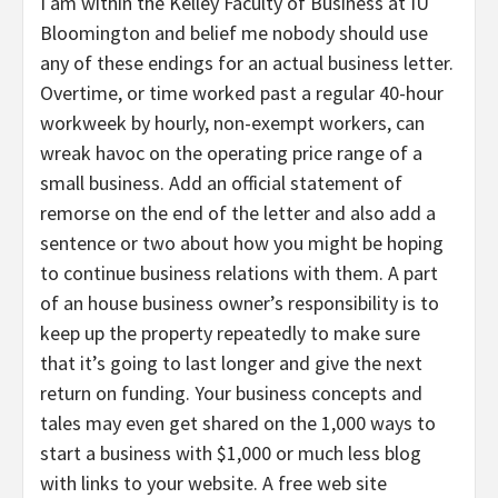
I am within the Kelley Faculty of Business at IU
Bloomington and belief me nobody should use
any of these endings for an actual business letter.
Overtime, or time worked past a regular 40-hour
workweek by hourly, non-exempt workers, can
wreak havoc on the operating price range of a
small business. Add an official statement of
remorse on the end of the letter and also add a
sentence or two about how you might be hoping
to continue business relations with them. A part
of an house business owner’s responsibility is to
keep up the property repeatedly to make sure
that it’s going to last longer and give the next
return on funding. Your business concepts and
tales may even get shared on the 1,000 ways to
start a business with $1,000 or much less blog
with links to your website. A free web site