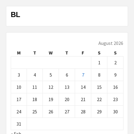
BL
August 2026
M
T
W
T
F
S
S
1
2
3
4
5
6
7
8
9
10
11
12
13
14
15
16
17
18
19
20
21
22
23
24
25
26
27
28
29
30
31
« Feb