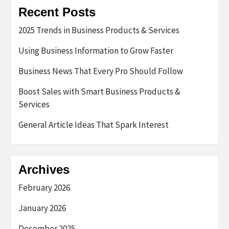
Recent Posts
2025 Trends in Business Products & Services
Using Business Information to Grow Faster
Business News That Every Pro Should Follow
Boost Sales with Smart Business Products &
Services
General Article Ideas That Spark Interest
Archives
February 2026
January 2026
December 2025