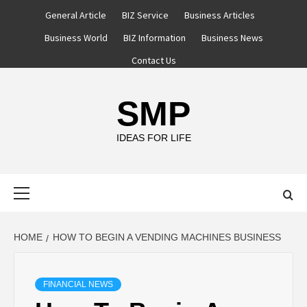
Skip
General Article
BIZ Service
Business Articles
to
Business World
BIZ Information
Business News
content
Contact Us
SMP
IDEAS FOR LIFE
Primary
Menu
HOME
HOW TO BEGIN A VENDING MACHINES BUSINESS
FINANCIAL NEWS