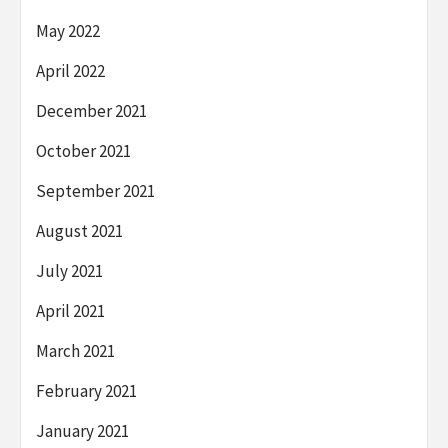
May 2022
April 2022
December 2021
October 2021
September 2021
August 2021
July 2021
April 2021
March 2021
February 2021
January 2021