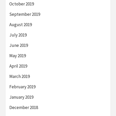
October 2019
September 2019
August 2019
July 2019
June 2019
May 2019
April 2019
March 2019
February 2019
January 2019
December 2018