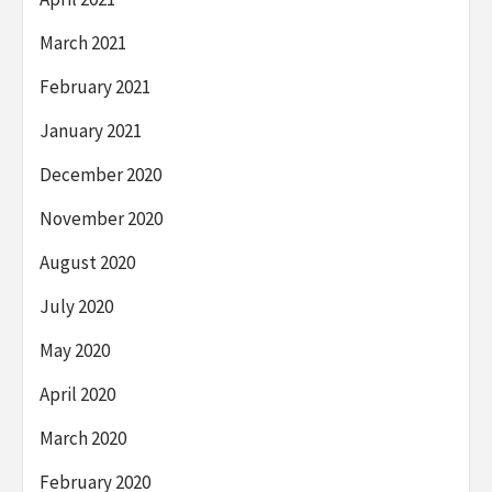
March 2021
February 2021
January 2021
December 2020
November 2020
August 2020
July 2020
May 2020
April 2020
March 2020
February 2020