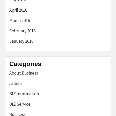
April 2016
March 2016
February 2016
January 2016
Categories
About Business
Article
BIZ Information
BIZ Service
Business