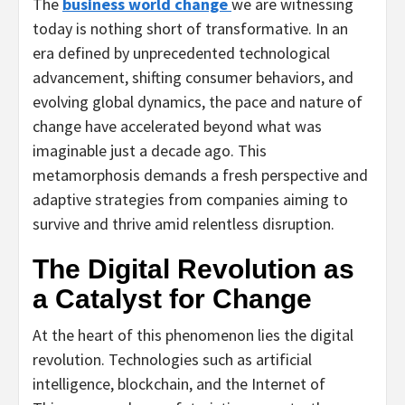
The
business world change
we are witnessing
today is nothing short of transformative. In an
era defined by unprecedented technological
advancement, shifting consumer behaviors, and
evolving global dynamics, the pace and nature of
change have accelerated beyond what was
imaginable just a decade ago. This
metamorphosis demands a fresh perspective and
adaptive strategies from companies aiming to
survive and thrive amid relentless disruption.
The Digital Revolution as
a Catalyst for Change
At the heart of this phenomenon lies the digital
revolution. Technologies such as artificial
intelligence, blockchain, and the Internet of