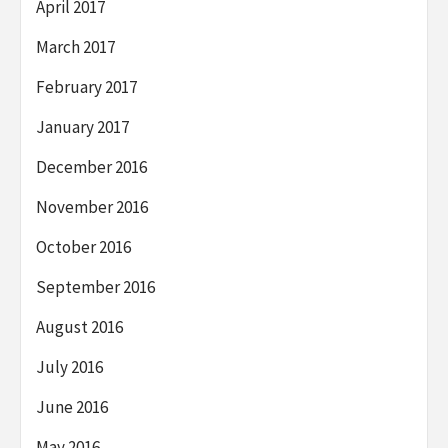
April 2017
March 2017
February 2017
January 2017
December 2016
November 2016
October 2016
September 2016
August 2016
July 2016
June 2016
May 2016