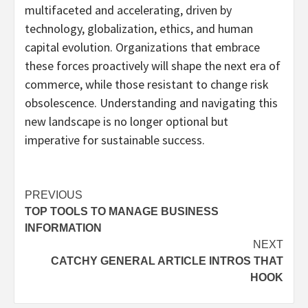
multifaceted and accelerating, driven by
technology, globalization, ethics, and human
capital evolution. Organizations that embrace
these forces proactively will shape the next era of
commerce, while those resistant to change risk
obsolescence. Understanding and navigating this
new landscape is no longer optional but
imperative for sustainable success.
Post
PREVIOUS
TOP TOOLS TO MANAGE BUSINESS
navigation
INFORMATION
NEXT
CATCHY GENERAL ARTICLE INTROS THAT
HOOK