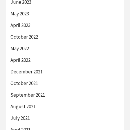
June 2023
May 2023
April 2023
October 2022
May 2022
April 2022
December 2021
October 2021
September 2021
August 2021
July 2021
April 2021