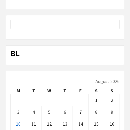
BL
August 2026
M
T
W
T
F
S
S
1
2
3
4
5
6
7
8
9
10
11
12
13
14
15
16