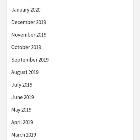
January 2020
December 2019
November 2019
October 2019
September 2019
August 2019
July 2019
June 2019
May 2019
April 2019
March 2019