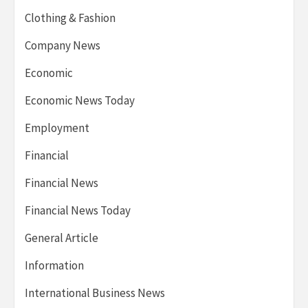
Clothing & Fashion
Company News
Economic
Economic News Today
Employment
Financial
Financial News
Financial News Today
General Article
Information
International Business News