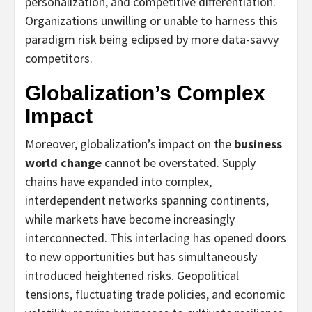
personalization, and competitive differentiation.
Organizations unwilling or unable to harness this
paradigm risk being eclipsed by more data-savvy
competitors.
Globalization’s Complex
Impact
Moreover, globalization’s impact on the
business
world change
cannot be overstated. Supply
chains have expanded into complex,
interdependent networks spanning continents,
while markets have become increasingly
interconnected. This interlacing has opened doors
to new opportunities but has simultaneously
introduced heightened risks. Geopolitical
tensions, fluctuating trade policies, and economic