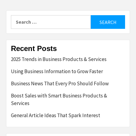
Search
for:
Recent Posts
2025 Trends in Business Products & Services
Using Business Information to Grow Faster
Business News That Every Pro Should Follow
Boost Sales with Smart Business Products &
Services
General Article Ideas That Spark Interest