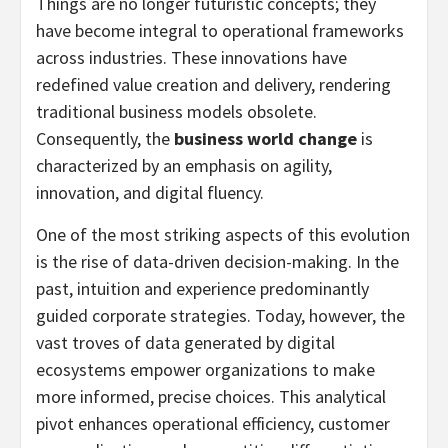
Things are no longer futuristic concepts; they
have become integral to operational frameworks
across industries. These innovations have
redefined value creation and delivery, rendering
traditional business models obsolete.
Consequently, the
business world change
is
characterized by an emphasis on agility,
innovation, and digital fluency.
One of the most striking aspects of this evolution
is the rise of data-driven decision-making. In the
past, intuition and experience predominantly
guided corporate strategies. Today, however, the
vast troves of data generated by digital
ecosystems empower organizations to make
more informed, precise choices. This analytical
pivot enhances operational efficiency, customer