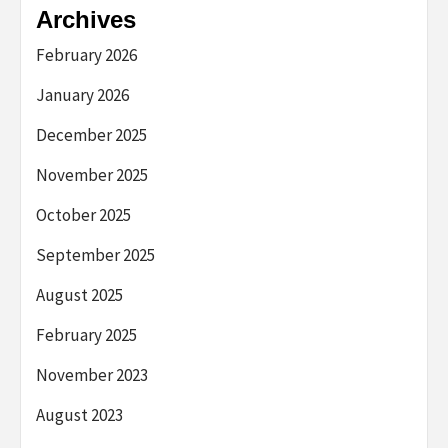
Archives
February 2026
January 2026
December 2025
November 2025
October 2025
September 2025
August 2025
February 2025
November 2023
August 2023