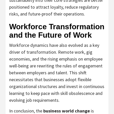
sustainability into their core strategies are better
positioned to attract loyalty, reduce regulatory
risks, and future-proof their operations.
Workforce Transformation
and the Future of Work
Workforce dynamics have also evolved as a key
driver of transformation. Remote work, gig
economies, and the rising emphasis on employee
well-being are rewriting the rules of engagement
between employers and talent. This shift
necessitates that businesses adopt flexible
organizational structures and invest in continuous
learning to keep pace with skill obsolescence and
evolving job requirements.
In conclusion, the
business world change
is