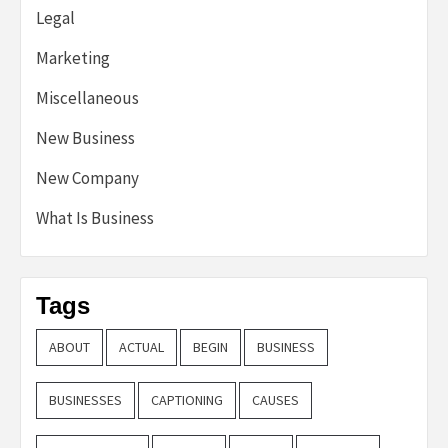
Legal
Marketing
Miscellaneous
New Business
New Company
What Is Business
Tags
ABOUT
ACTUAL
BEGIN
BUSINESS
BUSINESSES
CAPTIONING
CAUSES