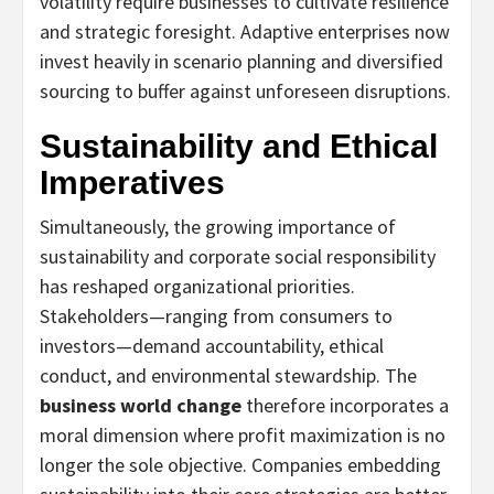
volatility require businesses to cultivate resilience
and strategic foresight. Adaptive enterprises now
invest heavily in scenario planning and diversified
sourcing to buffer against unforeseen disruptions.
Sustainability and Ethical
Imperatives
Simultaneously, the growing importance of
sustainability and corporate social responsibility
has reshaped organizational priorities.
Stakeholders—ranging from consumers to
investors—demand accountability, ethical
conduct, and environmental stewardship. The
business world change
therefore incorporates a
moral dimension where profit maximization is no
longer the sole objective. Companies embedding