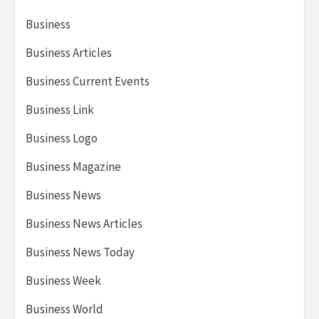
Business
Business Articles
Business Current Events
Business Link
Business Logo
Business Magazine
Business News
Business News Articles
Business News Today
Business Week
Business World