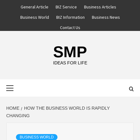
Skip
General Article
BIZ Service
Business Articles
to
Business World
BIZ Information
Business News
content
Contact Us
SMP
IDEAS FOR LIFE
Primary
Menu
HOME
HOW THE BUSINESS WORLD IS RAPIDLY
CHANGING
BUSINESS WORLD