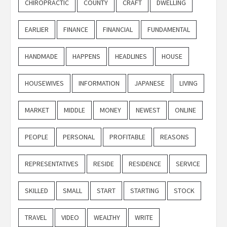
CHIROPRACTIC
COUNTY
CRAFT
DWELLING
EARLIER
FINANCE
FINANCIAL
FUNDAMENTAL
HANDMADE
HAPPENS
HEADLINES
HOUSE
HOUSEWIVES
INFORMATION
JAPANESE
LIVING
MARKET
MIDDLE
MONEY
NEWEST
ONLINE
PEOPLE
PERSONAL
PROFITABLE
REASONS
REPRESENTATIVES
RESIDE
RESIDENCE
SERVICE
SKILLED
SMALL
START
STARTING
STOCK
TRAVEL
VIDEO
WEALTHY
WRITE