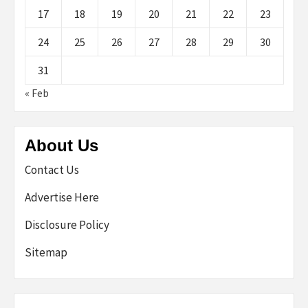
17
18
19
20
21
22
23
24
25
26
27
28
29
30
31
« Feb
About Us
Contact Us
Advertise Here
Disclosure Policy
Sitemap