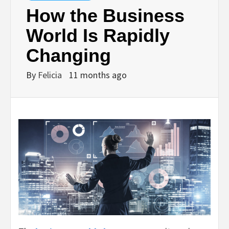
How the Business
World Is Rapidly
Changing
By
Felicia
11 months ago