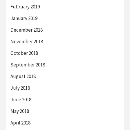
February 2019
January 2019
December 2018
November 2018
October 2018
September 2018
August 2018
July 2018
June 2018
May 2018
April 2018