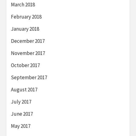
March 2018
February 2018
January 2018
December 2017
November 2017
October 2017
September 2017
August 2017
July 2017
June 2017
May 2017