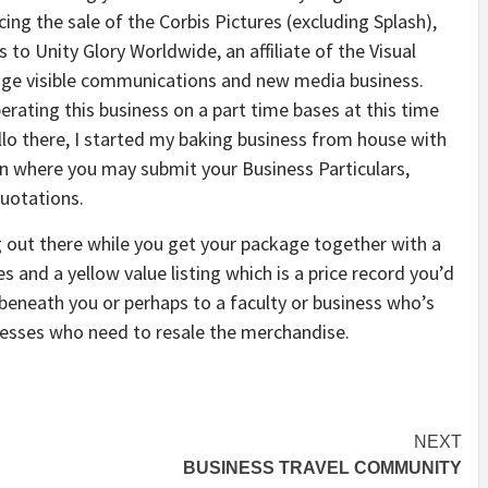
ing the sale of the Corbis Pictures (excluding Splash),
 to Unity Glory Worldwide, an affiliate of the Visual
uage visible communications and new media business.
erating this business on a part time bases at this time
ello there, I started my baking business from house with
n where you may submit your Business Particulars,
uotations.
og out there while you get your package together with a
s and a yellow value listing which is a price record you’d
beneath you or perhaps to a faculty or business who’s
nesses who need to resale the merchandise.
NEXT
BUSINESS TRAVEL COMMUNITY