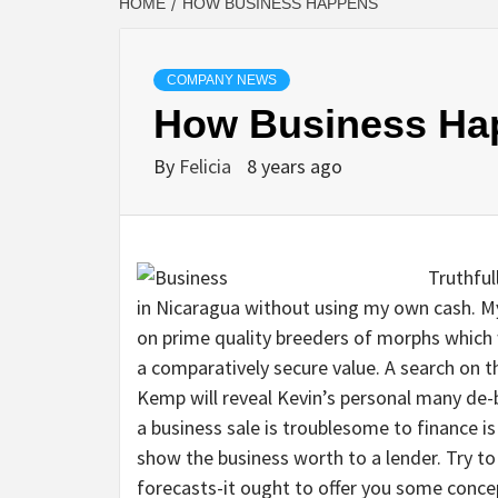
HOME
HOW BUSINESS HAPPENS
COMPANY NEWS
How Business Ha
By
Felicia
8 years ago
Truthful
in Nicaragua without using my own cash. My
on prime quality breeders of morphs which
a comparatively secure value. A search on t
Kemp will reveal Kevin’s personal many de
a business sale is troublesome to finance is
show the business worth to a lender. Try to
forecasts-it ought to offer you some conce