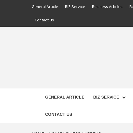
Skip
General Article
BIZ Service
Business Articles
B
to
content
Contact Us
GENERAL ARTICLE
BIZ SERVICE
CONTACT US