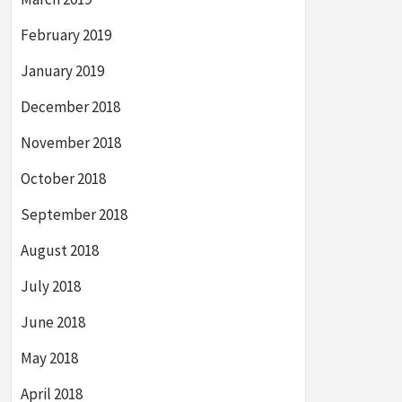
February 2019
January 2019
December 2018
November 2018
October 2018
September 2018
August 2018
July 2018
June 2018
May 2018
April 2018