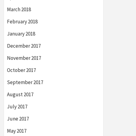
March 2018
February 2018
January 2018
December 2017
November 2017
October 2017
September 2017
August 2017
July 2017
June 2017
May 2017