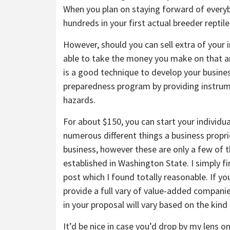
When you plan on staying forward of everyb
hundreds in your first actual breeder reptile
However, should you can sell extra of your in
able to take the money you make on that and
is a good technique to develop your busines
preparedness program by providing instrume
hazards.
For about $150, you can start your individu
numerous different things a business propri
business, however these are only a few of t
established in Washington State. I simply fi
post which I found totally reasonable. If yo
provide a full vary of value-added compan
in your proposal will vary based on the kind
It’d be nice in case you’d drop by my lens 