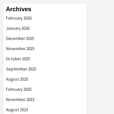
Archives
February 2026
January 2026
December 2025
November 2025
October 2025
September 2025
August 2025
February 2025
November 2023
August 2023