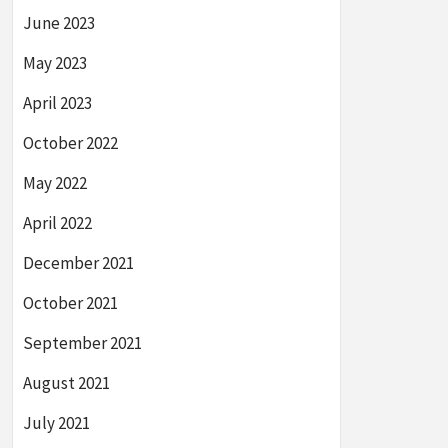
June 2023
May 2023
April 2023
October 2022
May 2022
April 2022
December 2021
October 2021
September 2021
August 2021
July 2021