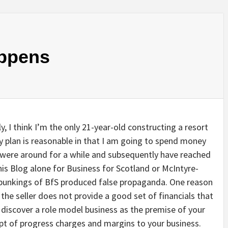
ppens
ly, I think I’m the only 21-year-old constructing a resort
 plan is reasonable in that I am going to spend money
 were around for a while and subsequently have reached
his Blog alone for Business for Scotland or McIntyre-
-bunkings of BfS produced false propaganda. One reason
 the seller does not provide a good set of financials that
 discover a role model business as the premise of your
pt of progress charges and margins to your business.