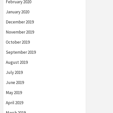
February 2020
January 2020
December 2019
November 2019
October 2019
September 2019
August 2019
July 2019
June 2019
May 2019
April 2019
March 2019