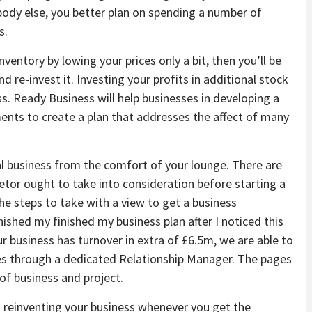
ody else, you better plan on spending a number of
s.
ventory by lowing your prices only a bit, then you’ll be
 re-invest it. Investing your profits in additional stock
s. Ready Business will help businesses in developing a
nts to create a plan that addresses the affect of many
al business from the comfort of your lounge. There are
etor ought to take into consideration before starting a
he steps to take with a view to get a business
nished my finished my business plan after I noticed this
ur business has turnover in extra of £6.5m, we are able to
ies through a dedicated Relationship Manager. The pages
 of business and project.
on reinventing your business whenever you get the