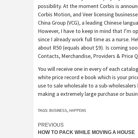
possibility. At the moment Corbis is announc
Corbis Motion, and Veer licensing businesses
China Group (VCG), a leading Chinese lang
However, I have to keep in mind that I’m op
since I already work full time as a nurse. H
about R50 (equals about $9). Is coming soo
Contacts, Merchandise, Providers & Price Q
You will receive one in every of each catal
white price record e book which is your price
use to sale wholesale to a sub-wholesalers 
making a extremely large purchase or busi
TAGS:
BUSINESS
,
HAPPENS
Post
PREVIOUS
HOW TO PACK WHILE MOVING A HOUSE
navigation