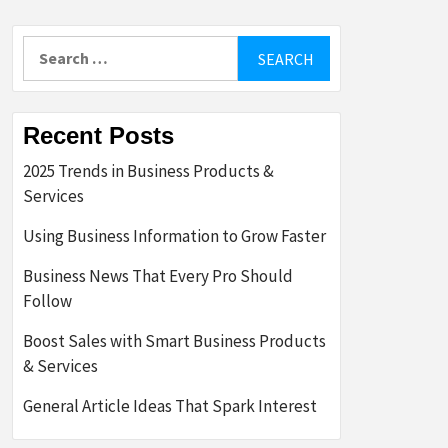
Search
for:
Recent Posts
2025 Trends in Business Products &
Services
Using Business Information to Grow Faster
Business News That Every Pro Should
Follow
Boost Sales with Smart Business Products
& Services
General Article Ideas That Spark Interest