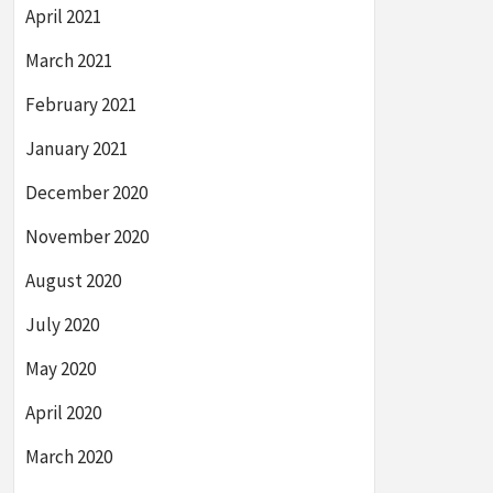
April 2021
March 2021
February 2021
January 2021
December 2020
November 2020
August 2020
July 2020
May 2020
April 2020
March 2020