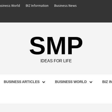
usiness World
BIZ Information
Business News
SMP
IDEAS FOR LIFE
BUSINESS ARTICLES
BUSINESS WORLD
BIZ 