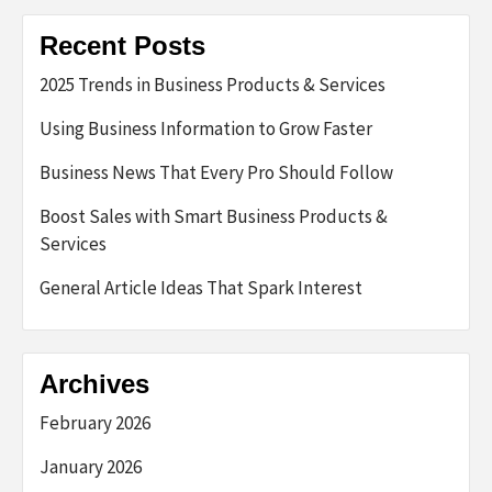
Recent Posts
2025 Trends in Business Products & Services
Using Business Information to Grow Faster
Business News That Every Pro Should Follow
Boost Sales with Smart Business Products &
Services
General Article Ideas That Spark Interest
Archives
February 2026
January 2026