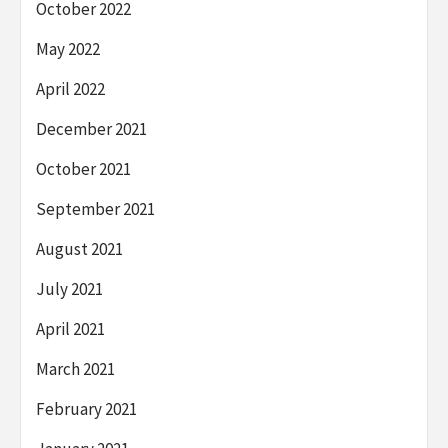
October 2022
May 2022
April 2022
December 2021
October 2021
September 2021
August 2021
July 2021
April 2021
March 2021
February 2021