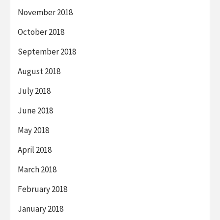
November 2018
October 2018
September 2018
August 2018
July 2018
June 2018
May 2018
April 2018
March 2018
February 2018
January 2018