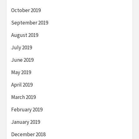
October 2019
September 2019
August 2019
July 2019
June 2019
May 2019
April 2019
March 2019
February 2019
January 2019
December 2018