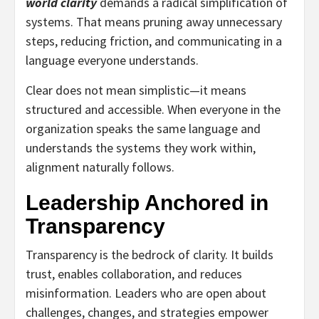
world clarity
demands a radical simplification of
systems. That means pruning away unnecessary
steps, reducing friction, and communicating in a
language everyone understands.
Clear does not mean simplistic—it means
structured and accessible. When everyone in the
organization speaks the same language and
understands the systems they work within,
alignment naturally follows.
Leadership Anchored in
Transparency
Transparency is the bedrock of clarity. It builds
trust, enables collaboration, and reduces
misinformation. Leaders who are open about
challenges, changes, and strategies empower