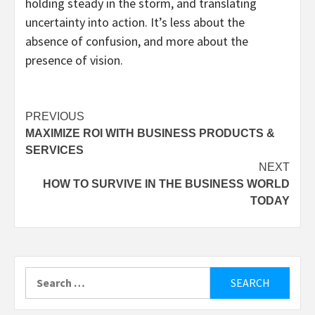
holding steady in the storm, and translating
uncertainty into action. It’s less about the
absence of confusion, and more about the
presence of vision.
Post
PREVIOUS
MAXIMIZE ROI WITH BUSINESS PRODUCTS &
navigation
SERVICES
NEXT
HOW TO SURVIVE IN THE BUSINESS WORLD
TODAY
Search
for: