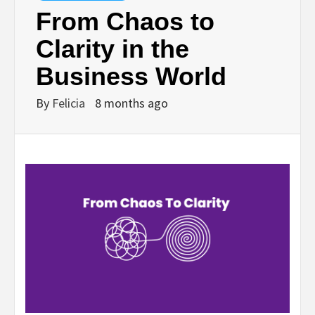
From Chaos to
Clarity in the
Business World
By
Felicia
8 months ago