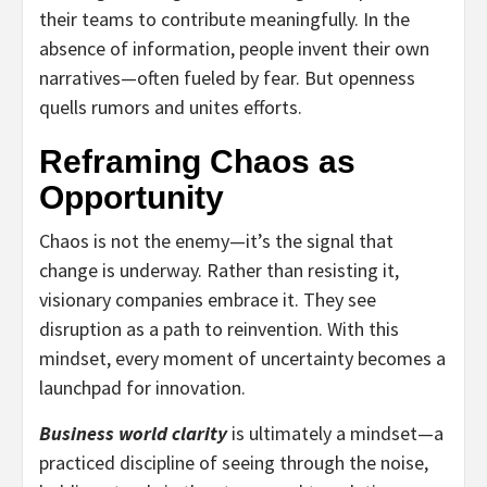
their teams to contribute meaningfully. In the
absence of information, people invent their own
narratives—often fueled by fear. But openness
quells rumors and unites efforts.
Reframing Chaos as
Opportunity
Chaos is not the enemy—it’s the signal that
change is underway. Rather than resisting it,
visionary companies embrace it. They see
disruption as a path to reinvention. With this
mindset, every moment of uncertainty becomes a
launchpad for innovation.
Business world clarity
is ultimately a mindset—a
practiced discipline of seeing through the noise,