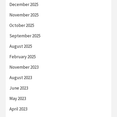
December 2025
November 2025
October 2025
September 2025
August 2025
February 2025
November 2023
August 2023
June 2023
May 2023
April 2023