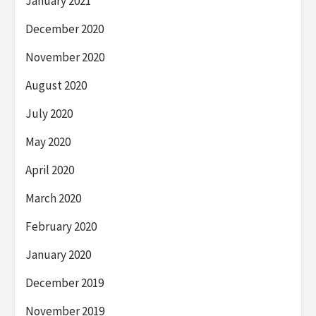
January 2021
December 2020
November 2020
August 2020
July 2020
May 2020
April 2020
March 2020
February 2020
January 2020
December 2019
November 2019