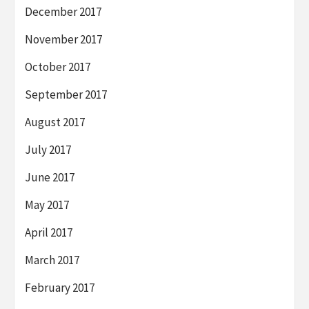
December 2017
November 2017
October 2017
September 2017
August 2017
July 2017
June 2017
May 2017
April 2017
March 2017
February 2017