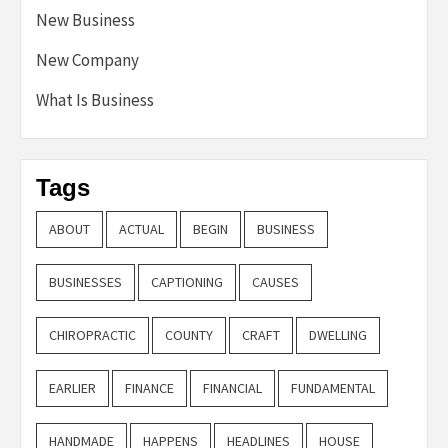
New Business
New Company
What Is Business
Tags
ABOUT
ACTUAL
BEGIN
BUSINESS
BUSINESSES
CAPTIONING
CAUSES
CHIROPRACTIC
COUNTY
CRAFT
DWELLING
EARLIER
FINANCE
FINANCIAL
FUNDAMENTAL
HANDMADE
HAPPENS
HEADLINES
HOUSE