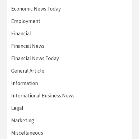
Economic News Today
Employment
Financial
Financial News
Financial News Today
General Article
Information
International Business News
Legal
Marketing
Miscellaneous