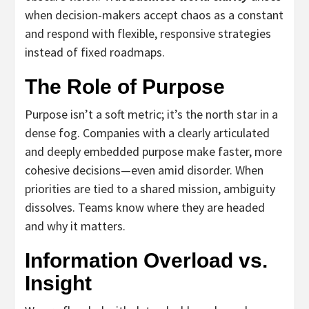
when decision-makers accept chaos as a constant
and respond with flexible, responsive strategies
instead of fixed roadmaps.
The Role of Purpose
Purpose isn’t a soft metric; it’s the north star in a
dense fog. Companies with a clearly articulated
and deeply embedded purpose make faster, more
cohesive decisions—even amid disorder. When
priorities are tied to a shared mission, ambiguity
dissolves. Teams know where they are headed
and why it matters.
Information Overload vs.
Insight