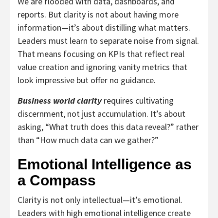
We are flooded with data, dashboards, and
reports. But clarity is not about having more
information—it’s about distilling what matters.
Leaders must learn to separate noise from signal.
That means focusing on KPIs that reflect real
value creation and ignoring vanity metrics that
look impressive but offer no guidance.
Business world clarity
requires cultivating
discernment, not just accumulation. It’s about
asking, “What truth does this data reveal?” rather
than “How much data can we gather?”
Emotional Intelligence as
a Compass
Clarity is not only intellectual—it’s emotional.
Leaders with high emotional intelligence create