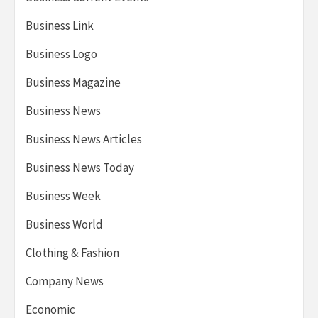
Business Link
Business Logo
Business Magazine
Business News
Business News Articles
Business News Today
Business Week
Business World
Clothing & Fashion
Company News
Economic