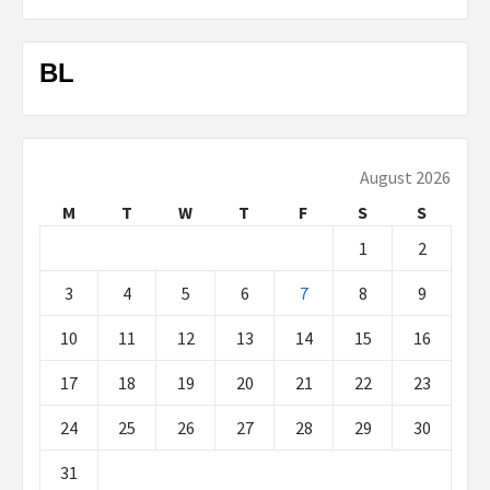
BL
August 2026
M
T
W
T
F
S
S
1
2
3
4
5
6
7
8
9
10
11
12
13
14
15
16
17
18
19
20
21
22
23
24
25
26
27
28
29
30
31