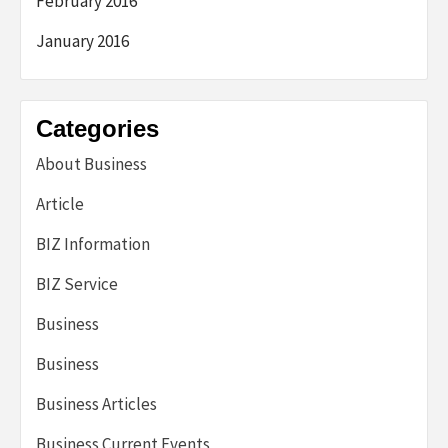
February 2016
January 2016
Categories
About Business
Article
BIZ Information
BIZ Service
Business
Business
Business Articles
Business Current Events