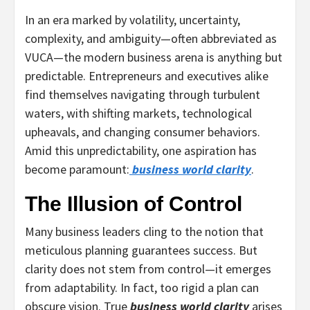
In an era marked by volatility, uncertainty,
complexity, and ambiguity—often abbreviated as
VUCA—the modern business arena is anything but
predictable. Entrepreneurs and executives alike
find themselves navigating through turbulent
waters, with shifting markets, technological
upheavals, and changing consumer behaviors.
Amid this unpredictability, one aspiration has
become paramount:
business world clarity
.
The Illusion of Control
Many business leaders cling to the notion that
meticulous planning guarantees success. But
clarity does not stem from control—it emerges
from adaptability. In fact, too rigid a plan can
obscure vision. True
business world clarity
arises