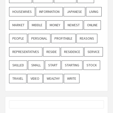
HOUSEWIVES
INFORMATION
JAPANESE
LIVING
MARKET
MIDDLE
MONEY
NEWEST
ONLINE
PEOPLE
PERSONAL
PROFITABLE
REASONS
REPRESENTATIVES
RESIDE
RESIDENCE
SERVICE
SKILLED
SMALL
START
STARTING
STOCK
TRAVEL
VIDEO
WEALTHY
WRITE