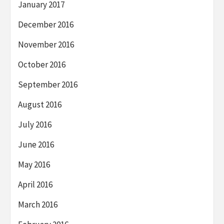
January 2017
December 2016
November 2016
October 2016
September 2016
August 2016
July 2016
June 2016
May 2016
April 2016
March 2016