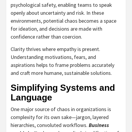
psychological safety, enabling teams to speak
openly about uncertainty and risk. In these
environments, potential chaos becomes a space
for ideation, and decisions are made with
confidence rather than coercion.
Clarity thrives where empathy is present.
Understanding motivations, fears, and
aspirations helps to frame problems accurately
and craft more humane, sustainable solutions.
Simplifying Systems and
Language
One major source of chaos in organizations is
complexity for its own sake—jargon, layered
hierarchies, convoluted workflows.
Business