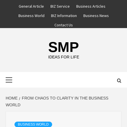
Skip
General Article
BIZ Service
Business Articles
to
Business World
BIZ Information
Business News
content
Contact Us
SMP
IDEAS FOR LIFE
Primary
Menu
HOME
FROM CHAOS TO CLARITY IN THE BUSINESS
WORLD
BUSINESS WORLD