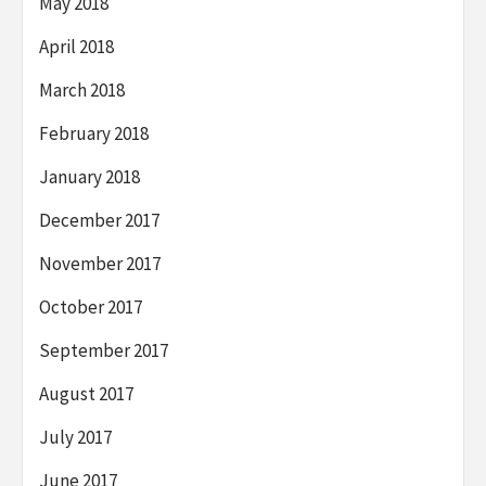
May 2018
April 2018
March 2018
February 2018
January 2018
December 2017
November 2017
October 2017
September 2017
August 2017
July 2017
June 2017