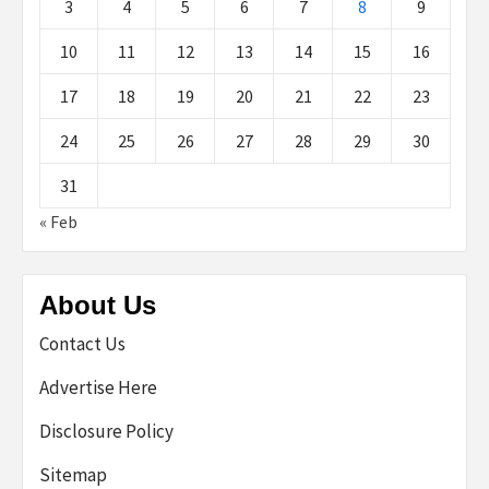
3
4
5
6
7
8
9
10
11
12
13
14
15
16
17
18
19
20
21
22
23
24
25
26
27
28
29
30
31
« Feb
About Us
Contact Us
Advertise Here
Disclosure Policy
Sitemap