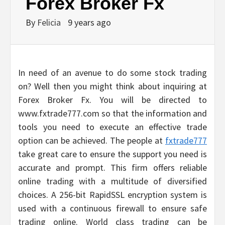
Forex Broker Fx
By
Felicia
9 years ago
In need of an avenue to do some stock trading
on? Well then you might think about inquiring at
Forex Broker Fx. You will be directed to
www.fxtrade777.com so that the information and
tools you need to execute an effective trade
option can be achieved. The people at
fxtrade777
take great care to ensure the support you need is
accurate and prompt. This firm offers reliable
online trading with a multitude of diversified
choices. A 256-bit RapidSSL encryption system is
used with a continuous firewall to ensure safe
trading online. World class trading can be