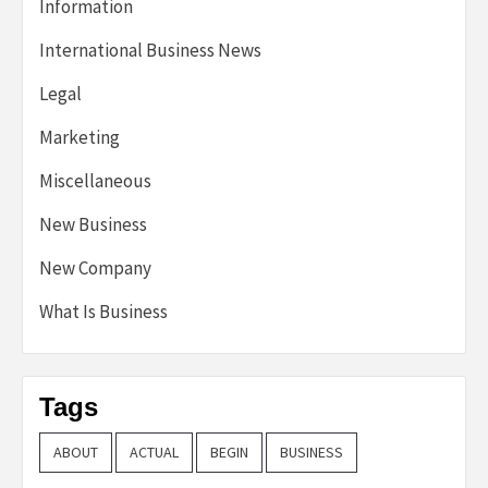
Information
International Business News
Legal
Marketing
Miscellaneous
New Business
New Company
What Is Business
Tags
ABOUT
ACTUAL
BEGIN
BUSINESS