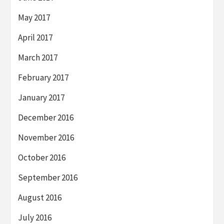
May 2017
April 2017
March 2017
February 2017
January 2017
December 2016
November 2016
October 2016
September 2016
August 2016
July 2016