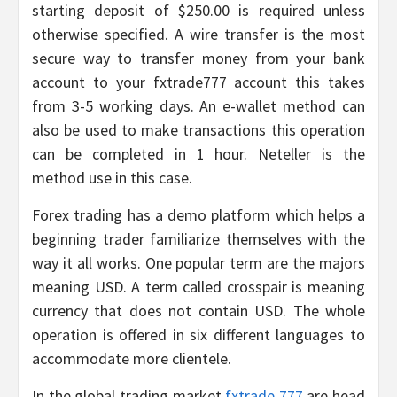
starting deposit of $250.00 is required unless
otherwise specified. A wire transfer is the most
secure way to transfer money from your bank
account to your fxtrade777 account this takes
from 3-5 working days. An e-wallet method can
also be used to make transactions this operation
can be completed in 1 hour. Neteller is the
method use in this case.
Forex trading has a demo platform which helps a
beginning trader familiarize themselves with the
way it all works. One popular term are the majors
meaning USD. A term called crosspair is meaning
currency that does not contain USD. The whole
operation is offered in six different languages to
accommodate more clientele.
In the global trading market
fxtrade 777
are head