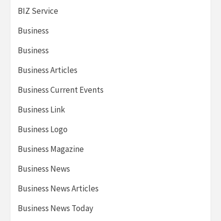
BIZ Service
Business
Business
Business Articles
Business Current Events
Business Link
Business Logo
Business Magazine
Business News
Business News Articles
Business News Today