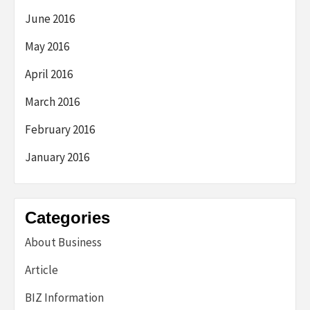
June 2016
May 2016
April 2016
March 2016
February 2016
January 2016
Categories
About Business
Article
BIZ Information