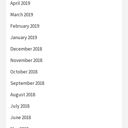
April 2019
March 2019
February 2019
January 2019
December 2018
November 2018
October 2018
September 2018
August 2018
July 2018
June 2018