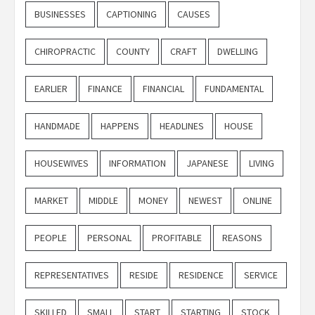
BUSINESSES
CAPTIONING
CAUSES
CHIROPRACTIC
COUNTY
CRAFT
DWELLING
EARLIER
FINANCE
FINANCIAL
FUNDAMENTAL
HANDMADE
HAPPENS
HEADLINES
HOUSE
HOUSEWIVES
INFORMATION
JAPANESE
LIVING
MARKET
MIDDLE
MONEY
NEWEST
ONLINE
PEOPLE
PERSONAL
PROFITABLE
REASONS
REPRESENTATIVES
RESIDE
RESIDENCE
SERVICE
SKILLED
SMALL
START
STARTING
STOCK