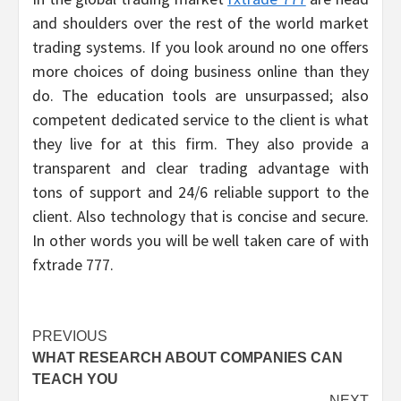
and shoulders over the rest of the world market
trading systems. If you look around no one offers
more choices of doing business online than they
do. The education tools are unsurpassed; also
competent dedicated service to the client is what
they live for at this firm. They also provide a
transparent and clear trading advantage with
tons of support and 24/6 reliable support to the
client. Also technology that is concise and secure.
In other words you will be well taken care of with
fxtrade 777.
Post
PREVIOUS
WHAT RESEARCH ABOUT COMPANIES CAN
navigation
TEACH YOU
NEXT