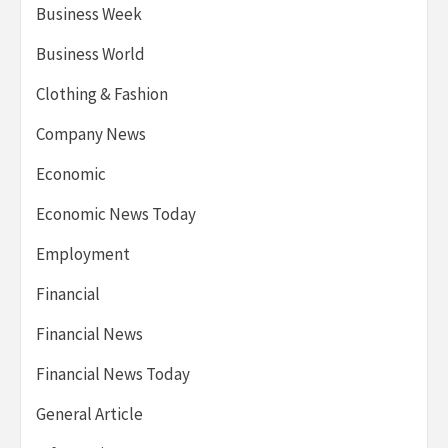
Business Week
Business World
Clothing & Fashion
Company News
Economic
Economic News Today
Employment
Financial
Financial News
Financial News Today
General Article