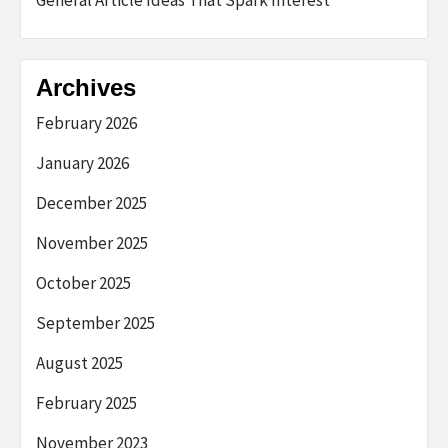
General Article Ideas That Spark Interest
Archives
February 2026
January 2026
December 2025
November 2025
October 2025
September 2025
August 2025
February 2025
November 2023