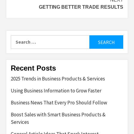
GETTING BETTER TRADE RESULTS
Search
for:
Recent Posts
2025 Trends in Business Products & Services
Using Business Information to Grow Faster
Business News That Every Pro Should Follow
Boost Sales with Smart Business Products &
Services