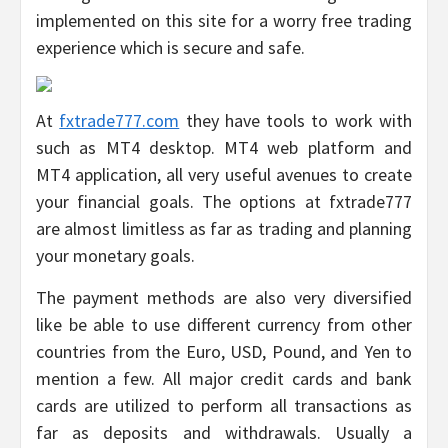
implemented on this site for a worry free trading
experience which is secure and safe.
At
fxtrade777.com
they have tools to work with
such as MT4 desktop. MT4 web platform and
MT4 application, all very useful avenues to create
your financial goals. The options at fxtrade777
are almost limitless as far as trading and planning
your monetary goals.
The payment methods are also very diversified
like be able to use different currency from other
countries from the Euro, USD, Pound, and Yen to
mention a few. All major credit cards and bank
cards are utilized to perform all transactions as
far as deposits and withdrawals. Usually a