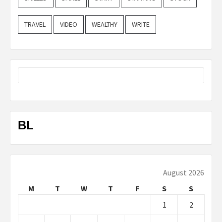
TRAVEL
VIDEO
WEALTHY
WRITE
BL
August 2026
M
T
W
T
F
S
S
1
2