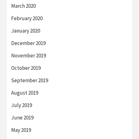
March 2020
February 2020
January 2020
December 2019
November 2019
October 2019
September 2019
August 2019
July 2019
June 2019
May 2019