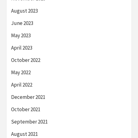
August 2023
June 2023
May 2023
April 2023
October 2022
May 2022
April 2022
December 2021
October 2021
September 2021
August 2021