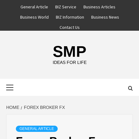
Skip
General Article
BIZ Service
Business Articles
to
Business World
BIZ Information
Business News
content
Contact Us
SMP
IDEAS FOR LIFE
Primary
Menu
HOME
FOREX BROKER FX
GENERAL ARTICLE