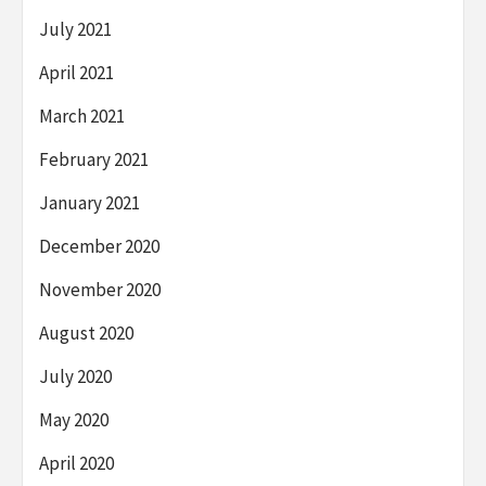
July 2021
April 2021
March 2021
February 2021
January 2021
December 2020
November 2020
August 2020
July 2020
May 2020
April 2020