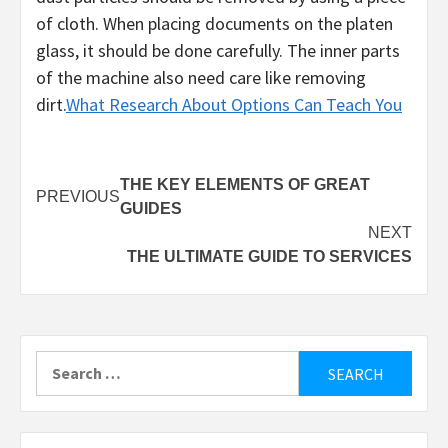
of cloth. When placing documents on the platen
glass, it should be done carefully. The inner parts
of the machine also need care like removing
dirt.
What Research About Options Can Teach You
Post
THE KEY ELEMENTS OF GREAT
PREVIOUS
GUIDES
navigation
NEXT
THE ULTIMATE GUIDE TO SERVICES
Search
for: