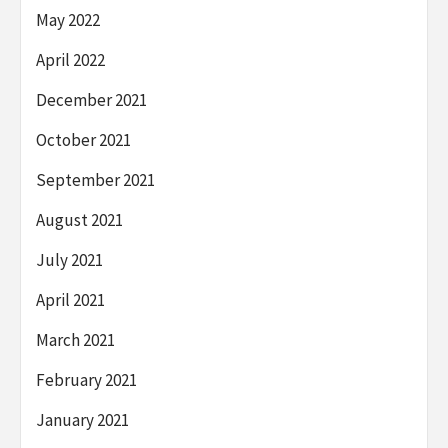
May 2022
April 2022
December 2021
October 2021
September 2021
August 2021
July 2021
April 2021
March 2021
February 2021
January 2021