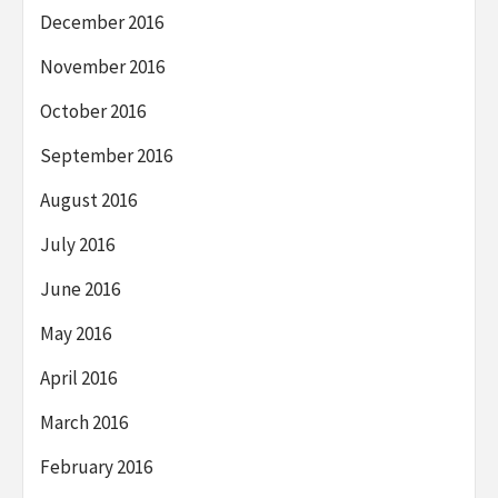
December 2016
November 2016
October 2016
September 2016
August 2016
July 2016
June 2016
May 2016
April 2016
March 2016
February 2016