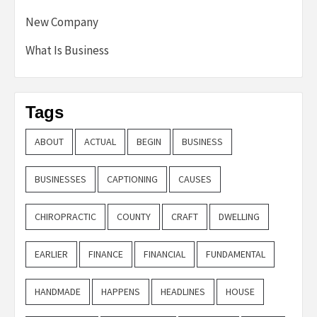
New Company
What Is Business
Tags
ABOUT
ACTUAL
BEGIN
BUSINESS
BUSINESSES
CAPTIONING
CAUSES
CHIROPRACTIC
COUNTY
CRAFT
DWELLING
EARLIER
FINANCE
FINANCIAL
FUNDAMENTAL
HANDMADE
HAPPENS
HEADLINES
HOUSE