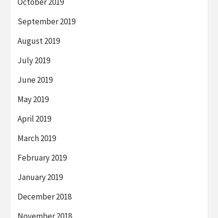
October 2019
September 2019
August 2019
July 2019
June 2019
May 2019
April 2019
March 2019
February 2019
January 2019
December 2018
November 2018