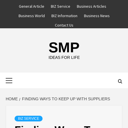
Skip
General Article
BIZ Service
Business Articles
to
Business World
BIZ Information
Business News
content
Contact Us
SMP
IDEAS FOR LIFE
Primary
Menu
HOME
FINDING WAYS TO KEEP UP WITH SUPPLIERS
BIZ SERVICE