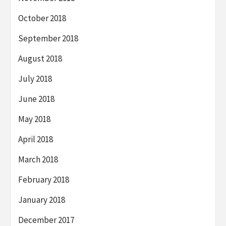
October 2018
September 2018
August 2018
July 2018
June 2018
May 2018
April 2018
March 2018
February 2018
January 2018
December 2017