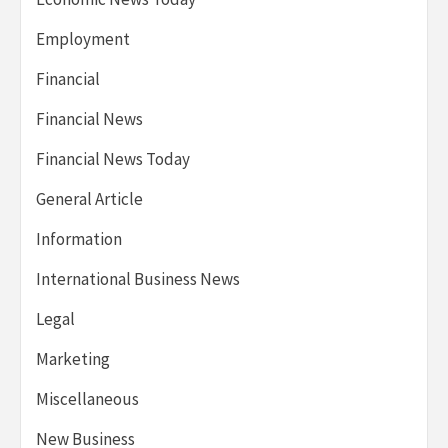
Employment
Financial
Financial News
Financial News Today
General Article
Information
International Business News
Legal
Marketing
Miscellaneous
New Business