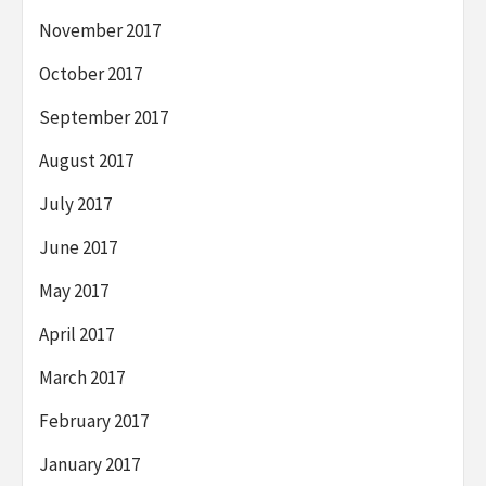
November 2017
October 2017
September 2017
August 2017
July 2017
June 2017
May 2017
April 2017
March 2017
February 2017
January 2017