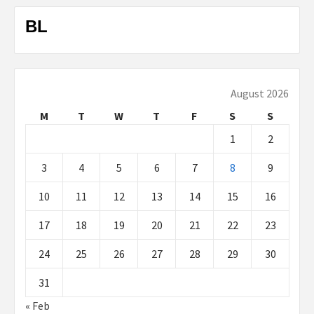
BL
August 2026
M
T
W
T
F
S
S
1
2
3
4
5
6
7
8
9
10
11
12
13
14
15
16
17
18
19
20
21
22
23
24
25
26
27
28
29
30
31
« Feb