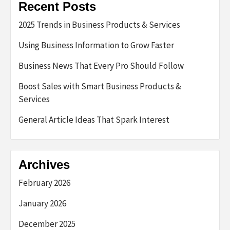
Recent Posts
2025 Trends in Business Products & Services
Using Business Information to Grow Faster
Business News That Every Pro Should Follow
Boost Sales with Smart Business Products &
Services
General Article Ideas That Spark Interest
Archives
February 2026
January 2026
December 2025