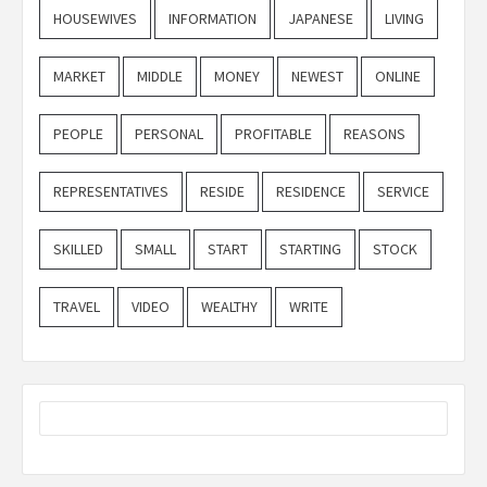
HOUSEWIVES
INFORMATION
JAPANESE
LIVING
MARKET
MIDDLE
MONEY
NEWEST
ONLINE
PEOPLE
PERSONAL
PROFITABLE
REASONS
REPRESENTATIVES
RESIDE
RESIDENCE
SERVICE
SKILLED
SMALL
START
STARTING
STOCK
TRAVEL
VIDEO
WEALTHY
WRITE