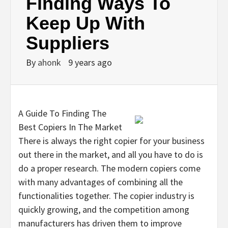
Finding Ways To
Keep Up With
Suppliers
By
ahonk
9 years ago
A Guide To Finding The
Best Copiers In The Market
There is always the right copier for your business
out there in the market, and all you have to do is
do a proper research. The modern copiers come
with many advantages of combining all the
functionalities together. The copier industry is
quickly growing, and the competition among
manufacturers has driven them to improve