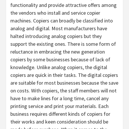
functionality and provide attractive offers among
the vendors who install and service copier
machines. Copiers can broadly be classified into
analog and digital. Most manufacturers have
halted introducing analog copiers but they
support the existing ones. There is some form of
reluctance in embracing the new generation
copiers by some businesses because of lack of
knowledge. Unlike analog copiers, the digital
copiers are quick in their tasks. The digital copiers
are suitable for most businesses because the save
on costs. With copiers, the staff members will not
have to make lines for a long time, cancel any
printing service and print your materials. Each
business requires different kinds of copiers for
their works and keen consideration should be