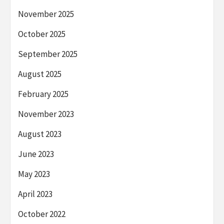
November 2025
October 2025
September 2025
August 2025
February 2025
November 2023
August 2023
June 2023
May 2023
April 2023
October 2022