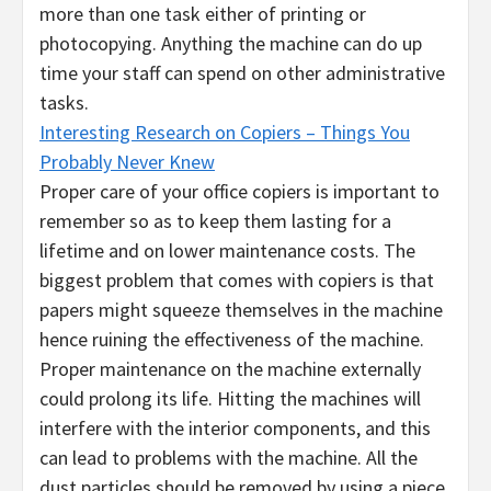
more than one task either of printing or
photocopying. Anything the machine can do up
time your staff can spend on other administrative
tasks.
Interesting Research on Copiers – Things You
Probably Never Knew
Proper care of your office copiers is important to
remember so as to keep them lasting for a
lifetime and on lower maintenance costs. The
biggest problem that comes with copiers is that
papers might squeeze themselves in the machine
hence ruining the effectiveness of the machine.
Proper maintenance on the machine externally
could prolong its life. Hitting the machines will
interfere with the interior components, and this
can lead to problems with the machine. All the
dust particles should be removed by using a piece