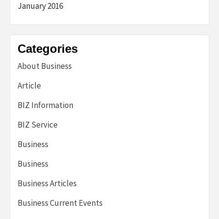
January 2016
Categories
About Business
Article
BIZ Information
BIZ Service
Business
Business
Business Articles
Business Current Events