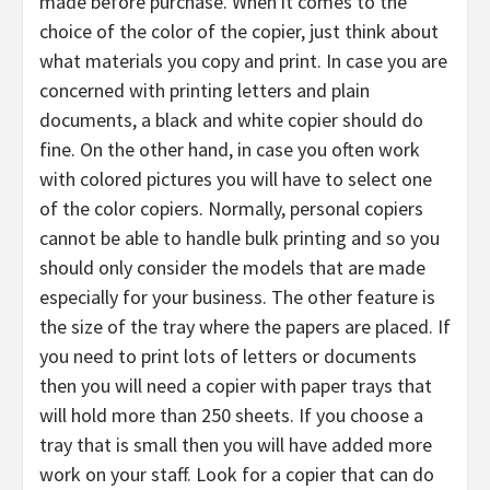
made before purchase. When it comes to the
choice of the color of the copier, just think about
what materials you copy and print. In case you are
concerned with printing letters and plain
documents, a black and white copier should do
fine. On the other hand, in case you often work
with colored pictures you will have to select one
of the color copiers. Normally, personal copiers
cannot be able to handle bulk printing and so you
should only consider the models that are made
especially for your business. The other feature is
the size of the tray where the papers are placed. If
you need to print lots of letters or documents
then you will need a copier with paper trays that
will hold more than 250 sheets. If you choose a
tray that is small then you will have added more
work on your staff. Look for a copier that can do