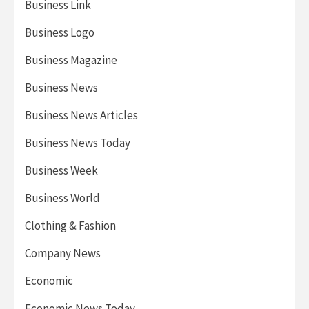
Business Link
Business Logo
Business Magazine
Business News
Business News Articles
Business News Today
Business Week
Business World
Clothing & Fashion
Company News
Economic
Economic News Today