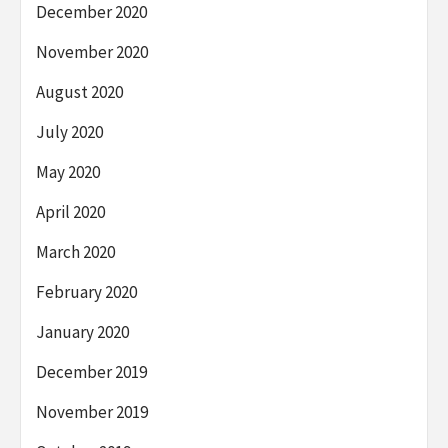
December 2020
November 2020
August 2020
July 2020
May 2020
April 2020
March 2020
February 2020
January 2020
December 2019
November 2019