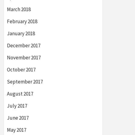
March 2018
February 2018
January 2018
December 2017
November 2017
October 2017
September 2017
August 2017
July 2017
June 2017
May 2017