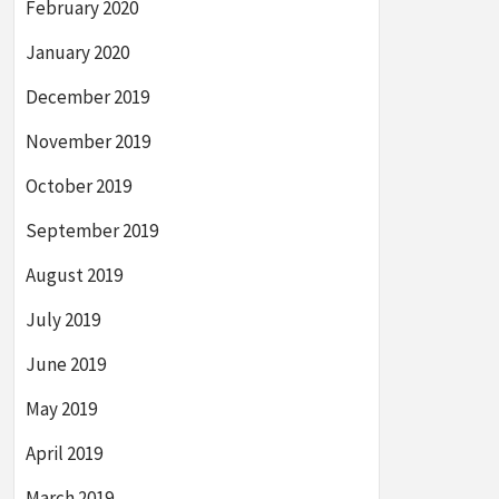
February 2020
January 2020
December 2019
November 2019
October 2019
September 2019
August 2019
July 2019
June 2019
May 2019
April 2019
March 2019