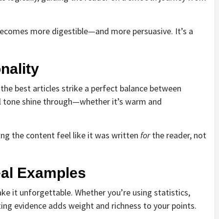
 becomes more digestible—and more persuasive. It’s a
nality
 the best articles strike a perfect balance between
ral tone shine through—whether it’s warm and
g the content feel like it was written
for
the reader, not
eal Examples
ke it unforgettable. Whether you’re using statistics,
ting evidence adds weight and richness to your points.