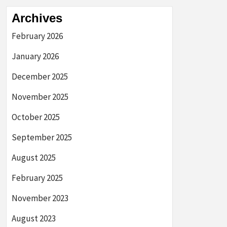
Archives
February 2026
January 2026
December 2025
November 2025
October 2025
September 2025
August 2025
February 2025
November 2023
August 2023