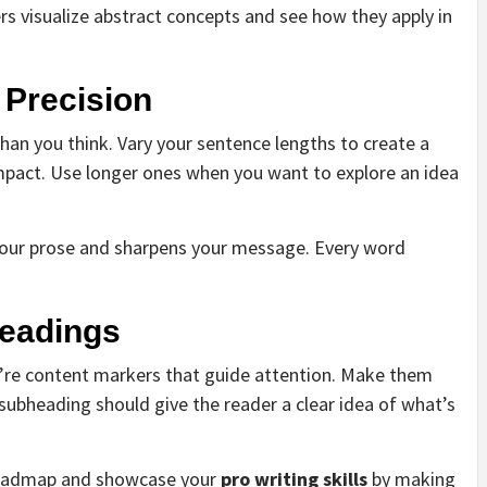
rs visualize abstract concepts and see how they apply in
 Precision
an you think. Vary your sentence lengths to create a
mpact. Use longer ones when you want to explore an idea
s your prose and sharpens your message. Every word
headings
y’re content markers that guide attention. Make them
subheading should give the reader a clear idea of what’s
s roadmap and showcase your
pro writing skills
by making