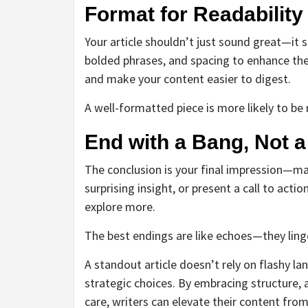
Format for Readability
Your article shouldn’t just sound great—it s
bolded phrases, and spacing to enhance the 
and make your content easier to digest.
A well-formatted piece is more likely to b
End with a Bang, Not 
The conclusion is your final impression—ma
surprising insight, or present a call to actio
explore more.
The best endings are like echoes—they linger
A standout article doesn’t rely on flashy lan
strategic choices. By embracing structure, 
care, writers can elevate their content fro