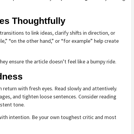
es Thoughtfully
ansitions to link ideas, clarify shifts in direction, or
e,” “on the other hand,” or “for example” help create
hey ensure the article doesn’t feel like a bumpy ride.
ndness
return with fresh eyes. Read slowly and attentively.
ages, and tighten loose sentences. Consider reading
stent tone.
 with intention. Be your own toughest critic and most