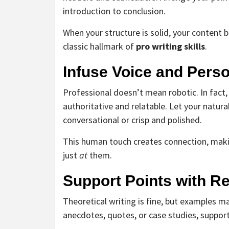
introduction to conclusion.
When your structure is solid, your content
classic hallmark of
pro writing skills
.
Infuse Voice and Perso
Professional doesn’t mean robotic. In fact,
authoritative and relatable. Let your natu
conversational or crisp and polished.
This human touch creates connection, makin
just
at
them.
Support Points with R
Theoretical writing is fine, but examples ma
anecdotes, quotes, or case studies, suppor