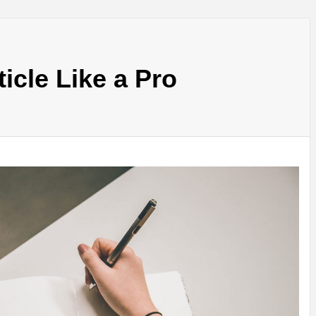
ticle Like a Pro