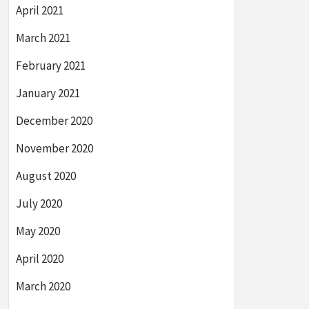
April 2021
March 2021
February 2021
January 2021
December 2020
November 2020
August 2020
July 2020
May 2020
April 2020
March 2020