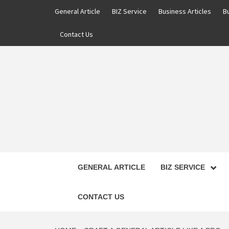
Skip
General Article
BIZ Service
Business Articles
B
to
content
Contact Us
GENERAL ARTICLE
BIZ SERVICE
CONTACT US