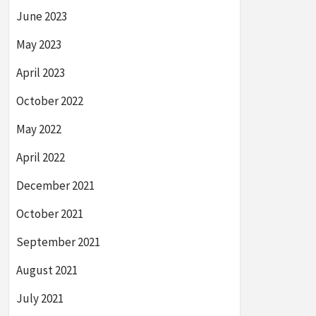
June 2023
May 2023
April 2023
October 2022
May 2022
April 2022
December 2021
October 2021
September 2021
August 2021
July 2021