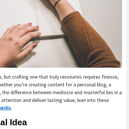
, but crafting one that truly resonates requires finesse,
Whether you’re creating content for a personal blog, a
 the difference between mediocre and masterful lies in a
attention and deliver lasting value, lean into these
skills
.
al Idea