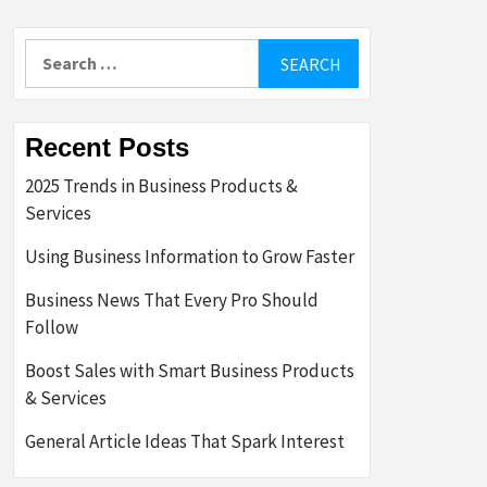
Search
for:
Recent Posts
2025 Trends in Business Products &
Services
Using Business Information to Grow Faster
Business News That Every Pro Should
Follow
Boost Sales with Smart Business Products
& Services
General Article Ideas That Spark Interest