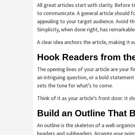
All great articles start with clarity. Befo
to communicate. A general article should f
appealing to your target audience. Avoid t
Simplicity, when done right, has remarkabl
A clear idea anchors the article, making it 
Hook Readers from the
The opening lines of your article are your
an intriguing question, or a bold statement t
sets the tone for what’s to come.
Think of it as your article’s front door: it s
Build an Outline That 
An outline is the skeleton of a well-organiz
headers and subheaders. Arrange your point