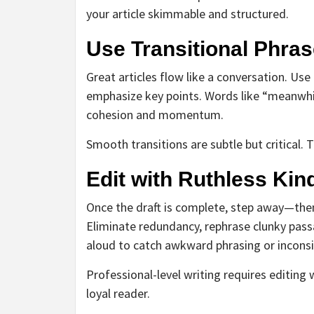
your article skimmable and structured.
Use Transitional Phras
Great articles flow like a conversation. Use tr
emphasize key points. Words like “meanwhil
cohesion and momentum.
Smooth transitions are subtle but critical. T
Edit with Ruthless Ki
Once the draft is complete, step away—then 
Eliminate redundancy, rephrase clunky pass
aloud to catch awkward phrasing or inconsi
Professional-level writing requires editing
loyal reader.