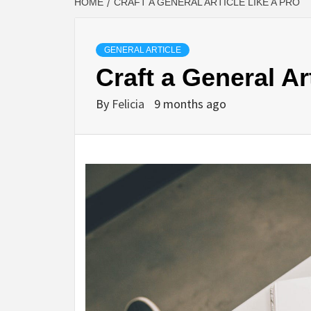
HOME
CRAFT A GENERAL ARTICLE LIKE A PRO
GENERAL ARTICLE
Craft a General Ar
By
Felicia
9 months ago