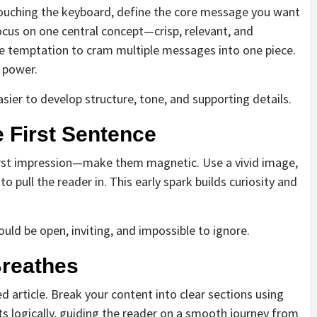
re touching the keyboard, define the core message you want
ocus on one central concept—crisp, relevant, and
he temptation to cram multiple messages into one piece.
e power.
easier to develop structure, tone, and supporting details.
 First Sentence
 first impression—make them magnetic. Use a vivid image,
o pull the reader in. This early spark builds curiosity and
hould be open, inviting, and impossible to ignore.
Breathes
ed article. Break your content into clear sections using
s logically, guiding the reader on a smooth journey from