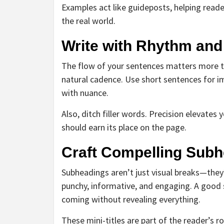
Examples act like guideposts, helping reade
the real world.
Write with Rhythm and
The flow of your sentences matters more th
natural cadence. Use short sentences for i
with nuance.
Also, ditch filler words. Precision elevate
should earn its place on the page.
Craft Compelling Sub
Subheadings aren’t just visual breaks—the
punchy, informative, and engaging. A good 
coming without revealing everything.
These mini-titles are part of the reader’