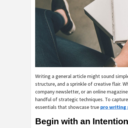
Writing a general article might sound simple
structure, and a sprinkle of creative flair. 
company newsletter, or an online magazine,
handful of strategic techniques. To capture 
essentials that showcase true
pro writing 
Begin with an Intention