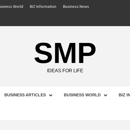
usiness World
BIZ Information
Business News
SMP
IDEAS FOR LIFE
BUSINESS ARTICLES
BUSINESS WORLD
BIZ 