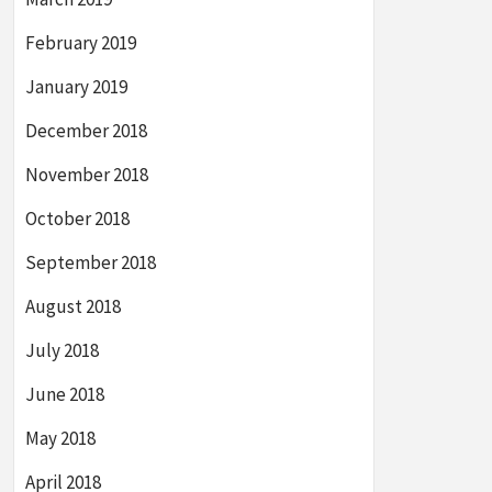
February 2019
January 2019
December 2018
November 2018
October 2018
September 2018
August 2018
July 2018
June 2018
May 2018
April 2018