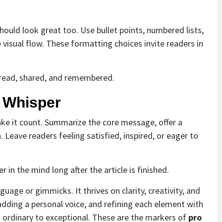
hould look great too. Use bullet points, numbered lists,
visual flow. These formatting choices invite readers in
e read, shared, and remembered.
a Whisper
ke it count. Summarize the core message, offer a
n. Leave readers feeling satisfied, inspired, or eager to
 in the mind long after the article is finished.
guage or gimmicks. It thrives on clarity, creativity, and
adding a personal voice, and refining each element with
m ordinary to exceptional. These are the markers of
pro