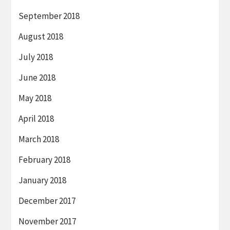
September 2018
August 2018
July 2018
June 2018
May 2018
April 2018
March 2018
February 2018
January 2018
December 2017
November 2017