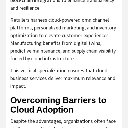
blockchain integrations to enhance transparency
and resilience.
Retailers harness cloud-powered omnichannel
platforms, personalized marketing, and inventory
optimization to elevate customer experiences.
Manufacturing benefits from digital twins,
predictive maintenance, and supply chain visibility
fueled by cloud infrastructure.
This vertical specialization ensures that cloud
business services deliver maximum relevance and
impact.
Overcoming Barriers to
Cloud Adoption
Despite the advantages, organizations often face