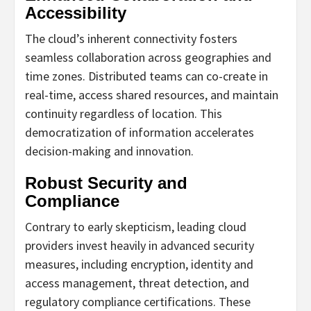
Accessibility
The cloud’s inherent connectivity fosters
seamless collaboration across geographies and
time zones. Distributed teams can co-create in
real-time, access shared resources, and maintain
continuity regardless of location. This
democratization of information accelerates
decision-making and innovation.
Robust Security and
Compliance
Contrary to early skepticism, leading cloud
providers invest heavily in advanced security
measures, including encryption, identity and
access management, threat detection, and
regulatory compliance certifications. These