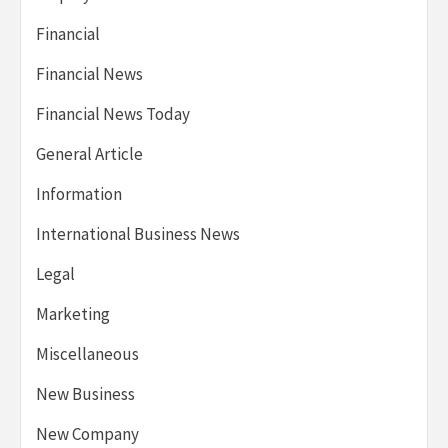
Financial
Financial News
Financial News Today
General Article
Information
International Business News
Legal
Marketing
Miscellaneous
New Business
New Company