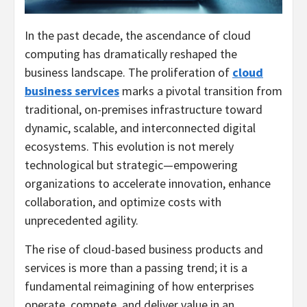
In the past decade, the ascendance of cloud
computing has dramatically reshaped the
business landscape. The proliferation of
cloud
business services
marks a pivotal transition from
traditional, on-premises infrastructure toward
dynamic, scalable, and interconnected digital
ecosystems. This evolution is not merely
technological but strategic—empowering
organizations to accelerate innovation, enhance
collaboration, and optimize costs with
unprecedented agility.
The rise of cloud-based business products and
services is more than a passing trend; it is a
fundamental reimagining of how enterprises
operate, compete, and deliver value in an