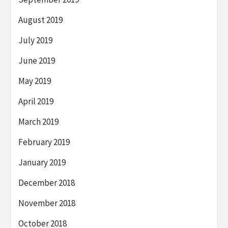
August 2019
July 2019
June 2019
May 2019
April 2019
March 2019
February 2019
January 2019
December 2018
November 2018
October 2018