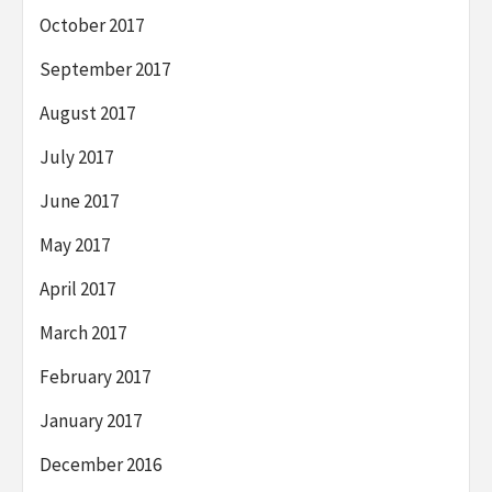
October 2017
September 2017
August 2017
July 2017
June 2017
May 2017
April 2017
March 2017
February 2017
January 2017
December 2016