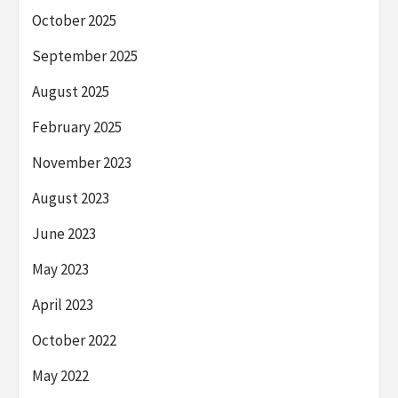
October 2025
September 2025
August 2025
February 2025
November 2023
August 2023
June 2023
May 2023
April 2023
October 2022
May 2022