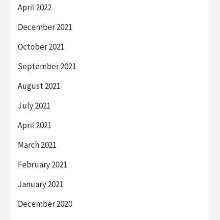
April 2022
December 2021
October 2021
September 2021
August 2021
July 2021
April 2021
March 2021
February 2021
January 2021
December 2020