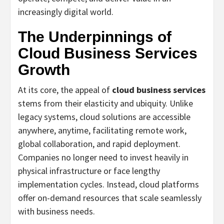
increasingly digital world.
The Underpinnings of
Cloud Business Services
Growth
At its core, the appeal of
cloud business services
stems from their elasticity and ubiquity. Unlike
legacy systems, cloud solutions are accessible
anywhere, anytime, facilitating remote work,
global collaboration, and rapid deployment.
Companies no longer need to invest heavily in
physical infrastructure or face lengthy
implementation cycles. Instead, cloud platforms
offer on-demand resources that scale seamlessly
with business needs.