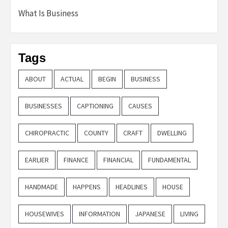
What Is Business
Tags
ABOUT
ACTUAL
BEGIN
BUSINESS
BUSINESSES
CAPTIONING
CAUSES
CHIROPRACTIC
COUNTY
CRAFT
DWELLING
EARLIER
FINANCE
FINANCIAL
FUNDAMENTAL
HANDMADE
HAPPENS
HEADLINES
HOUSE
HOUSEWIVES
INFORMATION
JAPANESE
LIVING