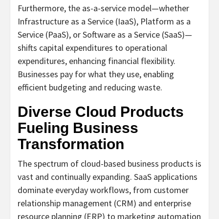
Furthermore, the as-a-service model—whether
Infrastructure as a Service (IaaS), Platform as a
Service (PaaS), or Software as a Service (SaaS)—
shifts capital expenditures to operational
expenditures, enhancing financial flexibility.
Businesses pay for what they use, enabling
efficient budgeting and reducing waste.
Diverse Cloud Products
Fueling Business
Transformation
The spectrum of cloud-based business products is
vast and continually expanding. SaaS applications
dominate everyday workflows, from customer
relationship management (CRM) and enterprise
resource planning (ERP) to marketing automation