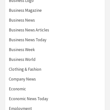
Business Logo
Business Magazine
Business News
Business News Articles
Business News Today
Business Week
Business World
Clothing & Fashion
Company News
Economic
Economic News Today
Employment