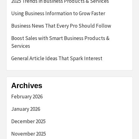
2025 Trends in Business Products & Services
Using Business Information to Grow Faster
Business News That Every Pro Should Follow
Boost Sales with Smart Business Products &
Services
General Article Ideas That Spark Interest
Archives
February 2026
January 2026
December 2025
November 2025