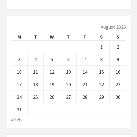
August 2026
M
T
W
T
F
S
S
1
2
3
4
5
6
7
8
9
10
11
12
13
14
15
16
17
18
19
20
21
22
23
24
25
26
27
28
29
30
31
« Feb