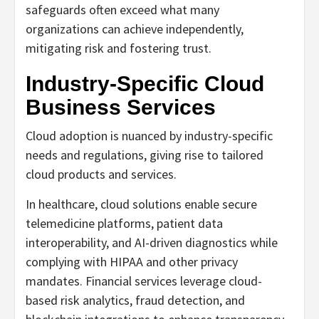
safeguards often exceed what many
organizations can achieve independently,
mitigating risk and fostering trust.
Industry-Specific Cloud
Business Services
Cloud adoption is nuanced by industry-specific
needs and regulations, giving rise to tailored
cloud products and services.
In healthcare, cloud solutions enable secure
telemedicine platforms, patient data
interoperability, and AI-driven diagnostics while
complying with HIPAA and other privacy
mandates. Financial services leverage cloud-
based risk analytics, fraud detection, and