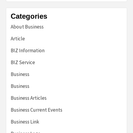
Categories
About Business
Article
BIZ Information
BIZ Service
Business
Business
Business Articles
Business Current Events
Business Link