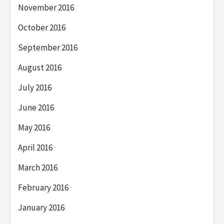
November 2016
October 2016
September 2016
August 2016
July 2016
June 2016
May 2016
April 2016
March 2016
February 2016
January 2016