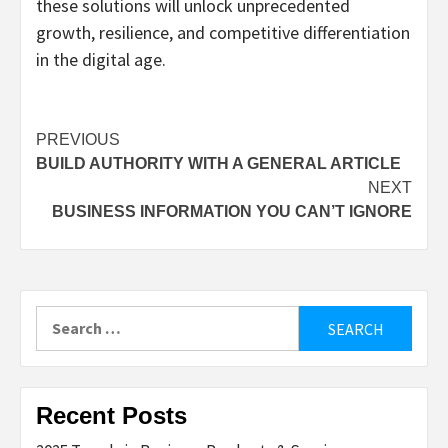
these solutions will unlock unprecedented
growth, resilience, and competitive differentiation
in the digital age.
Post
PREVIOUS
BUILD AUTHORITY WITH A GENERAL ARTICLE
navigation
NEXT
BUSINESS INFORMATION YOU CAN’T IGNORE
Search
for:
Recent Posts