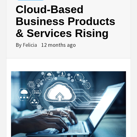
Cloud-Based
Business Products
& Services Rising
By
Felicia
12 months ago