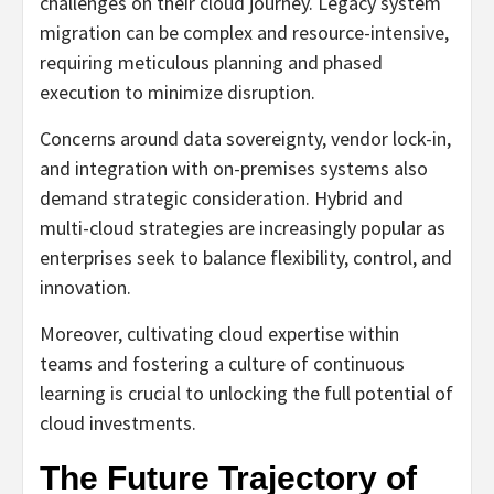
challenges on their cloud journey. Legacy system
migration can be complex and resource-intensive,
requiring meticulous planning and phased
execution to minimize disruption.
Concerns around data sovereignty, vendor lock-in,
and integration with on-premises systems also
demand strategic consideration. Hybrid and
multi-cloud strategies are increasingly popular as
enterprises seek to balance flexibility, control, and
innovation.
Moreover, cultivating cloud expertise within
teams and fostering a culture of continuous
learning is crucial to unlocking the full potential of
cloud investments.
The Future Trajectory of