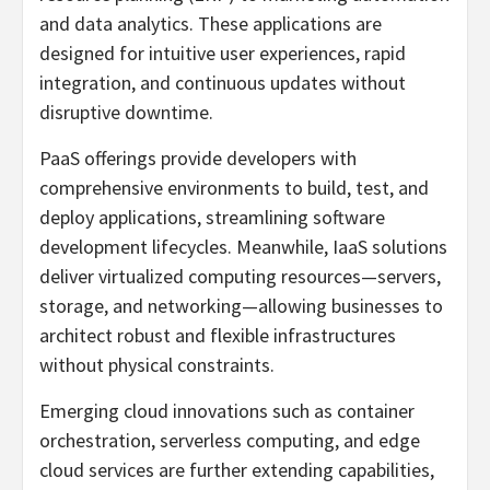
and data analytics. These applications are
designed for intuitive user experiences, rapid
integration, and continuous updates without
disruptive downtime.
PaaS offerings provide developers with
comprehensive environments to build, test, and
deploy applications, streamlining software
development lifecycles. Meanwhile, IaaS solutions
deliver virtualized computing resources—servers,
storage, and networking—allowing businesses to
architect robust and flexible infrastructures
without physical constraints.
Emerging cloud innovations such as container
orchestration, serverless computing, and edge
cloud services are further extending capabilities,