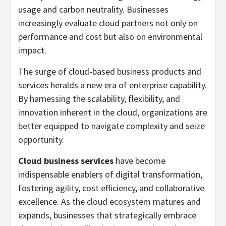
usage and carbon neutrality. Businesses
increasingly evaluate cloud partners not only on
performance and cost but also on environmental
impact.
The surge of cloud-based business products and
services heralds a new era of enterprise capability.
By harnessing the scalability, flexibility, and
innovation inherent in the cloud, organizations are
better equipped to navigate complexity and seize
opportunity.
Cloud business services
have become
indispensable enablers of digital transformation,
fostering agility, cost efficiency, and collaborative
excellence. As the cloud ecosystem matures and
expands, businesses that strategically embrace