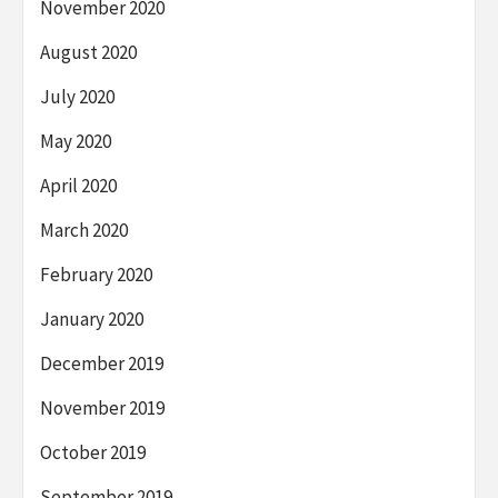
November 2020
August 2020
July 2020
May 2020
April 2020
March 2020
February 2020
January 2020
December 2019
November 2019
October 2019
September 2019