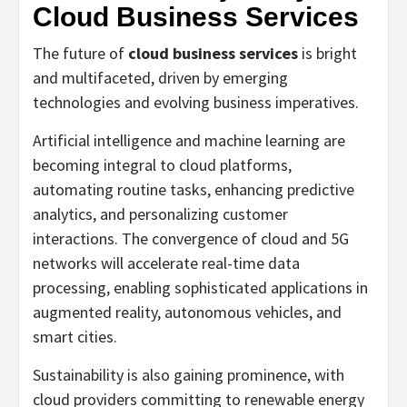
Cloud Business Services
The future of
cloud business services
is bright
and multifaceted, driven by emerging
technologies and evolving business imperatives.
Artificial intelligence and machine learning are
becoming integral to cloud platforms,
automating routine tasks, enhancing predictive
analytics, and personalizing customer
interactions. The convergence of cloud and 5G
networks will accelerate real-time data
processing, enabling sophisticated applications in
augmented reality, autonomous vehicles, and
smart cities.
Sustainability is also gaining prominence, with
cloud providers committing to renewable energy