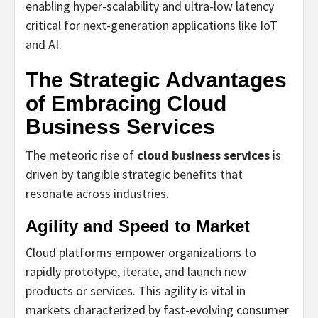
enabling hyper-scalability and ultra-low latency
critical for next-generation applications like IoT
and AI.
The Strategic Advantages
of Embracing Cloud
Business Services
The meteoric rise of
cloud business services
is
driven by tangible strategic benefits that
resonate across industries.
Agility and Speed to Market
Cloud platforms empower organizations to
rapidly prototype, iterate, and launch new
products or services. This agility is vital in
markets characterized by fast-evolving consumer