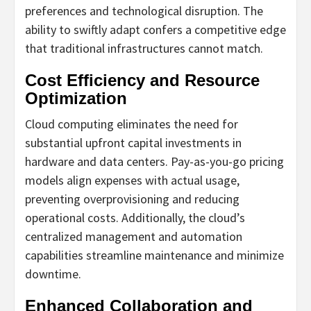
preferences and technological disruption. The
ability to swiftly adapt confers a competitive edge
that traditional infrastructures cannot match.
Cost Efficiency and Resource
Optimization
Cloud computing eliminates the need for
substantial upfront capital investments in
hardware and data centers. Pay-as-you-go pricing
models align expenses with actual usage,
preventing overprovisioning and reducing
operational costs. Additionally, the cloud’s
centralized management and automation
capabilities streamline maintenance and minimize
downtime.
Enhanced Collaboration and