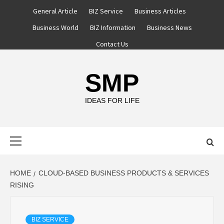
Skip
General Article
BIZ Service
Business Articles
to
Business World
BIZ Information
Business News
content
Contact Us
SMP
IDEAS FOR LIFE
Primary
Menu
HOME
CLOUD-BASED BUSINESS PRODUCTS & SERVICES
RISING
BIZ SERVICE