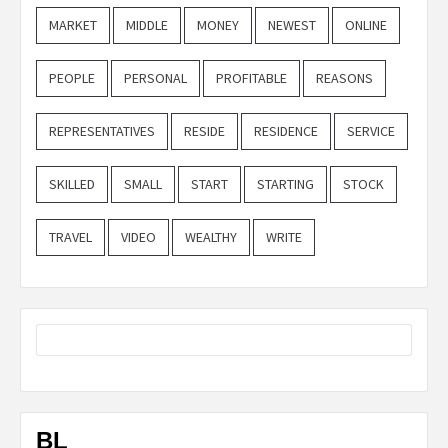
MARKET
MIDDLE
MONEY
NEWEST
ONLINE
PEOPLE
PERSONAL
PROFITABLE
REASONS
REPRESENTATIVES
RESIDE
RESIDENCE
SERVICE
SKILLED
SMALL
START
STARTING
STOCK
TRAVEL
VIDEO
WEALTHY
WRITE
BL