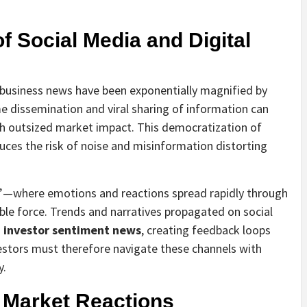
f Social Media and Digital
of business news have been exponentially magnified by
e dissemination and viral sharing of information can
th outsized market impact. This democratization of
uces the risk of noise and misinformation distorting
—where emotions and reactions spread rapidly through
e force. Trends and narratives propagated on social
m
investor sentiment news
, creating feedback loops
estors must therefore navigate these channels with
y.
 Market Reactions