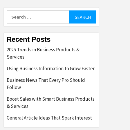
Search
for:
Recent Posts
2025 Trends in Business Products &
Services
Using Business Information to Grow Faster
Business News That Every Pro Should
Follow
Boost Sales with Smart Business Products
& Services
General Article Ideas That Spark Interest