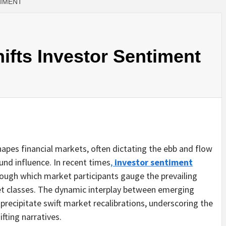
TIMENT
fts Investor Sentiment
hapes financial markets, often dictating the ebb and flow
ound influence. In recent times
,
investor sentiment
ough which market participants gauge the prevailing
t classes. The dynamic interplay between emerging
recipitate swift market recalibrations, underscoring the
fting narratives.