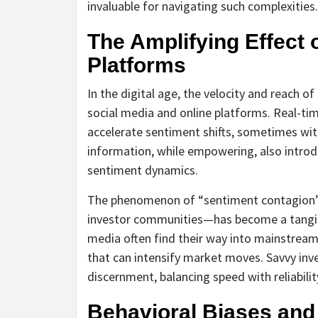
invaluable for navigating such complexities.
The Amplifying Effect o
Platforms
In the digital age, the velocity and reach 
social media and online platforms. Real-tim
accelerate sentiment shifts, sometimes wi
information, while empowering, also introd
sentiment dynamics.
The phenomenon of “sentiment contagion”
investor communities—has become a tangibl
media often find their way into mainstrea
that can intensify market moves. Savvy inv
discernment, balancing speed with reliabilit
Behavioral Biases and