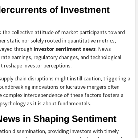
ercurrents of Investment
s the collective attitude of market participants toward
her static nor solely rooted in quantitative metrics;
onveyed through
investor sentiment news
. News
rate earnings, regulatory changes, and technological
at reshape investor perceptions.
pply chain disruptions might instill caution, triggering a
roundbreaking innovations or lucrative mergers often
The complex interdependence of these factors fosters a
psychology as it is about fundamentals.
News in Shaping Sentiment
tion dissemination, providing investors with timely