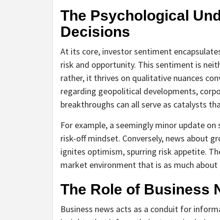
The Psychological Und
Decisions
At its core, investor sentiment encapsulate
risk and opportunity. This sentiment is neit
rather, it thrives on qualitative nuances c
regarding geopolitical developments, corpo
breakthroughs can all serve as catalysts th
For example, a seemingly minor update on su
risk-off mindset. Conversely, news about g
ignites optimism, spurring risk appetite. 
market environment that is as much about 
The Role of Business 
Business news acts as a conduit for informa