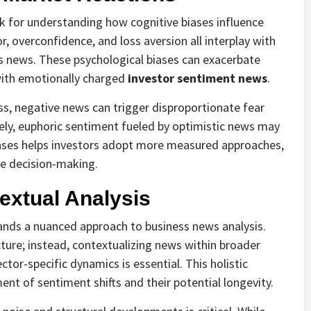
 for understanding how cognitive biases influence
, overconfidence, and loss aversion all interplay with
ss news. These psychological biases can exacerbate
 with emotionally charged
investor sentiment news
.
ss, negative news can trigger disproportionate fear
sely, euphoric sentiment fueled by optimistic news may
iases helps investors adopt more measured approaches,
ve decision-making.
extual Analysis
nds a nuanced approach to business news analysis.
icture; instead, contextualizing news within broader
ctor-specific dynamics is essential. This holistic
nt of sentiment shifts and their potential longevity.