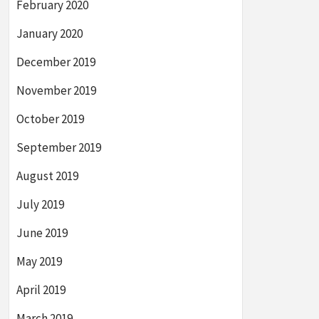
February 2020
January 2020
December 2019
November 2019
October 2019
September 2019
August 2019
July 2019
June 2019
May 2019
April 2019
March 2019