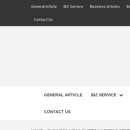
Skip
General Article
BIZ Service
Business Articles
B
to
content
Contact Us
GENERAL ARTICLE
BIZ SERVICE
CONTACT US