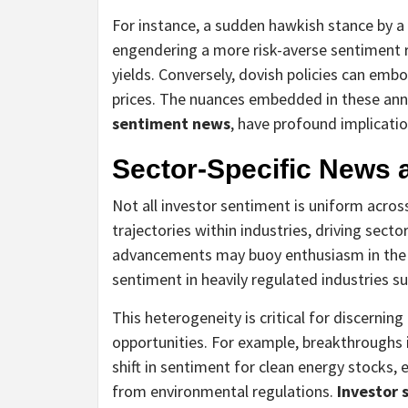
For instance, a sudden hawkish stance by a 
engendering a more risk-averse sentiment r
yields. Conversely, dovish policies can emb
prices. The nuances embedded in these ann
sentiment news
, have profound implicatio
Sector-Specific News 
Not all investor sentiment is uniform acros
trajectories within industries, driving sect
advancements may buoy enthusiasm in the 
sentiment in heavily regulated industries su
This heterogeneity is critical for discernin
opportunities. For example, breakthroughs 
shift in sentiment for clean energy stocks, 
from environmental regulations.
Investor