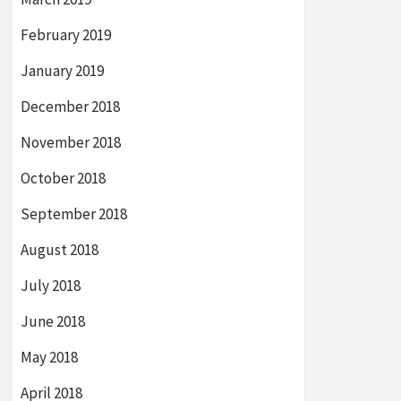
February 2019
January 2019
December 2018
November 2018
October 2018
September 2018
August 2018
July 2018
June 2018
May 2018
April 2018