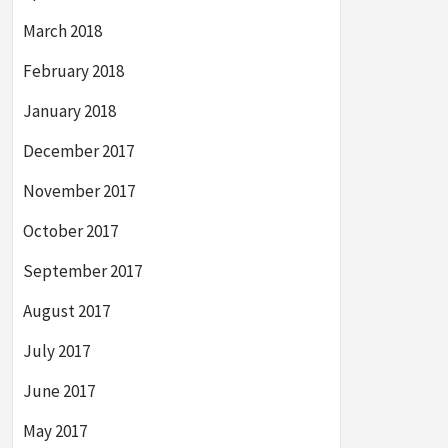
March 2018
February 2018
January 2018
December 2017
November 2017
October 2017
September 2017
August 2017
July 2017
June 2017
May 2017