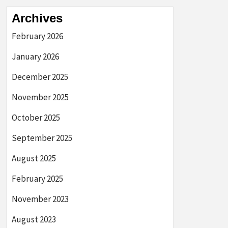
Archives
February 2026
January 2026
December 2025
November 2025
October 2025
September 2025
August 2025
February 2025
November 2023
August 2023