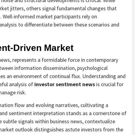
noise and structural developments is critical. While
t jitters, others signal fundamental changes that
. Well-informed market participants rely on
analysis to differentiate between these scenarios and
ent-Driven Market
news, represents a formidable force in contemporary
between information dissemination, psychological
es an environment of continual flux. Understanding and
eful analysis of
investor sentiment news
is crucial for
manage risk.
ation flow and evolving narratives, cultivating a
and sentiment interpretation stands as a cornerstone of
he subtle signals within business news, contextualize
arket outlook distinguishes astute investors from the