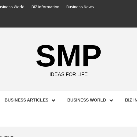
usiness World
BIZ Information
Business News
SMP
IDEAS FOR LIFE
BUSINESS ARTICLES
BUSINESS WORLD
BIZ 