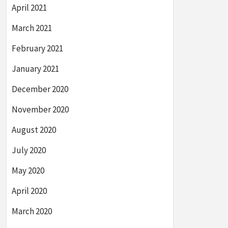
April 2021
March 2021
February 2021
January 2021
December 2020
November 2020
August 2020
July 2020
May 2020
April 2020
March 2020