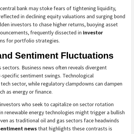
central bank may stoke fears of tightening liquidity,
eflected in declining equity valuations and surging bond
olden investors to chase higher returns, buoying asset
ouncements, frequently dissected in
investor
ns for portfolio strategies.
and Sentiment Fluctuations
s sectors. Business news often reveals divergent
or-specific sentiment swings. Technological
tech sector, while regulatory clampdowns can dampen
ch as energy or finance.
g investors who seek to capitalize on sector rotation
in renewable energy technologies might trigger a bullish
even as traditional oil and gas sectors face headwinds
 sentiment news
that highlights these contrasts is