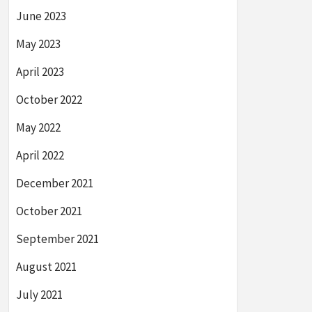
June 2023
May 2023
April 2023
October 2022
May 2022
April 2022
December 2021
October 2021
September 2021
August 2021
July 2021