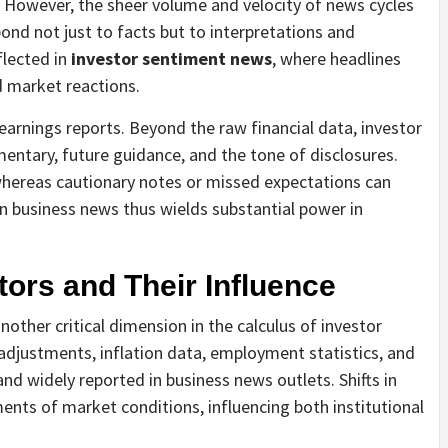
s. However, the sheer volume and velocity of news cycles
pond not just to facts but to interpretations and
flected in
investor sentiment news
, where headlines
d market reactions.
 earnings reports. Beyond the raw financial data, investor
tary, future guidance, and the tone of disclosures.
, whereas cautionary notes or missed expectations can
 in business news thus wields substantial power in
ors and Their Influence
her critical dimension in the calculus of investor
 adjustments, inflation data, employment statistics, and
d widely reported in business news outlets. Shifts in
ents of market conditions, influencing both institutional