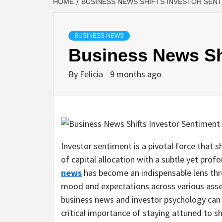
HOME
BUSINESS NEWS SHIFTS INVESTOR SEN
BUSINESS NEWS
Business News Shi
By
Felicia
9 months ago
Investor sentiment is a pivotal force that s
of capital allocation with a subtle yet prof
news
has become an indispensable lens thr
mood and expectations across various asse
business news and investor psychology can p
critical importance of staying attuned to shi