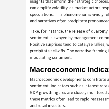
insights that inform their strategic choice
can amplify volatility, as market actors res
speculations. This phenomenon is vividly re
and narratives often precipitate pronounce
Take, for instance, the release of quarterly
sentiment is swayed by management commen
Positive surprises tend to catalyze rallies
precipitate sell-offs. The narrative framing
modulating sentiment.
Macroeconomic Indicat
Macroeconomic developments constitute anot
sentiment. Indicators such as interest rate
GDP growth figures are closely monitored an
these metrics often lead to rapid reassessm
and retail investors.