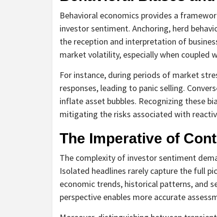
Behavioral economics provides a framework
investor sentiment. Anchoring, herd behavior
the reception and interpretation of busine
market volatility, especially when coupled
For instance, during periods of market stre
responses, leading to panic selling. Conver
inflate asset bubbles. Recognizing these b
mitigating the risks associated with reacti
The Imperative of Cont
The complexity of investor sentiment dema
Isolated headlines rarely capture the full p
economic trends, historical patterns, and se
perspective enables more accurate assessme