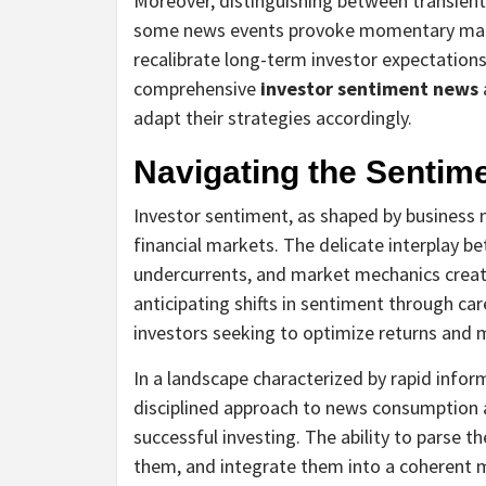
Moreover, distinguishing between transient 
some news events provoke momentary marke
recalibrate long-term investor expectations
comprehensive
investor sentiment news
adapt their strategies accordingly.
Navigating the Sentim
Investor sentiment, as shaped by business 
financial markets. The delicate interplay 
undercurrents, and market mechanics creat
anticipating shifts in sentiment through car
investors seeking to optimize returns and 
In a landscape characterized by rapid inform
disciplined approach to news consumption 
successful investing. The ability to parse t
them, and integrate them into a coherent m