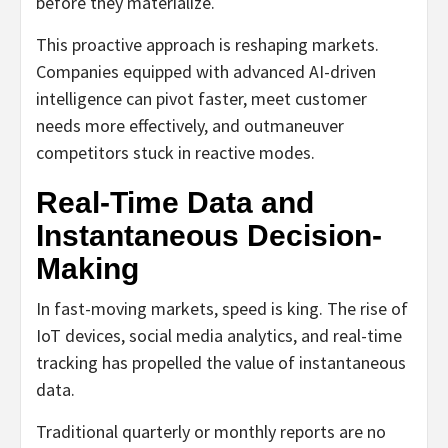
before they materialize.
This proactive approach is reshaping markets.
Companies equipped with advanced AI-driven
intelligence can pivot faster, meet customer
needs more effectively, and outmaneuver
competitors stuck in reactive modes.
Real-Time Data and
Instantaneous Decision-
Making
In fast-moving markets, speed is king. The rise of
IoT devices, social media analytics, and real-time
tracking has propelled the value of instantaneous
data.
Traditional quarterly or monthly reports are no