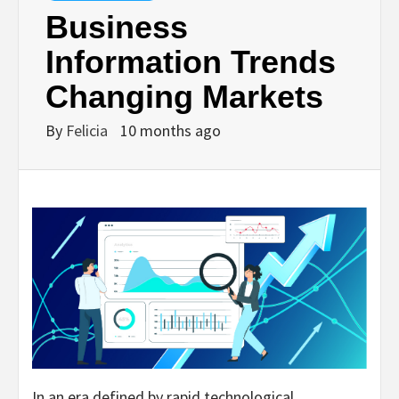
Business
Information Trends
Changing Markets
By
Felicia
10 months ago
In an era defined by rapid technological