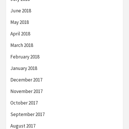
June 2018
May 2018
April 2018
March 2018
February 2018
January 2018
December 2017
November 2017
October 2017
September 2017
August 2017