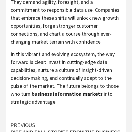
They demand agility, foresight, and a
commitment to responsible data use. Companies
that embrace these shifts will unlock new growth
opportunities, forge stronger customer
connections, and chart a course through ever-
changing market terrain with confidence.
In this vibrant and evolving ecosystem, the way
forward is clear: invest in cutting-edge data
capabilities, nurture a culture of insight-driven
decision-making, and continually adapt to the
pulse of the market. The future belongs to those
who turn
business information markets
into
strategic advantage.
Post
PREVIOUS