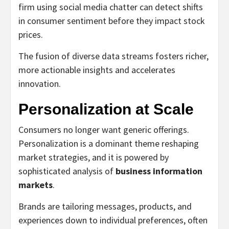
firm using social media chatter can detect shifts
in consumer sentiment before they impact stock
prices.
The fusion of diverse data streams fosters richer,
more actionable insights and accelerates
innovation.
Personalization at Scale
Consumers no longer want generic offerings.
Personalization is a dominant theme reshaping
market strategies, and it is powered by
sophisticated analysis of
business information
markets
.
Brands are tailoring messages, products, and
experiences down to individual preferences, often