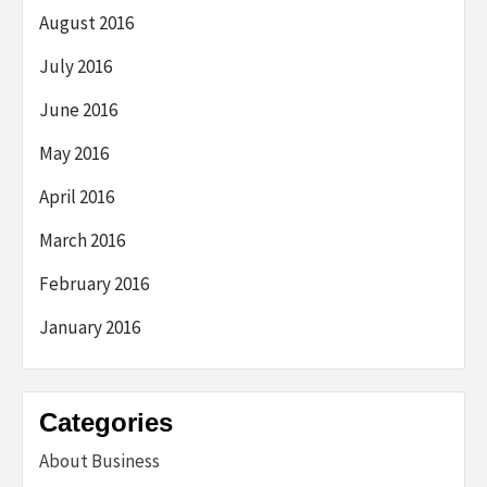
August 2016
July 2016
June 2016
May 2016
April 2016
March 2016
February 2016
January 2016
Categories
About Business