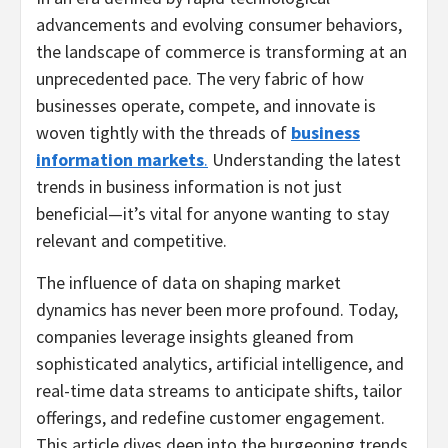
advancements and evolving consumer behaviors,
the landscape of commerce is transforming at an
unprecedented pace. The very fabric of how
businesses operate, compete, and innovate is
woven tightly with the threads of
business
information markets
.
Understanding the latest
trends in business information is not just
beneficial—it’s vital for anyone wanting to stay
relevant and competitive.
The influence of data on shaping market
dynamics has never been more profound. Today,
companies leverage insights gleaned from
sophisticated analytics, artificial intelligence, and
real-time data streams to anticipate shifts, tailor
offerings, and redefine customer engagement.
This article dives deep into the burgeoning trends