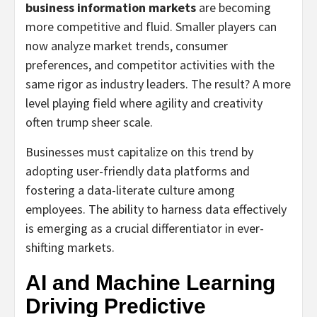
business information markets
are becoming
more competitive and fluid. Smaller players can
now analyze market trends, consumer
preferences, and competitor activities with the
same rigor as industry leaders. The result? A more
level playing field where agility and creativity
often trump sheer scale.
Businesses must capitalize on this trend by
adopting user-friendly data platforms and
fostering a data-literate culture among
employees. The ability to harness data effectively
is emerging as a crucial differentiator in ever-
shifting markets.
AI and Machine Learning
Driving Predictive