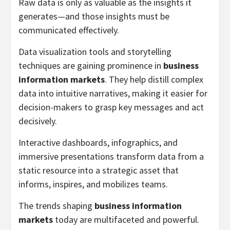
Raw data is only as valuable as the insights it
generates—and those insights must be
communicated effectively.
Data visualization tools and storytelling
techniques are gaining prominence in
business
information markets
. They help distill complex
data into intuitive narratives, making it easier for
decision-makers to grasp key messages and act
decisively.
Interactive dashboards, infographics, and
immersive presentations transform data from a
static resource into a strategic asset that
informs, inspires, and mobilizes teams.
The trends shaping
business information
markets
today are multifaceted and powerful.