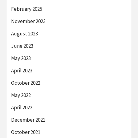
February 2025
November 2023
August 2023
June 2023
May 2023
April 2023
October 2022
May 2022
April 2022
December 2021
October 2021