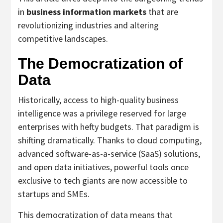
in
business information markets
that are
revolutionizing industries and altering
competitive landscapes.
The Democratization of
Data
Historically, access to high-quality business
intelligence was a privilege reserved for large
enterprises with hefty budgets. That paradigm is
shifting dramatically. Thanks to cloud computing,
advanced software-as-a-service (SaaS) solutions,
and open data initiatives, powerful tools once
exclusive to tech giants are now accessible to
startups and SMEs.
This democratization of data means that