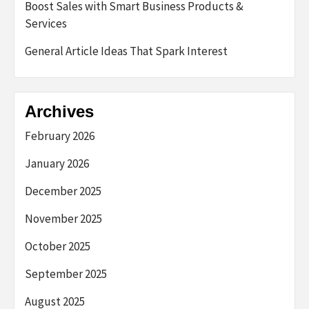
Boost Sales with Smart Business Products &
Services
General Article Ideas That Spark Interest
Archives
February 2026
January 2026
December 2025
November 2025
October 2025
September 2025
August 2025