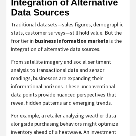
Integration of Alternative
Data Sources
Traditional datasets—sales figures, demographic
stats, customer surveys—still hold value. But the
frontier in
business information markets
is the
integration of alternative data sources.
From satellite imagery and social sentiment
analysis to transactional data and sensor
readings, businesses are expanding their
informational horizons. These unconventional
data points provide nuanced perspectives that
reveal hidden patterns and emerging trends.
For example, a retailer analyzing weather data
alongside purchasing behaviors might optimize
inventory ahead of a heatwave. An investment