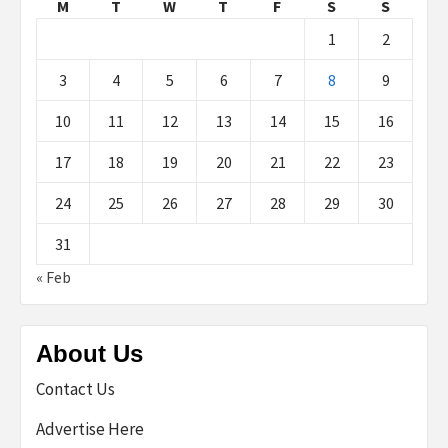
M
T
W
T
F
S
S
1
2
3
4
5
6
7
8
9
10
11
12
13
14
15
16
17
18
19
20
21
22
23
24
25
26
27
28
29
30
31
« Feb
About Us
Contact Us
Advertise Here