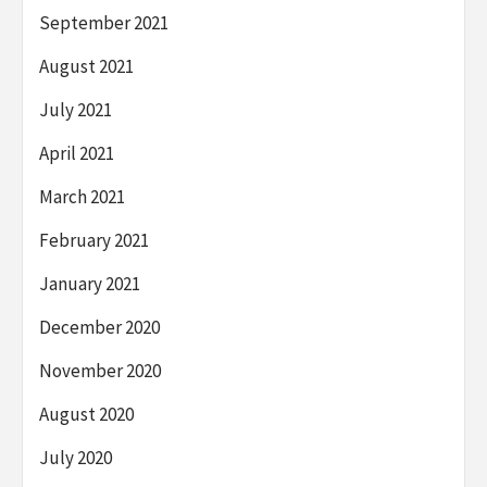
September 2021
August 2021
July 2021
April 2021
March 2021
February 2021
January 2021
December 2020
November 2020
August 2020
July 2020