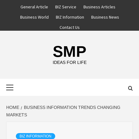
Skip
General Article
BIZ Service
Business Articles
to
Business World
BIZ Information
Business News
content
Contact Us
SMP
IDEAS FOR LIFE
Primary
Menu
HOME
BUSINESS INFORMATION TRENDS CHANGING
MARKETS
BIZ INFORMATION