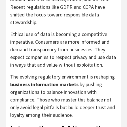
Recent regulations like GDPR and CCPA have
shifted the focus toward responsible data
stewardship.
Ethical use of data is becoming a competitive
imperative. Consumers are more informed and
demand transparency from businesses. They
expect companies to respect privacy and use data
in ways that add value without exploitation.
The evolving regulatory environment is reshaping
business information markets
by pushing
organizations to balance innovation with
compliance. Those who master this balance not
only avoid legal pitfalls but build deeper trust and
loyalty among their audience.