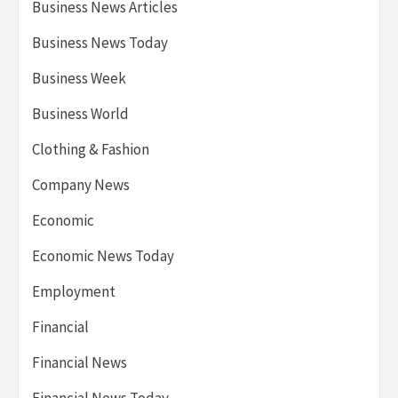
Business News Articles
Business News Today
Business Week
Business World
Clothing & Fashion
Company News
Economic
Economic News Today
Employment
Financial
Financial News