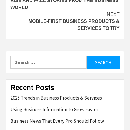
RISE AND FALL STORIES FROM THE BUSINESS
navigation
WORLD
NEXT
MOBILE-FIRST BUSINESS PRODUCTS &
SERVICES TO TRY
Search
for:
Recent Posts
2025 Trends in Business Products & Services
Using Business Information to Grow Faster
Business News That Every Pro Should Follow