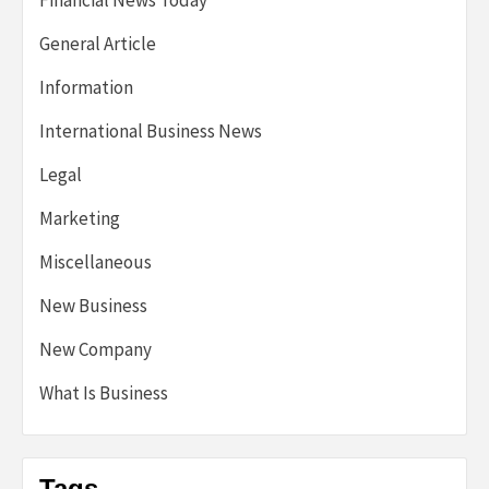
Financial News Today
General Article
Information
International Business News
Legal
Marketing
Miscellaneous
New Business
New Company
What Is Business
Tags