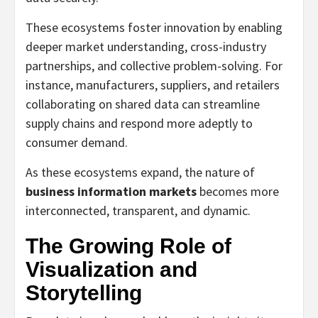
These ecosystems foster innovation by enabling
deeper market understanding, cross-industry
partnerships, and collective problem-solving. For
instance, manufacturers, suppliers, and retailers
collaborating on shared data can streamline
supply chains and respond more adeptly to
consumer demand.
As these ecosystems expand, the nature of
business information markets
becomes more
interconnected, transparent, and dynamic.
The Growing Role of
Visualization and
Storytelling