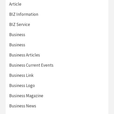
Article
BIZ Information
BIZ Service
Business
Business
Business Articles
Business Current Events
Business Link
Business Logo
Business Magazine
Business News