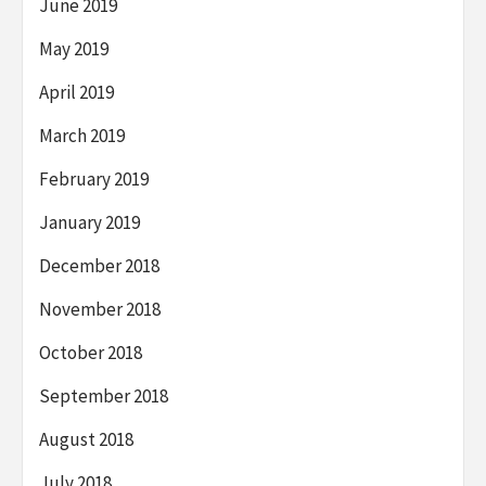
June 2019
May 2019
April 2019
March 2019
February 2019
January 2019
December 2018
November 2018
October 2018
September 2018
August 2018
July 2018