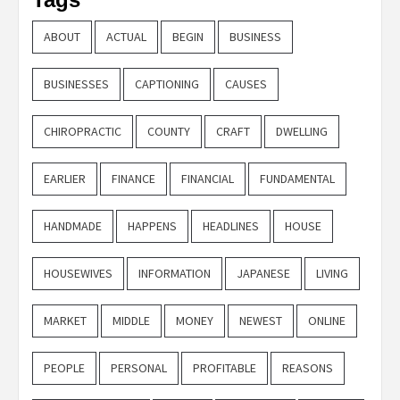
ABOUT
ACTUAL
BEGIN
BUSINESS
BUSINESSES
CAPTIONING
CAUSES
CHIROPRACTIC
COUNTY
CRAFT
DWELLING
EARLIER
FINANCE
FINANCIAL
FUNDAMENTAL
HANDMADE
HAPPENS
HEADLINES
HOUSE
HOUSEWIVES
INFORMATION
JAPANESE
LIVING
MARKET
MIDDLE
MONEY
NEWEST
ONLINE
PEOPLE
PERSONAL
PROFITABLE
REASONS