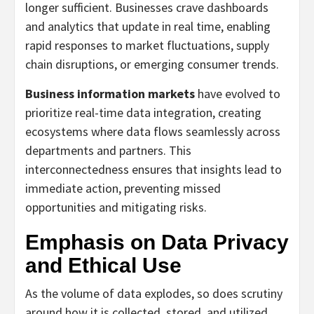
longer sufficient. Businesses crave dashboards
and analytics that update in real time, enabling
rapid responses to market fluctuations, supply
chain disruptions, or emerging consumer trends.
Business information markets
have evolved to
prioritize real-time data integration, creating
ecosystems where data flows seamlessly across
departments and partners. This
interconnectedness ensures that insights lead to
immediate action, preventing missed
opportunities and mitigating risks.
Emphasis on Data Privacy
and Ethical Use
As the volume of data explodes, so does scrutiny
around how it is collected, stored, and utilized.