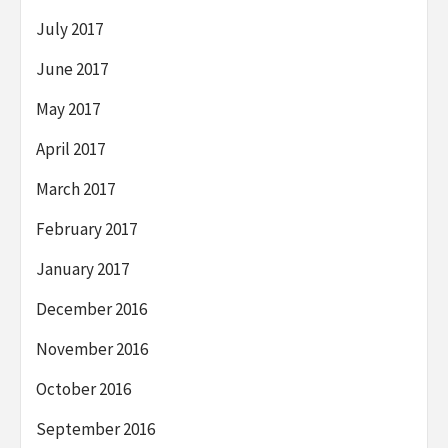
July 2017
June 2017
May 2017
April 2017
March 2017
February 2017
January 2017
December 2016
November 2016
October 2016
September 2016