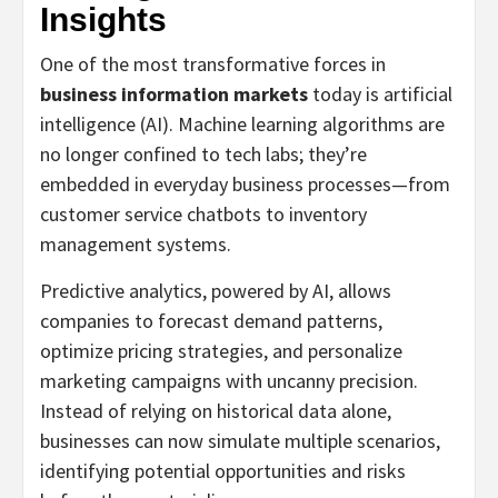
Insights
One of the most transformative forces in
business information markets
today is artificial
intelligence (AI). Machine learning algorithms are
no longer confined to tech labs; they’re
embedded in everyday business processes—from
customer service chatbots to inventory
management systems.
Predictive analytics, powered by AI, allows
companies to forecast demand patterns,
optimize pricing strategies, and personalize
marketing campaigns with uncanny precision.
Instead of relying on historical data alone,
businesses can now simulate multiple scenarios,
identifying potential opportunities and risks