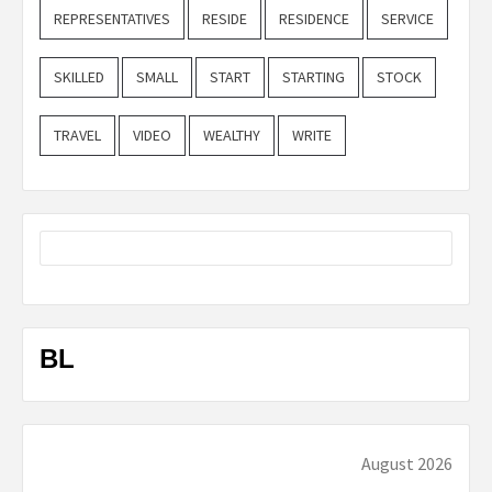
REPRESENTATIVES
RESIDE
RESIDENCE
SERVICE
SKILLED
SMALL
START
STARTING
STOCK
TRAVEL
VIDEO
WEALTHY
WRITE
BL
August 2026