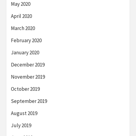
May 2020
April 2020
March 2020
February 2020
January 2020
December 2019
November 2019
October 2019
September 2019
August 2019
July 2019