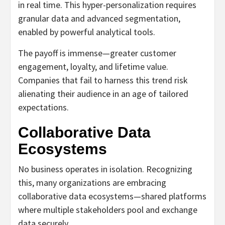
in real time. This hyper-personalization requires
granular data and advanced segmentation,
enabled by powerful analytical tools.
The payoff is immense—greater customer
engagement, loyalty, and lifetime value.
Companies that fail to harness this trend risk
alienating their audience in an age of tailored
expectations.
Collaborative Data
Ecosystems
No business operates in isolation. Recognizing
this, many organizations are embracing
collaborative data ecosystems—shared platforms
where multiple stakeholders pool and exchange
data securely.