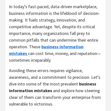
In today’s fast-paced, data-driven marketplace,
business information is the lifeblood of decision-
making. It fuels strategy, innovation, and
competitive advantage. Yet, despite its critical
importance, many organizations fall prey to
common pitfalls that can undermine their entire
operation. These
business information
mistakes
can cost time, money, and reputation—
sometimes irreparably.
Avoiding these errors requires vigilance,
awareness, and a commitment to precision. Let’s
dive into some of the most prevalent
business
information mistakes
and explore how steering
clear of them can transform your enterprise from
vulnerable to victorious.