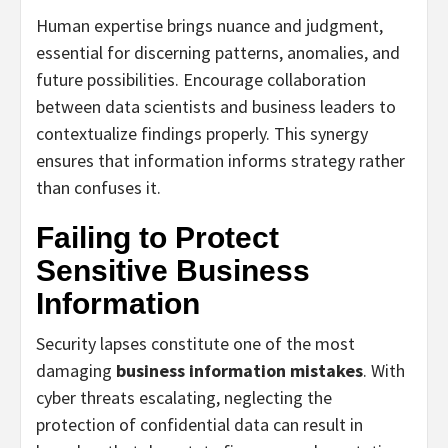
Human expertise brings nuance and judgment,
essential for discerning patterns, anomalies, and
future possibilities. Encourage collaboration
between data scientists and business leaders to
contextualize findings properly. This synergy
ensures that information informs strategy rather
than confuses it.
Failing to Protect
Sensitive Business
Information
Security lapses constitute one of the most
damaging
business information mistakes
. With
cyber threats escalating, neglecting the
protection of confidential data can result in