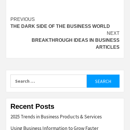
Post
PREVIOUS
THE DARK SIDE OF THE BUSINESS WORLD
navigation
NEXT
BREAKTHROUGH IDEAS IN BUSINESS
ARTICLES
Search
for:
Recent Posts
2025 Trends in Business Products & Services
Using Business Information to Grow Faster