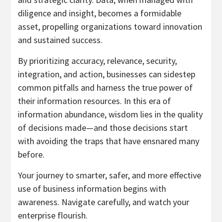
diligence and insight, becomes a formidable
asset, propelling organizations toward innovation
and sustained success.
By prioritizing accuracy, relevance, security,
integration, and action, businesses can sidestep
common pitfalls and harness the true power of
their information resources. In this era of
information abundance, wisdom lies in the quality
of decisions made—and those decisions start
with avoiding the traps that have ensnared many
before.
Your journey to smarter, safer, and more effective
use of business information begins with
awareness. Navigate carefully, and watch your
enterprise flourish.