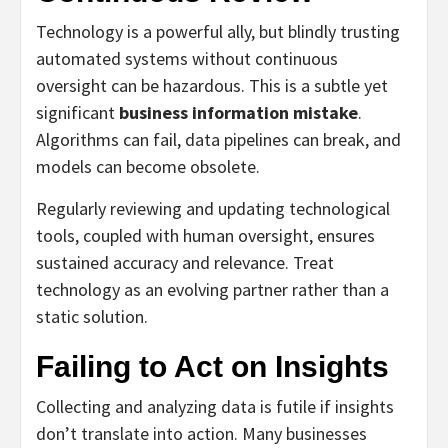
Technology is a powerful ally, but blindly trusting
automated systems without continuous
oversight can be hazardous. This is a subtle yet
significant
business information mistake
.
Algorithms can fail, data pipelines can break, and
models can become obsolete.
Regularly reviewing and updating technological
tools, coupled with human oversight, ensures
sustained accuracy and relevance. Treat
technology as an evolving partner rather than a
static solution.
Failing to Act on Insights
Collecting and analyzing data is futile if insights
don’t translate into action. Many businesses