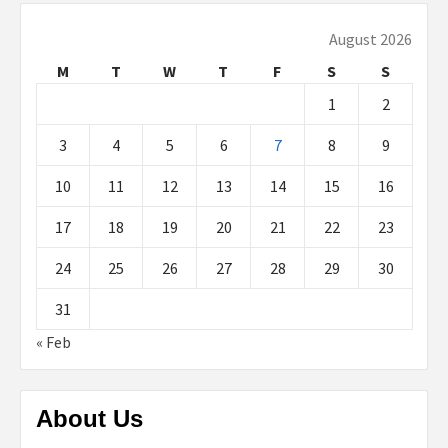
August 2026
M
T
W
T
F
S
S
1
2
3
4
5
6
7
8
9
10
11
12
13
14
15
16
17
18
19
20
21
22
23
24
25
26
27
28
29
30
31
« Feb
About Us