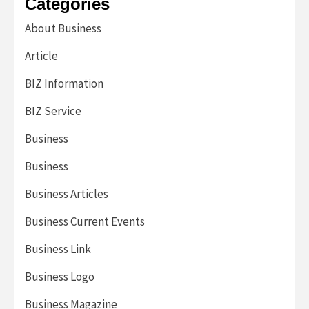
Categories
About Business
Article
BIZ Information
BIZ Service
Business
Business
Business Articles
Business Current Events
Business Link
Business Logo
Business Magazine