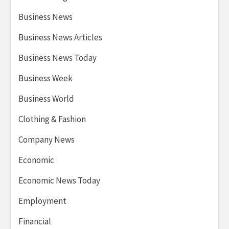
Business News
Business News Articles
Business News Today
Business Week
Business World
Clothing & Fashion
Company News
Economic
Economic News Today
Employment
Financial