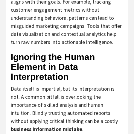
aligns with their goals. For example, tracking
customer engagement metrics without
understanding behavioral patterns can lead to
misguided marketing campaigns. Tools that offer
data visualization and contextual analytics help
turn raw numbers into actionable intelligence.
Ignoring the Human
Element in Data
Interpretation
Data itself is impartial, but its interpretation is
not. A common pitfall is overlooking the
importance of skilled analysis and human
intuition. Blindly trusting automated reports
without applying critical thinking can be a costly
business information mistake
.