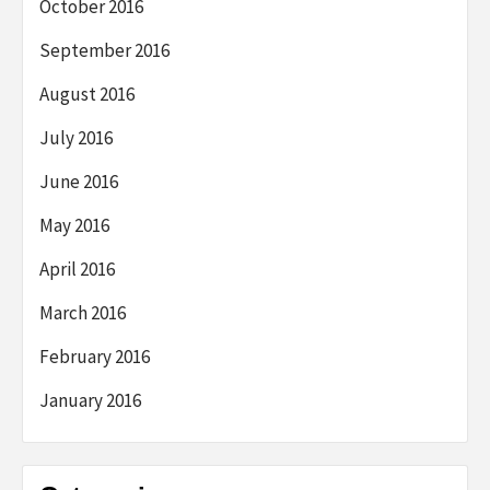
October 2016
September 2016
August 2016
July 2016
June 2016
May 2016
April 2016
March 2016
February 2016
January 2016