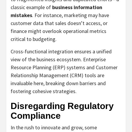
classic example of
business information
mistakes
. For instance, marketing may have
customer data that sales doesn’t access, or
finance might overlook operational metrics
critical to budgeting.
Cross-functional integration ensures a unified
view of the business ecosystem. Enterprise
Resource Planning (ERP) systems and Customer
Relationship Management (CRM) tools are
invaluable here, breaking down barriers and
fostering cohesive strategies.
Disregarding Regulatory
Compliance
In the rush to innovate and grow, some