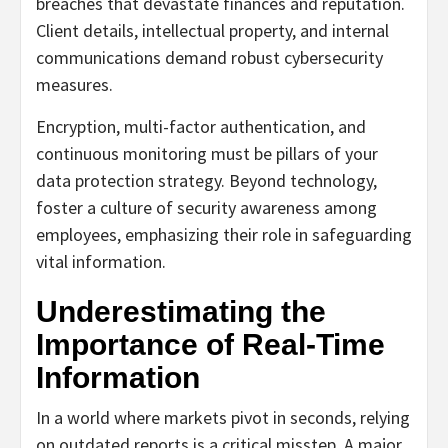
breaches that devastate finances and reputation.
Client details, intellectual property, and internal
communications demand robust cybersecurity
measures.
Encryption, multi-factor authentication, and
continuous monitoring must be pillars of your
data protection strategy. Beyond technology,
foster a culture of security awareness among
employees, emphasizing their role in safeguarding
vital information.
Underestimating the
Importance of Real-Time
Information
In a world where markets pivot in seconds, relying
on outdated reports is a critical misstep. A major