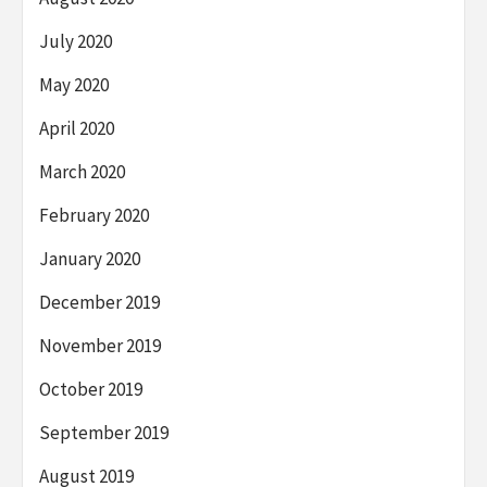
July 2020
May 2020
April 2020
March 2020
February 2020
January 2020
December 2019
November 2019
October 2019
September 2019
August 2019