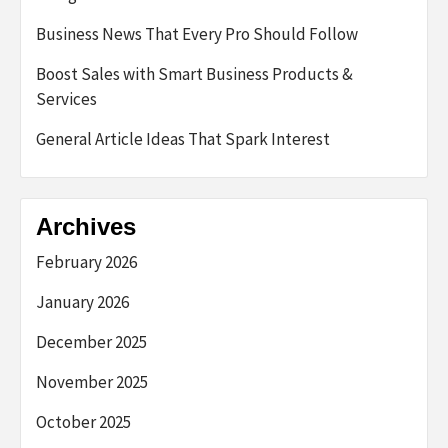
Business News That Every Pro Should Follow
Boost Sales with Smart Business Products &
Services
General Article Ideas That Spark Interest
Archives
February 2026
January 2026
December 2025
November 2025
October 2025