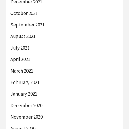
December 2021
October 2021
September 2021
August 2021
July 2021
April 2021
March 2021
February 2021
January 2021
December 2020
November 2020
August 2020