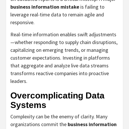
business information mistake
is failing to
leverage real-time data to remain agile and
responsive.
Real-time information enables swift adjustments
—whether responding to supply chain disruptions,
capitalizing on emerging trends, or managing
customer expectations. Investing in platforms
that aggregate and analyze live data streams
transforms reactive companies into proactive
leaders.
Overcomplicating Data
Systems
Complexity can be the enemy of clarity. Many
organizations commit the
business information