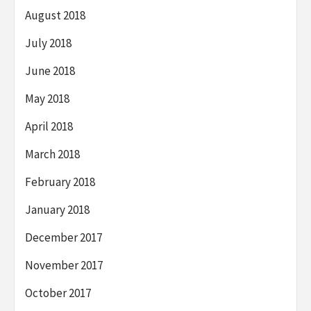
August 2018
July 2018
June 2018
May 2018
April 2018
March 2018
February 2018
January 2018
December 2017
November 2017
October 2017