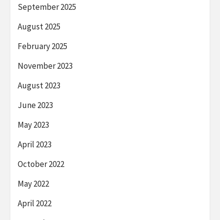
September 2025
August 2025
February 2025
November 2023
August 2023
June 2023
May 2023
April 2023
October 2022
May 2022
April 2022