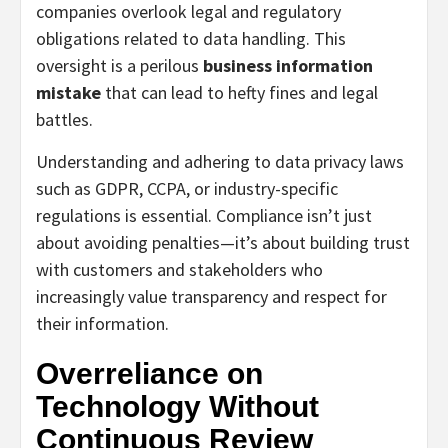
companies overlook legal and regulatory
obligations related to data handling. This
oversight is a perilous
business information
mistake
that can lead to hefty fines and legal
battles.
Understanding and adhering to data privacy laws
such as GDPR, CCPA, or industry-specific
regulations is essential. Compliance isn’t just
about avoiding penalties—it’s about building trust
with customers and stakeholders who
increasingly value transparency and respect for
their information.
Overreliance on
Technology Without
Continuous Review