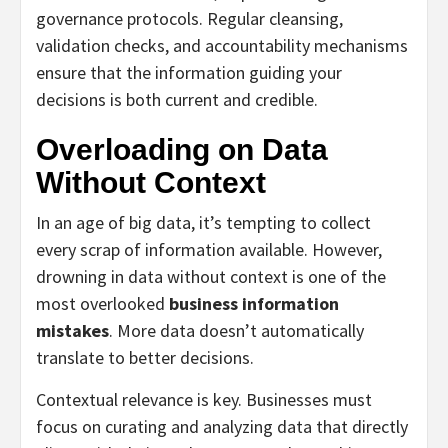
governance protocols. Regular cleansing,
validation checks, and accountability mechanisms
ensure that the information guiding your
decisions is both current and credible.
Overloading on Data
Without Context
In an age of big data, it’s tempting to collect
every scrap of information available. However,
drowning in data without context is one of the
most overlooked
business information
mistakes
. More data doesn’t automatically
translate to better decisions.
Contextual relevance is key. Businesses must
focus on curating and analyzing data that directly