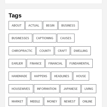
Tags
ABOUT
ACTUAL
BEGIN
BUSINESS
BUSINESSES
CAPTIONING
CAUSES
CHIROPRACTIC
COUNTY
CRAFT
DWELLING
EARLIER
FINANCE
FINANCIAL
FUNDAMENTAL
HANDMADE
HAPPENS
HEADLINES
HOUSE
HOUSEWIVES
INFORMATION
JAPANESE
LIVING
MARKET
MIDDLE
MONEY
NEWEST
ONLINE