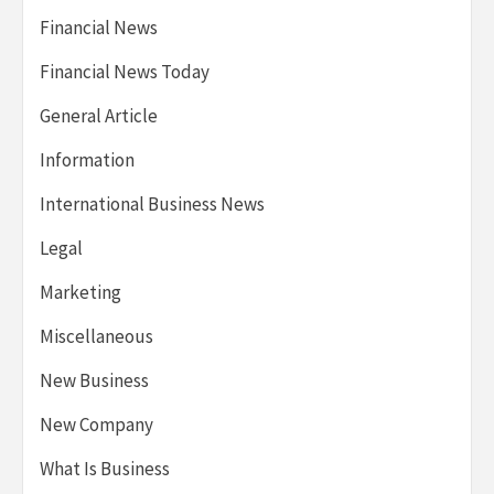
Financial News
Financial News Today
General Article
Information
International Business News
Legal
Marketing
Miscellaneous
New Business
New Company
What Is Business