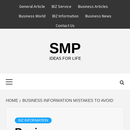
Skip
General Article
BIZ Service
Business Articles
to
Business World
BIZ Information
Business News
content
Contact Us
SMP
IDEAS FOR LIFE
Primary
Menu
HOME
BUSINESS INFORMATION MISTAKES TO AVOID
BIZ INFORMATION