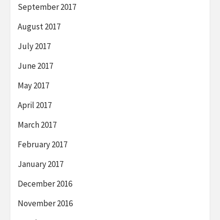
September 2017
August 2017
July 2017
June 2017
May 2017
April 2017
March 2017
February 2017
January 2017
December 2016
November 2016