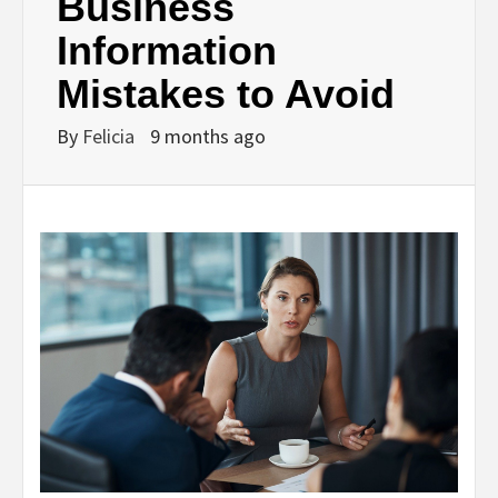
Business
Information
Mistakes to Avoid
By
Felicia
9 months ago