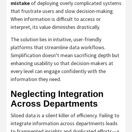
mistake
of deploying overly complicated systems
that frustrate users and slow decision-making.
When information is difficult to access or
interpret, its value diminishes drastically.
The solution lies in intuitive, user-friendly
platforms that streamline data workflows.
Simplification doesn’t mean sacrificing depth but
enhancing usability so that decision-makers at
every level can engage confidently with the
information they need.
Neglecting Integration
Across Departments
Siloed data is a silent killer of efficiency. Failing to
integrate information across departments leads
to fragmented insights and duplicated efforts—a