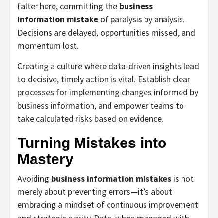
falter here, committing the
business
information mistake
of paralysis by analysis.
Decisions are delayed, opportunities missed, and
momentum lost.
Creating a culture where data-driven insights lead
to decisive, timely action is vital. Establish clear
processes for implementing changes informed by
business information, and empower teams to
take calculated risks based on evidence.
Turning Mistakes into
Mastery
Avoiding
business information mistakes
is not
merely about preventing errors—it’s about
embracing a mindset of continuous improvement
and strategic clarity. Data, when managed with