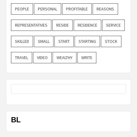
PEOPLE
PERSONAL
PROFITABLE
REASONS
REPRESENTATIVES
RESIDE
RESIDENCE
SERVICE
SKILLED
SMALL
START
STARTING
STOCK
TRAVEL
VIDEO
WEALTHY
WRITE
BL