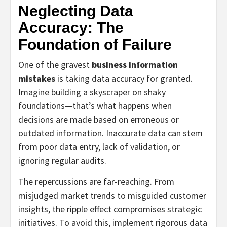
Neglecting Data
Accuracy: The
Foundation of Failure
One of the gravest
business information
mistakes
is taking data accuracy for granted.
Imagine building a skyscraper on shaky
foundations—that’s what happens when
decisions are made based on erroneous or
outdated information. Inaccurate data can stem
from poor data entry, lack of validation, or
ignoring regular audits.
The repercussions are far-reaching. From
misjudged market trends to misguided customer
insights, the ripple effect compromises strategic
initiatives. To avoid this, implement rigorous data