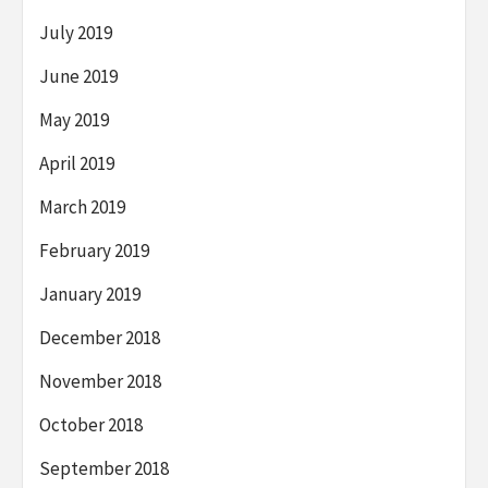
July 2019
June 2019
May 2019
April 2019
March 2019
February 2019
January 2019
December 2018
November 2018
October 2018
September 2018