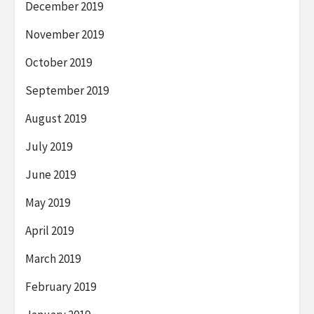
December 2019
November 2019
October 2019
September 2019
August 2019
July 2019
June 2019
May 2019
April 2019
March 2019
February 2019