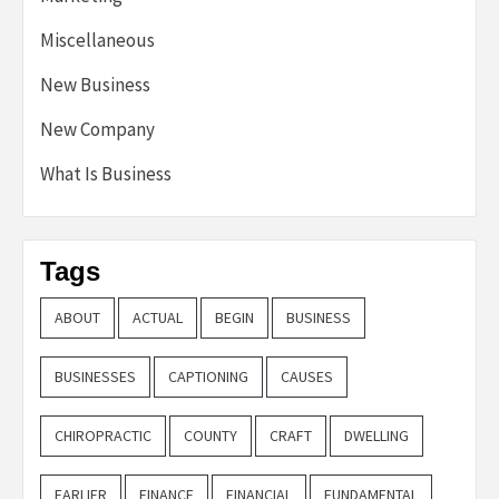
Miscellaneous
New Business
New Company
What Is Business
Tags
ABOUT
ACTUAL
BEGIN
BUSINESS
BUSINESSES
CAPTIONING
CAUSES
CHIROPRACTIC
COUNTY
CRAFT
DWELLING
EARLIER
FINANCE
FINANCIAL
FUNDAMENTAL