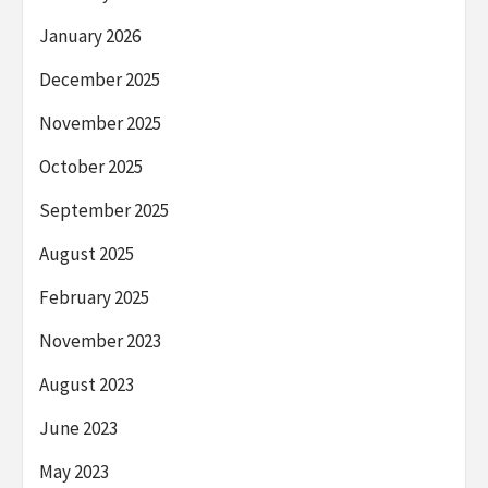
January 2026
December 2025
November 2025
October 2025
September 2025
August 2025
February 2025
November 2023
August 2023
June 2023
May 2023