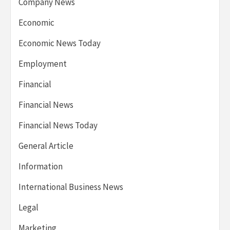
Company News
Economic
Economic News Today
Employment
Financial
Financial News
Financial News Today
General Article
Information
International Business News
Legal
Marketing