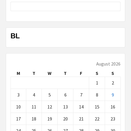
BL
August 2026
M
T
W
T
F
S
S
1
2
3
4
5
6
7
8
9
10
11
12
13
14
15
16
17
18
19
20
21
22
23
24
25
26
27
28
29
30