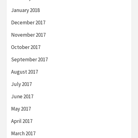
January 2018
December 2017
November 2017
October 2017
September 2017
August 2017
July 2017
June 2017
May 2017
April 2017
March 2017