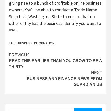
giving rise to a bunch of profitable online business
owners. You’ll be able to conduct a Trade Name
Search via Washington State to ensure that no
other entity has the business identify you want to
use.
TAGS:
BUSINESS
,
INFORMATION
Post
PREVIOUS
READ THIS EARLIER THAN YOU GROW TO BE A
navigation
THIRTY
NEXT
BUSINESS AND FINANCE NEWS FROM
GUARDIAN US
Search