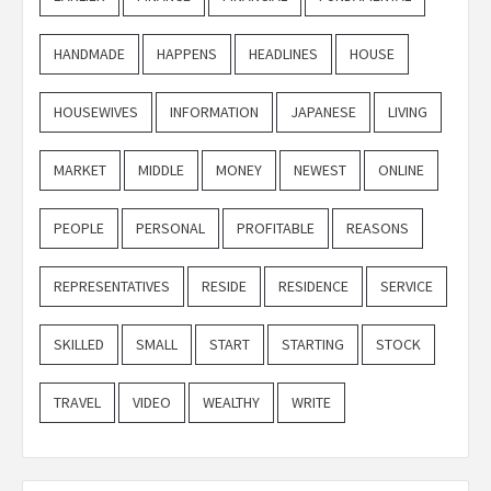
HANDMADE
HAPPENS
HEADLINES
HOUSE
HOUSEWIVES
INFORMATION
JAPANESE
LIVING
MARKET
MIDDLE
MONEY
NEWEST
ONLINE
PEOPLE
PERSONAL
PROFITABLE
REASONS
REPRESENTATIVES
RESIDE
RESIDENCE
SERVICE
SKILLED
SMALL
START
STARTING
STOCK
TRAVEL
VIDEO
WEALTHY
WRITE