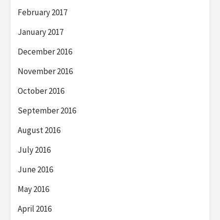
February 2017
January 2017
December 2016
November 2016
October 2016
September 2016
August 2016
July 2016
June 2016
May 2016
April 2016