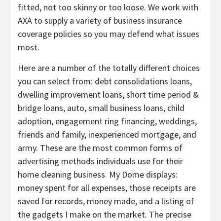
fitted, not too skinny or too loose. We work with
AXA to supply a variety of business insurance
coverage policies so you may defend what issues
most.
Here are a number of the totally different choices
you can select from: debt consolidations loans,
dwelling improvement loans, short time period &
bridge loans, auto, small business loans, child
adoption, engagement ring financing, weddings,
friends and family, inexperienced mortgage, and
army. These are the most common forms of
advertising methods individuals use for their
home cleaning business. My Dome displays:
money spent for all expenses, those receipts are
saved for records, money made, and a listing of
the gadgets I make on the market. The precise