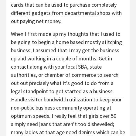
cards that can be used to purchase completely
different gadgets from departmental shops with
out paying net money.
When I first made up my thoughts that I used to
be going to begin a home based mostly stitching
business, I assumed that I may get the business
up and working in a couple of months. Get in
contact along with your local SBA, state
authorities, or chamber of commerce to search
out out precisely what it’s good to do from a
legal standpoint to get started as a business.
Handle visitor bandwidth utilization to keep your
non-public business community operating at
optimum speeds. I really feel that girls over 50
simply need jeans that aren’t too dishevelled;
many ladies at that age need denims which can be