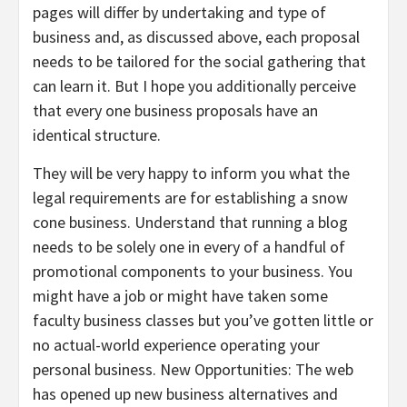
pages will differ by undertaking and type of
business and, as discussed above, each proposal
needs to be tailored for the social gathering that
can learn it. But I hope you additionally perceive
that every one business proposals have an
identical structure.
They will be very happy to inform you what the
legal requirements are for establishing a snow
cone business. Understand that running a blog
needs to be solely one in every of a handful of
promotional components to your business. You
might have a job or might have taken some
faculty business classes but you’ve gotten little or
no actual-world experience operating your
personal business. New Opportunities: The web
has opened up new business alternatives and