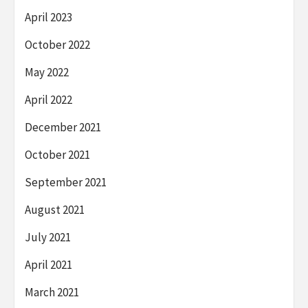
April 2023
October 2022
May 2022
April 2022
December 2021
October 2021
September 2021
August 2021
July 2021
April 2021
March 2021