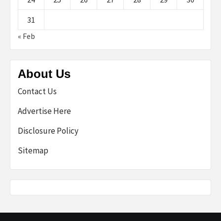
31
« Feb
About Us
Contact Us
Advertise Here
Disclosure Policy
Sitemap