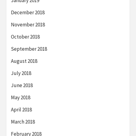
January 2019
December 2018
November 2018
October 2018
September 2018
August 2018
July 2018
June 2018
May 2018
April 2018
March 2018
February 2018