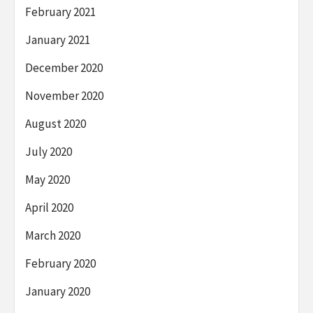
February 2021
January 2021
December 2020
November 2020
August 2020
July 2020
May 2020
April 2020
March 2020
February 2020
January 2020