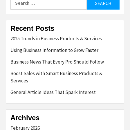
for:
Recent Posts
2025 Trends in Business Products & Services
Using Business Information to Grow Faster
Business News That Every Pro Should Follow
Boost Sales with Smart Business Products &
Services
General Article Ideas That Spark Interest
Archives
February 2026