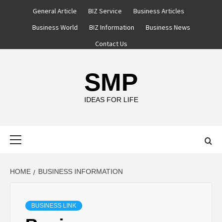
Skip
General Article
BIZ Service
Business Articles
to
Business World
BIZ Information
Business News
content
Contact Us
SMP
IDEAS FOR LIFE
Primary
Menu
HOME
BUSINESS INFORMATION
BUSINESS LINK