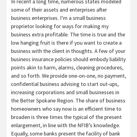
In recent a long time, numerous states modeled
some of their assets and enterprises after
business enterprises. I’m a small business
proprietor looking for ways for making my
business extra profitable. The time is true and the
low hanging fruit is there if you want to create a
business with the client in thoughts. A few of your
business insurance policies should embody liability
points akin to harm, alarms, cleaning procedures,
and so forth. We provide one-on-one, no payment,
confidential business advising to start out-ups,
increasing corporations and small businesses in
the Better Spokane Region. The share of business
homeowners who say now is an efficient time to
broaden is three times the typical of the present
enlargement, in line with the NFIB’s knowledge.
Equally, some banks present the facility of bank