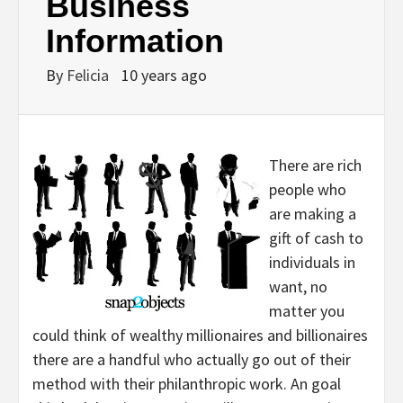
Business
Information
By
Felicia
10 years ago
There are rich
people who
are making a
gift of cash to
individuals in
want, no
matter you
could think of wealthy millionaires and billionaires
there are a handful who actually go out of their
method with their philanthropic work. An goal