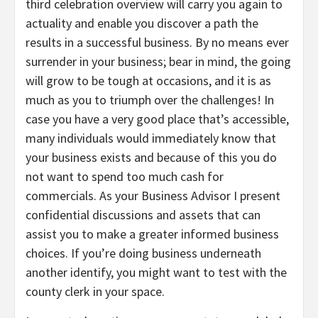
third celebration overview will carry you again to
actuality and enable you discover a path the
results in a successful business. By no means ever
surrender in your business; bear in mind, the going
will grow to be tough at occasions, and it is as
much as you to triumph over the challenges! In
case you have a very good place that’s accessible,
many individuals would immediately know that
your business exists and because of this you do
not want to spend too much cash for
commercials. As your Business Advisor I present
confidential discussions and assets that can
assist you to make a greater informed business
choices. If you’re doing business underneath
another identify, you might want to test with the
county clerk in your space.