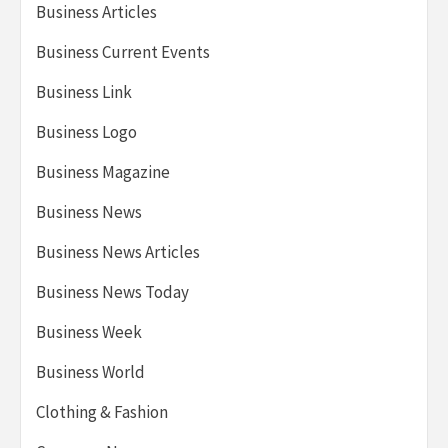
Business Articles
Business Current Events
Business Link
Business Logo
Business Magazine
Business News
Business News Articles
Business News Today
Business Week
Business World
Clothing & Fashion