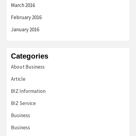
March 2016
February 2016
January 2016
Categories
About Business
Article
BIZ Information
BIZ Service
Business
Business