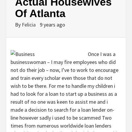
Actual Housewives
Of Atlanta
By
Felicia
9 years ago
Once I was a
businesswoman – I may fire employees who did
not do their job – now, I’ve to work to encourage
and train every scholar even those that do not
wish to be there. For me to handle my children i
had to look for a loan to start up a business as a
result of no one was keen to assist me and i
made a decision to search for a loan lender on-
line however sadly i used to be scammed Two
times from numerous worldwide loan lenders