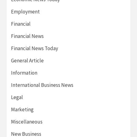
Employment
Financial
Financial News
Financial News Today
General Article
Information
International Business News
Legal
Marketing
Miscellaneous
New Business