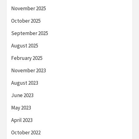
November 2025
October 2025
September 2025
August 2025
February 2025
November 2023
August 2023
June 2023
May 2023
April 2023
October 2022