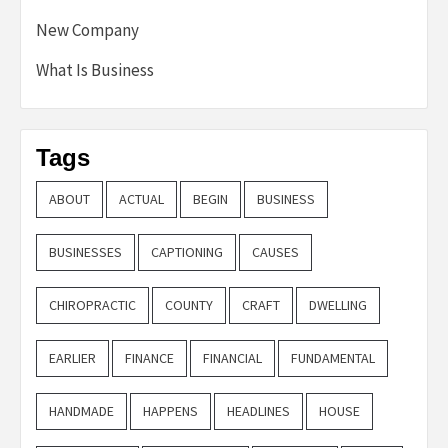
New Company
What Is Business
Tags
ABOUT
ACTUAL
BEGIN
BUSINESS
BUSINESSES
CAPTIONING
CAUSES
CHIROPRACTIC
COUNTY
CRAFT
DWELLING
EARLIER
FINANCE
FINANCIAL
FUNDAMENTAL
HANDMADE
HAPPENS
HEADLINES
HOUSE