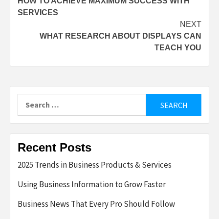
HOW TO ACHIEVE MAXIMUM SUCCESS WITH
navigation
SERVICES
NEXT
WHAT RESEARCH ABOUT DISPLAYS CAN
TEACH YOU
Search
for:
Recent Posts
2025 Trends in Business Products & Services
Using Business Information to Grow Faster
Business News That Every Pro Should Follow