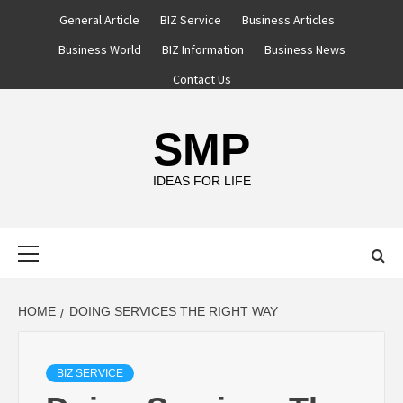
Skip
General Article
BIZ Service
Business Articles
to
Business World
BIZ Information
Business News
content
Contact Us
SMP
IDEAS FOR LIFE
Primary
Menu
HOME
DOING SERVICES THE RIGHT WAY
BIZ SERVICE