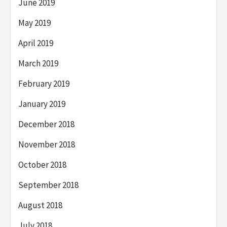
June 2019
May 2019
April 2019
March 2019
February 2019
January 2019
December 2018
November 2018
October 2018
September 2018
August 2018
July 2018