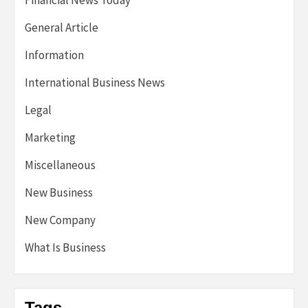
Financial News Today
General Article
Information
International Business News
Legal
Marketing
Miscellaneous
New Business
New Company
What Is Business
Tags