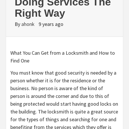
Doing Services The
Right Way
By
ahonk
9 years ago
What You Can Get from a Locksmith and How to
Find One
You must know that good security is needed by a
person whether it is for the residence or the
business. No person is aware of the kind of
person is around the corner and due to this of
being protected would start having good locks on
the building. The locksmith is quite a great source
for the types of things and searching for one and
benefiting from the services which they offer is