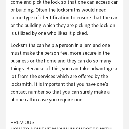
come and pick the lock so that one can access car
or building. Often the locksmiths would need
some type of identification to ensure that the car
or the building which they are picking the lock on
is utilized by one who likes it picked.
Locksmiths can help a person in a jam and one
must make the person feel more secure in the
business or the home and they can do so many
things. Because of this, you can take advantage a
lot from the services which are offered by the
locksmith. It is important that you have one’s
contact number so that you can surely make a
phone call in case you require one.
Post
PREVIOUS