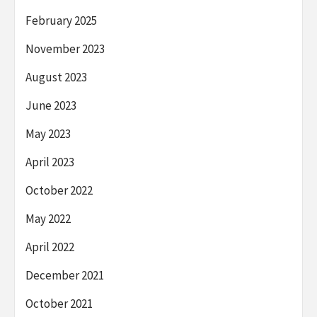
February 2025
November 2023
August 2023
June 2023
May 2023
April 2023
October 2022
May 2022
April 2022
December 2021
October 2021