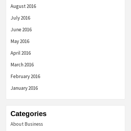
August 2016
July 2016
June 2016
May 2016
April 2016
March 2016
February 2016
January 2016
Categories
About Business