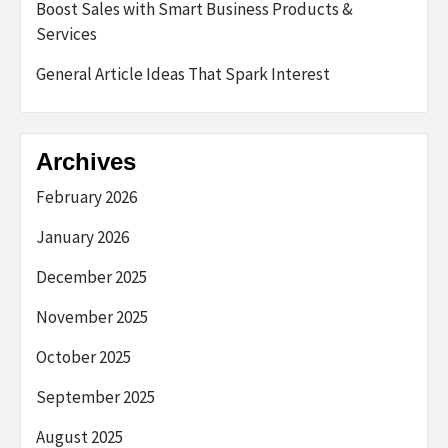
Boost Sales with Smart Business Products &
Services
General Article Ideas That Spark Interest
Archives
February 2026
January 2026
December 2025
November 2025
October 2025
September 2025
August 2025