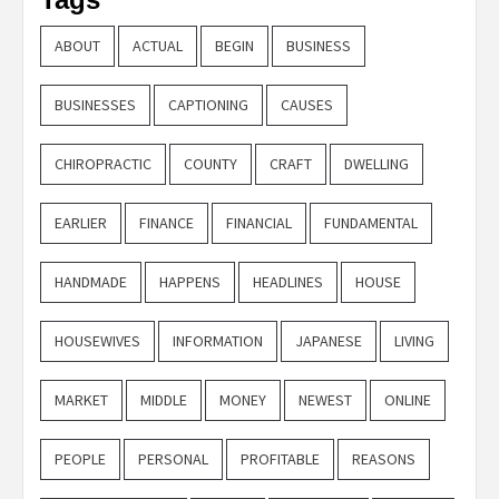
ABOUT
ACTUAL
BEGIN
BUSINESS
BUSINESSES
CAPTIONING
CAUSES
CHIROPRACTIC
COUNTY
CRAFT
DWELLING
EARLIER
FINANCE
FINANCIAL
FUNDAMENTAL
HANDMADE
HAPPENS
HEADLINES
HOUSE
HOUSEWIVES
INFORMATION
JAPANESE
LIVING
MARKET
MIDDLE
MONEY
NEWEST
ONLINE
PEOPLE
PERSONAL
PROFITABLE
REASONS