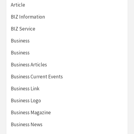
Article
BIZ Information
BIZ Service
Business
Business
Business Articles
Business Current Events
Business Link
Business Logo
Business Magazine
Business News