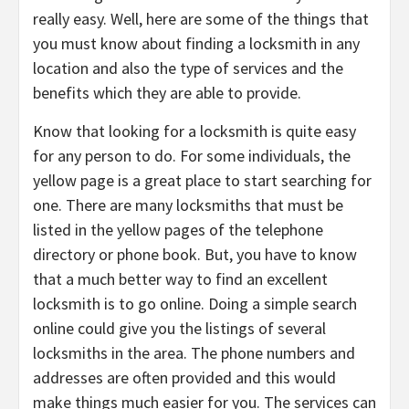
really easy. Well, here are some of the things that
you must know about finding a locksmith in any
location and also the type of services and the
benefits which they are able to provide.
Know that looking for a locksmith is quite easy
for any person to do. For some individuals, the
yellow page is a great place to start searching for
one. There are many locksmiths that must be
listed in the yellow pages of the telephone
directory or phone book. But, you have to know
that a much better way to find an excellent
locksmith is to go online. Doing a simple search
online could give you the listings of several
locksmiths in the area. The phone numbers and
addresses are often provided and this would
make things much easier for you. The services can