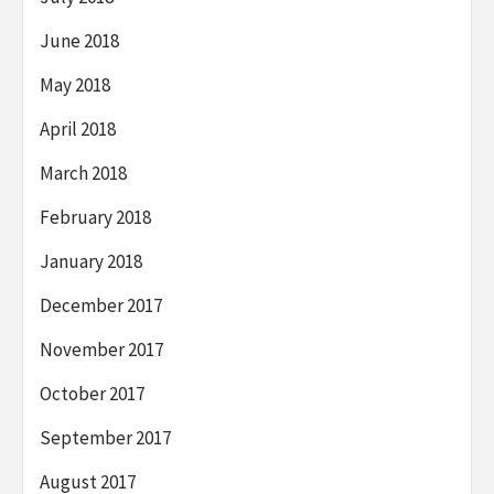
June 2018
May 2018
April 2018
March 2018
February 2018
January 2018
December 2017
November 2017
October 2017
September 2017
August 2017