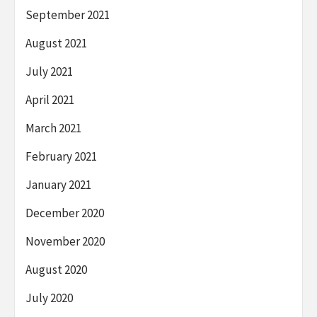
September 2021
August 2021
July 2021
April 2021
March 2021
February 2021
January 2021
December 2020
November 2020
August 2020
July 2020