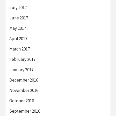
July 2017
June 2017
May 2017
April 2017
March 2017
February 2017
January 2017
December 2016
November 2016
October 2016
September 2016