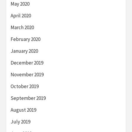
May 2020
April 2020
March 2020
February 2020
January 2020
December 2019
November 2019
October 2019
September 2019
August 2019
July 2019