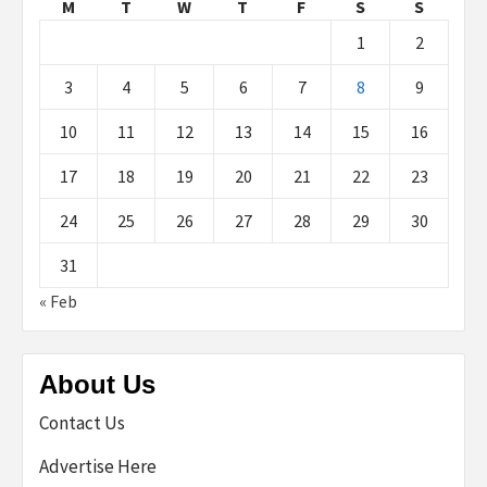
M
T
W
T
F
S
S
1
2
3
4
5
6
7
8
9
10
11
12
13
14
15
16
17
18
19
20
21
22
23
24
25
26
27
28
29
30
31
« Feb
About Us
Contact Us
Advertise Here