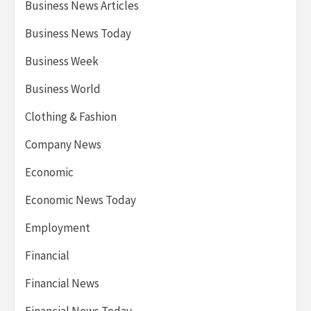
Business News Articles
Business News Today
Business Week
Business World
Clothing & Fashion
Company News
Economic
Economic News Today
Employment
Financial
Financial News