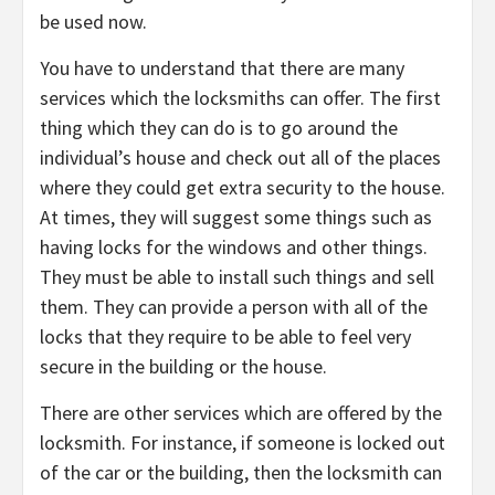
be used now.
You have to understand that there are many
services which the locksmiths can offer. The first
thing which they can do is to go around the
individual’s house and check out all of the places
where they could get extra security to the house.
At times, they will suggest some things such as
having locks for the windows and other things.
They must be able to install such things and sell
them. They can provide a person with all of the
locks that they require to be able to feel very
secure in the building or the house.
There are other services which are offered by the
locksmith. For instance, if someone is locked out
of the car or the building, then the locksmith can