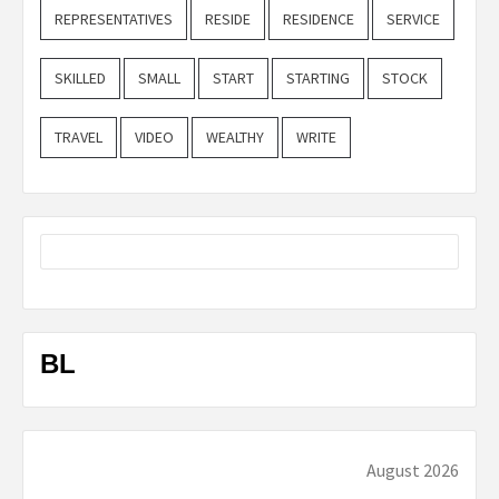
REPRESENTATIVES
RESIDE
RESIDENCE
SERVICE
SKILLED
SMALL
START
STARTING
STOCK
TRAVEL
VIDEO
WEALTHY
WRITE
BL
August 2026