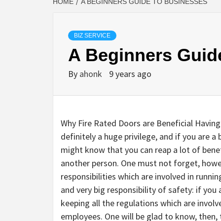
HOME
A BEGINNERS GUIDE TO BUSINESSES
BIZ SERVICE
A Beginners Guid
By
ahonk
9 years ago
Why Fire Rated Doors are Beneficial Having
definitely a huge privilege, and if you are a
might know that you can reap a lot of bene
another person. One must not forget, howeve
responsibilities which are involved in runnin
and very big responsibility of safety: if yo
keeping all the regulations which are invol
employees. One will be glad to know, then,