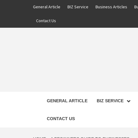
Skip
General Article
BIZ Service
Business Articles
B
to
content
Contact Us
GENERAL ARTICLE
BIZ SERVICE
CONTACT US