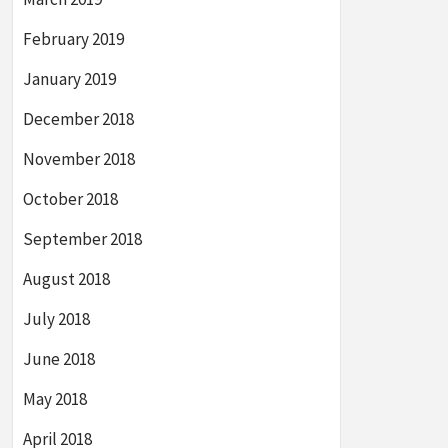
February 2019
January 2019
December 2018
November 2018
October 2018
September 2018
August 2018
July 2018
June 2018
May 2018
April 2018