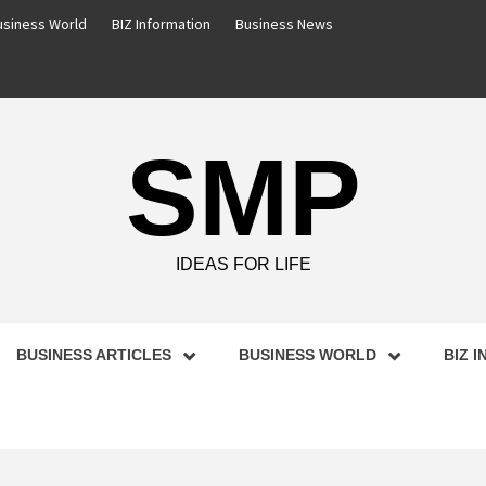
usiness World
BIZ Information
Business News
SMP
IDEAS FOR LIFE
BUSINESS ARTICLES
BUSINESS WORLD
BIZ 