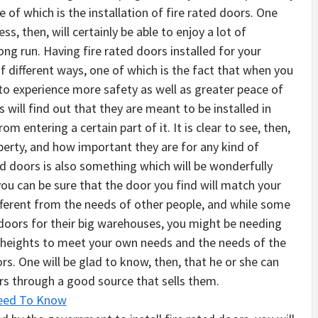
of which is the installation of fire rated doors. One
ss, then, will certainly be able to enjoy a lot of
ng run. Having fire rated doors installed for your
 of different ways, one of which is the fact that when you
e to experience more safety as well as greater peace of
will find out that they are meant to be installed in
om entering a certain part of it. It is clear to see, then,
perty, and how important they are for any kind of
ed doors is also something which will be wonderfully
ou can be sure that the door you find will match your
ifferent from the needs of other people, and while some
doors for their big warehouses, you might be needing
n heights to meet your own needs and the needs of the
ors. One will be glad to know, then, that he or she can
ors through a good source that sells them.
Need To Know