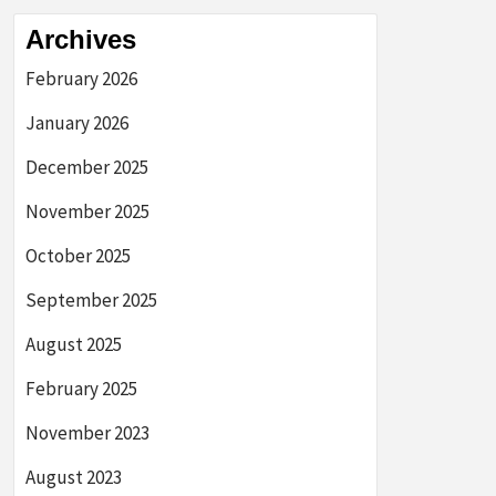
Archives
February 2026
January 2026
December 2025
November 2025
October 2025
September 2025
August 2025
February 2025
November 2023
August 2023