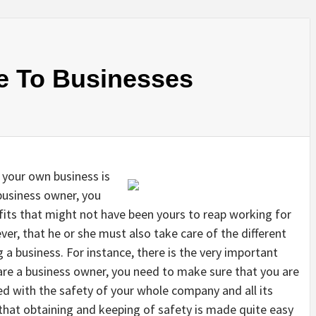
e To Businesses
 your own business is
 business owner, you
fits that might not have been yours to reap working for
r, that he or she must also take care of the different
g a business. For instance, there is the very important
u are a business owner, you need to make sure that you are
ved with the safety of your whole company and all its
 that obtaining and keeping of safety is made quite easy