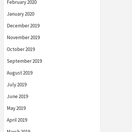
February 2020
January 2020
December 2019
November 2019
October 2019
September 2019
August 2019
July 2019
June 2019
May 2019
April 2019
March 2019