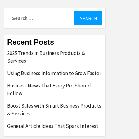
Search
for:
Recent Posts
2025 Trends in Business Products &
Services
Using Business Information to Grow Faster
Business News That Every Pro Should
Follow
Boost Sales with Smart Business Products
& Services
General Article Ideas That Spark Interest