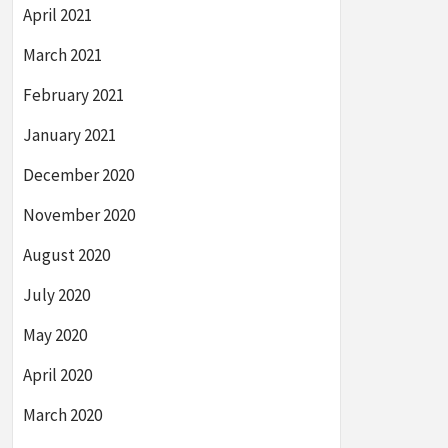
April 2021
March 2021
February 2021
January 2021
December 2020
November 2020
August 2020
July 2020
May 2020
April 2020
March 2020