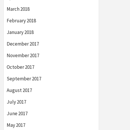
March 2018
February 2018
January 2018
December 2017
November 2017
October 2017
September 2017
August 2017
July 2017
June 2017
May 2017