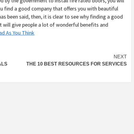
ed by the government to install fire rated doors, you will
ou find a good company that offers you with beautiful
as been said, then, it is clear to see why finding a good
t will give people a lot of wonderful benefits and
ad As You Think
NEXT
ALS
THE 10 BEST RESOURCES FOR SERVICES