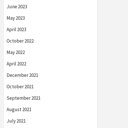
June 2023
May 2023
April 2023
October 2022
May 2022
April 2022
December 2021
October 2021
September 2021
August 2021
July 2021