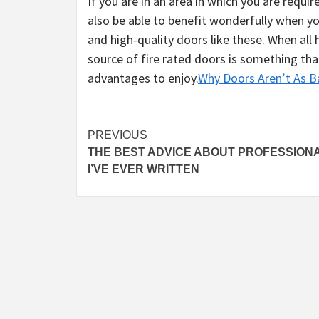
If you are in an area in which you are requir
also be able to benefit wonderfully when y
and high-quality doors like these. When all h
source of fire rated doors is something tha
advantages to enjoy.
Why Doors Aren’t As B
Post
PREVIOUS
THE BEST ADVICE ABOUT PROFESSION
navigation
I’VE EVER WRITTEN