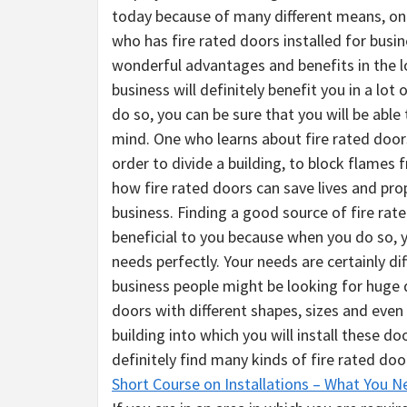
today because of many different means, one 
who has fire rated doors installed for busine
wonderful advantages and benefits in the lo
business will definitely benefit you in a lot
do so, you can be sure that you will be abl
mind. One who learns about fire rated doors 
order to divide a building, to block flames fr
how fire rated doors can save lives and pro
business. Finding a good source of fire rat
beneficial to you because when you do so, y
needs perfectly. Your needs are certainly d
business people might be looking for huge 
doors with different shapes, sizes and eve
building into which you will install these do
definitely find many kinds of fire rated do
Short Course on Installations – What You 