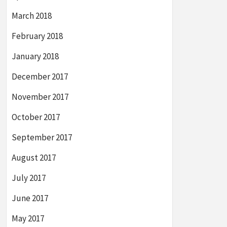
March 2018
February 2018
January 2018
December 2017
November 2017
October 2017
September 2017
August 2017
July 2017
June 2017
May 2017