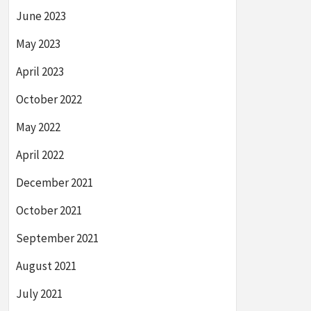
June 2023
May 2023
April 2023
October 2022
May 2022
April 2022
December 2021
October 2021
September 2021
August 2021
July 2021