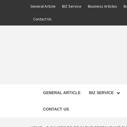
Skip
General Article
BIZ Service
Business Articles
B
to
content
Contact Us
GENERAL ARTICLE
BIZ SERVICE
CONTACT US