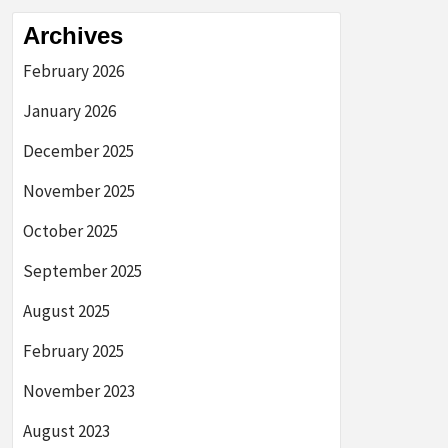
Archives
February 2026
January 2026
December 2025
November 2025
October 2025
September 2025
August 2025
February 2025
November 2023
August 2023