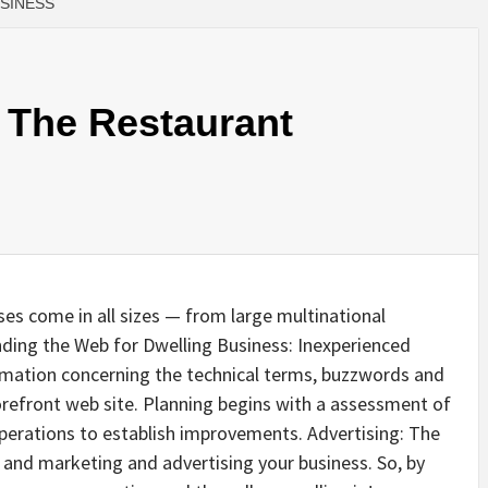
USINESS
 The Restaurant
es come in all sizes — from large multinational
nding the Web for Dwelling Business: Inexperienced
rmation concerning the technical terms, buzzwords and
refront web site. Planning begins with a assessment of
operations to establish improvements. Advertising: The
g and marketing and advertising your business. So, by