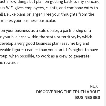
just a few things but plan on getting back to my skincare
iness WiFi gives employees, clients, and company entry to
 all Deluxe plans or larger. Free your thoughts from the
 makes your business particular.
on your business as a sole dealer, a partnership or a
r your business within the state or territory by which
to develop a very good business plan (assume big and
ievable figures) earlier than you start. It’s higher to have
oup, when possible, to work as a crew to generate
he rewards.
NEXT
DISCOVERING THE TRUTH ABOUT
BUSINESSES