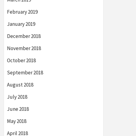
February 2019
January 2019
December 2018
November 2018
October 2018
September 2018
August 2018
July 2018
June 2018
May 2018
April 2018