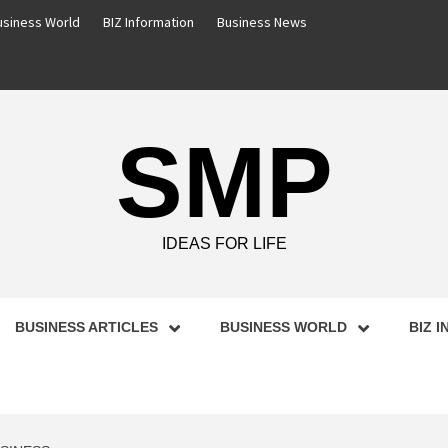
usiness World
BIZ Information
Business News
SMP
IDEAS FOR LIFE
BUSINESS ARTICLES
BUSINESS WORLD
BIZ 