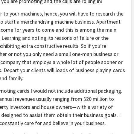
you are promoting and the calls are rolling in!
r to your machines, hence, you will have to research the
 to start a merchandising machine business. Apartment
 income for years to come and this is among the main
 Learning and noting its reasons of failure or the
hibiting extra constructive results. So if you’re
ther or not you only need a small one-man business or
a company that employs a whole lot of people sooner or
. Depart your clients will loads of business playing cards
and family.
romoting cards I would not include additional packaging.
annual revenues usually ranging from $20 million to
perty investors and house owners—with a variety of
designed to assist them obtain their business goals. I
o constantly care for and believe in your business.