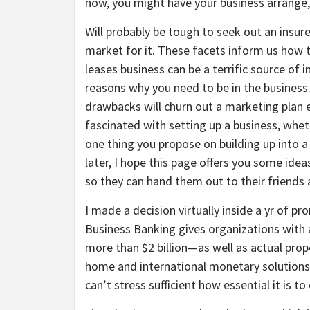
now, you might have your business arrange, 
Will probably be tough to seek out an insure
market for it. These facets inform us how
leases business can be a terrific source of
reasons why you need to be in the business.
drawbacks will churn out a marketing plan ex
fascinated with setting up a business, whe
one thing you propose on building up into 
later, I hope this page offers you some ideas
so they can hand them out to their friends 
I made a decision virtually inside a yr of p
Business Banking gives organizations with 
more than $2 billion—as well as actual pro
home and international monetary solutions 
can’t stress sufficient how essential it is t