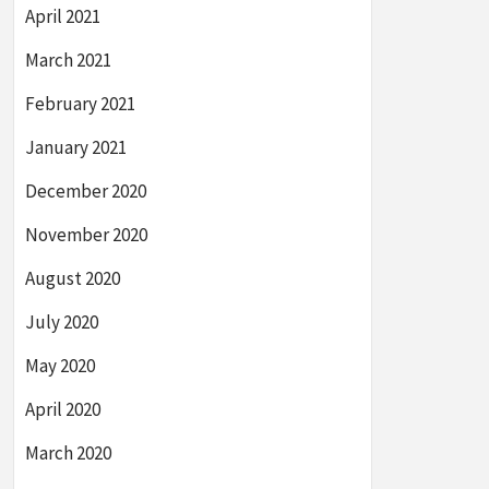
April 2021
March 2021
February 2021
January 2021
December 2020
November 2020
August 2020
July 2020
May 2020
April 2020
March 2020