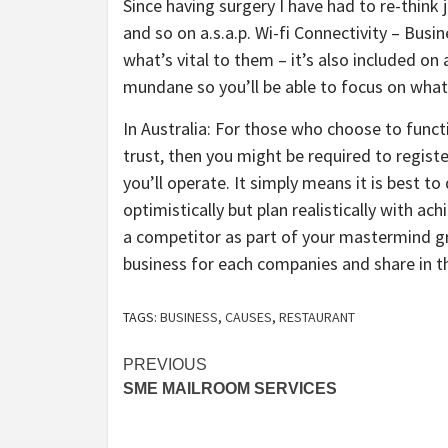
Since having surgery I have had to re-think 
and so on a.s.a.p. Wi-fi Connectivity – Bus
what’s vital to them – it’s also included on
mundane so you’ll be able to focus on what
In Australia: For those who choose to functi
trust, then you might be required to registe
you’ll operate. It simply means it is best 
optimistically but plan realistically with ach
a competitor as part of your mastermind gr
business for each companies and share in t
TAGS:
BUSINESS
,
CAUSES
,
RESTAURANT
Post
PREVIOUS
SME MAILROOM SERVICES
navigation