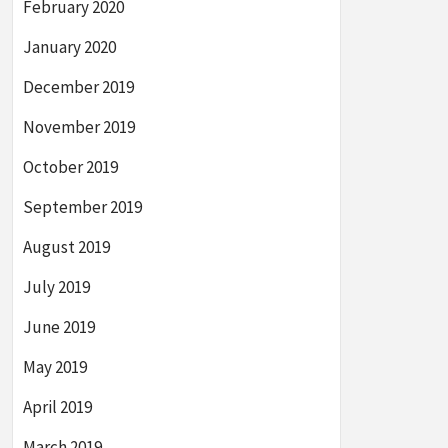
February 2020
January 2020
December 2019
November 2019
October 2019
September 2019
August 2019
July 2019
June 2019
May 2019
April 2019
March 2019