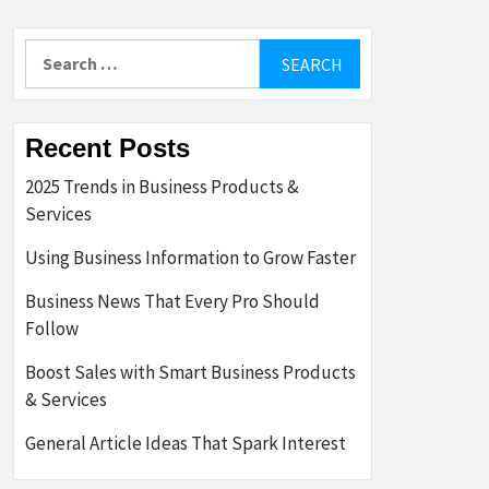
Search
for:
Recent Posts
2025 Trends in Business Products &
Services
Using Business Information to Grow Faster
Business News That Every Pro Should
Follow
Boost Sales with Smart Business Products
& Services
General Article Ideas That Spark Interest