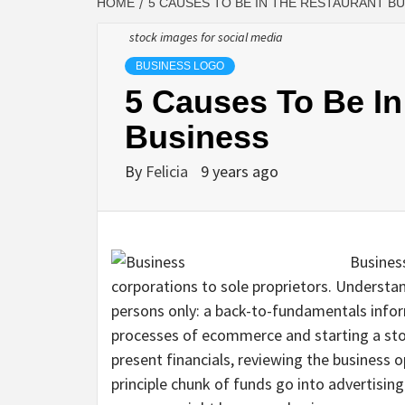
HOME
5 CAUSES TO BE IN THE RESTAURANT B
stock images for social media
BUSINESS LOGO
5 Causes To Be In
Business
By
Felicia
9 years ago
Business
corporations to sole proprietors. Understa
persons only: a back-to-fundamentals info
processes of ecommerce and starting a sto
present financials, reviewing the business 
principle chunk of funds go into advertisin