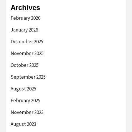
Archives
February 2026
January 2026
December 2025
November 2025
October 2025
September 2025
August 2025
February 2025
November 2023
August 2023