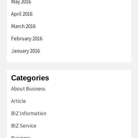
May 2016
April 2016
March 2016
February 2016
January 2016
Categories
About Business
Article
BIZ Information
BIZ Service