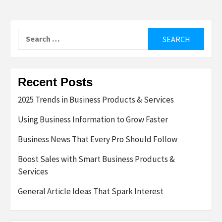
Search
for:
Recent Posts
2025 Trends in Business Products & Services
Using Business Information to Grow Faster
Business News That Every Pro Should Follow
Boost Sales with Smart Business Products &
Services
General Article Ideas That Spark Interest