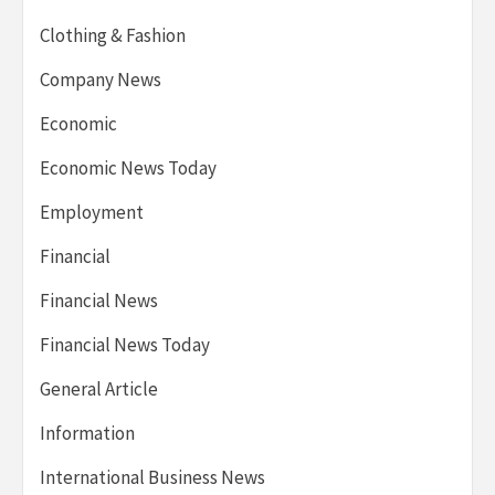
Clothing & Fashion
Company News
Economic
Economic News Today
Employment
Financial
Financial News
Financial News Today
General Article
Information
International Business News