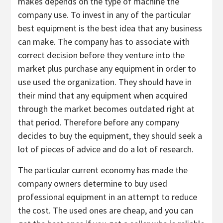
makes depends on the type of machine the
company use. To invest in any of the particular
best equipment is the best idea that any business
can make. The company has to associate with
correct decision before they venture into the
market plus purchase any equipment in order to
use used the organization. They should have in
their mind that any equipment when acquired
through the market becomes outdated right at
that period. Therefore before any company
decides to buy the equipment, they should seek a
lot of pieces of advice and do a lot of research.
The particular current economy has made the
company owners determine to buy used
professional equipment in an attempt to reduce
the cost. The used ones are cheap, and you can