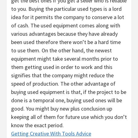
get the best ones if you get a seller who is reliable
to you. Buying the particular used types is a lord
idea for it permits the company to conserve a lot
of cash. The used equipment comes along with
various advantages because they have already
been used therefore there won’t be a hard time
to use them. On the other hand, the newest
equipment might take several months prior to
them getting used in order to work and this
signifies that the company might reduce the
speed of production. The other advantage of
buying used equipment is that, if the project to be
done is a temporal one, buying used ones will be
good. You might buy new plus conclusion up
keeping all of them for future use which you don’t
know the exact period.
Getting Creative With Tools Advice