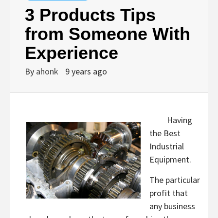
3 Products Tips
from Someone With
Experience
By
ahonk
9 years ago
Having
the Best
Industrial
Equipment.
The particular
profit that
any business