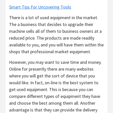
Smart Tips For Uncovering Tools
There is a lot of used equipment in the market.
The a business that decides to upgrade their
machine sells all of them to business owners at a
reduced price. The products are made readily
available to you, and you will have them within the
shops that professional market equipment.
However, you may want to save time and money.
Online for presently there are many websites
where you will get the sort of device that you
would like. In fact, on-line is the best system to
get used equipment. This is because you can
compare different types of equipment they have
and choose the best among them all. Another
advantage is that they can provide the delivery