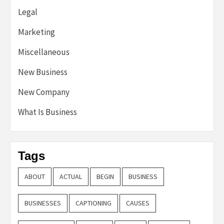
Legal
Marketing
Miscellaneous
New Business
New Company
What Is Business
Tags
ABOUT
ACTUAL
BEGIN
BUSINESS
BUSINESSES
CAPTIONING
CAUSES