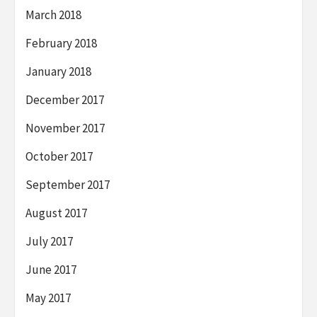
March 2018
February 2018
January 2018
December 2017
November 2017
October 2017
September 2017
August 2017
July 2017
June 2017
May 2017