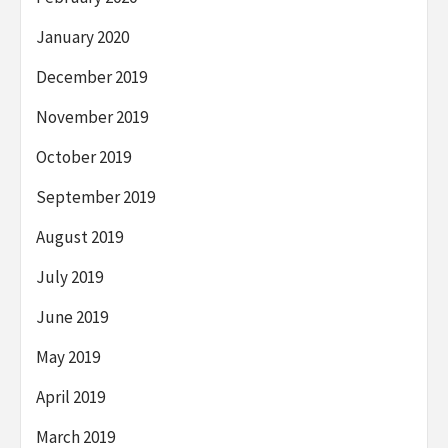
January 2020
December 2019
November 2019
October 2019
September 2019
August 2019
July 2019
June 2019
May 2019
April 2019
March 2019