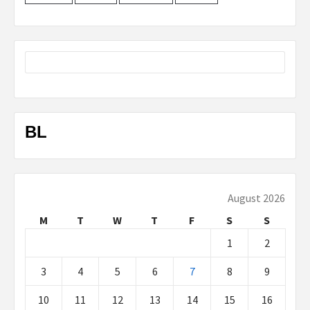
BL
August 2026
M
T
W
T
F
S
S
1
2
3
4
5
6
7
8
9
10
11
12
13
14
15
16