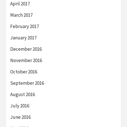
April 2017
March 2017
February 2017
January 2017
December 2016
November 2016
October 2016
September 2016
August 2016
July 2016
June 2016