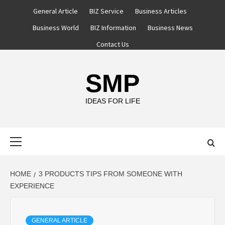
Skip
General Article
BIZ Service
Business Articles
to
Business World
BIZ Information
Business News
content
Contact Us
SMP
IDEAS FOR LIFE
Primary
Menu
HOME
3 PRODUCTS TIPS FROM SOMEONE WITH
EXPERIENCE
GENERAL ARTICLE