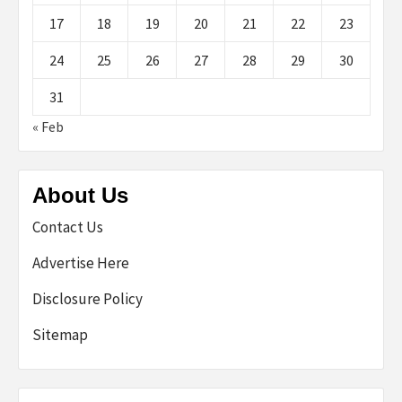
17
18
19
20
21
22
23
24
25
26
27
28
29
30
31
« Feb
About Us
Contact Us
Advertise Here
Disclosure Policy
Sitemap