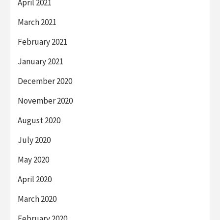
April 2021
March 2021
February 2021
January 2021
December 2020
November 2020
August 2020
July 2020
May 2020
April 2020
March 2020
February 2020