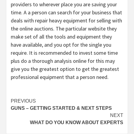
providers to wherever place you are saving your
time. A a person can search for your business that
deals with repair heavy equipment for selling with
the online auctions. The particular website they
make set of all the tools and equipment they
have available, and you opt for the single you
require. It is recommended to invest some time
plus do a thorough analysis online for this may
give you the greatest option to get the greatest
professional equipment that a person need.
Post
PREVIOUS
GUNS – GETTING STARTED & NEXT STEPS
navigation
NEXT
WHAT DO YOU KNOW ABOUT EXPERTS