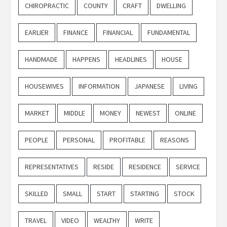
CHIROPRACTIC
COUNTY
CRAFT
DWELLING
EARLIER
FINANCE
FINANCIAL
FUNDAMENTAL
HANDMADE
HAPPENS
HEADLINES
HOUSE
HOUSEWIVES
INFORMATION
JAPANESE
LIVING
MARKET
MIDDLE
MONEY
NEWEST
ONLINE
PEOPLE
PERSONAL
PROFITABLE
REASONS
REPRESENTATIVES
RESIDE
RESIDENCE
SERVICE
SKILLED
SMALL
START
STARTING
STOCK
TRAVEL
VIDEO
WEALTHY
WRITE