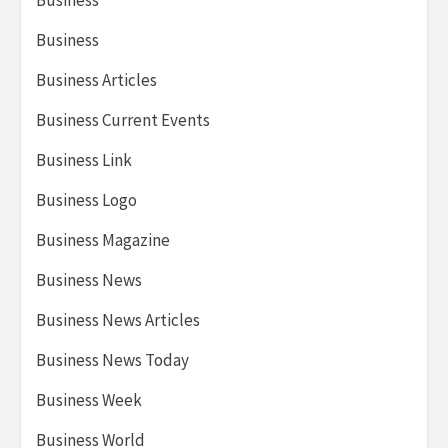
Business
Business
Business Articles
Business Current Events
Business Link
Business Logo
Business Magazine
Business News
Business News Articles
Business News Today
Business Week
Business World