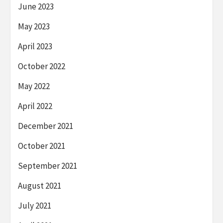
June 2023
May 2023
April 2023
October 2022
May 2022
April 2022
December 2021
October 2021
September 2021
August 2021
July 2021