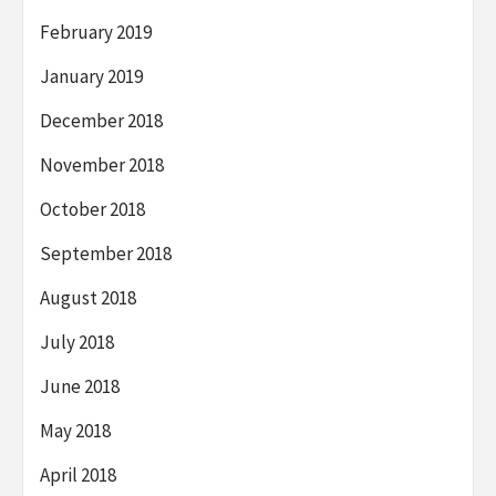
February 2019
January 2019
December 2018
November 2018
October 2018
September 2018
August 2018
July 2018
June 2018
May 2018
April 2018