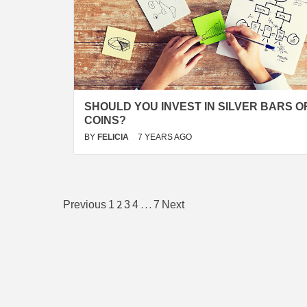
SHOULD YOU INVEST IN SILVER BARS O
COINS?
BY
FELICIA
7 YEARS AGO
Posts
2
…
Previous
1
3
4
7
Next
pagination