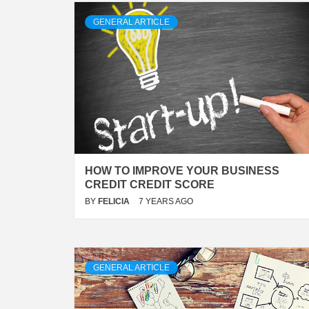
GENERAL ARTICLE
HOW TO IMPROVE YOUR BUSINESS
CREDIT CREDIT SCORE
BY
FELICIA
7 YEARS AGO
GENERAL ARTICLE