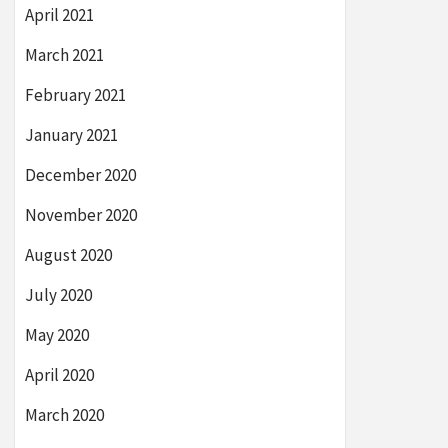
April 2021
March 2021
February 2021
January 2021
December 2020
November 2020
August 2020
July 2020
May 2020
April 2020
March 2020