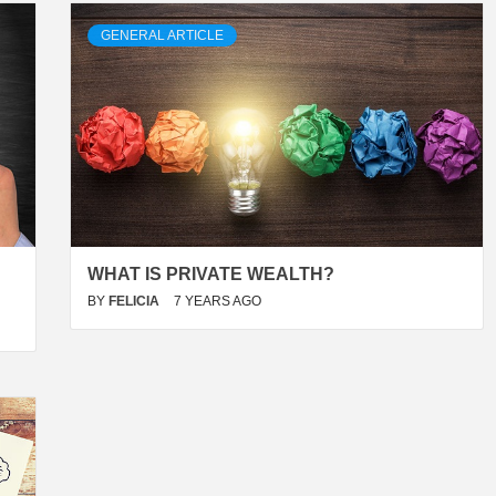
GENERAL ARTICLE
WHAT IS PRIVATE WEALTH?
BY
FELICIA
7 YEARS AGO