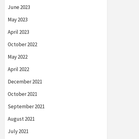
June 2023
May 2023
April 2023
October 2022
May 2022
April 2022
December 2021
October 2021
September 2021
August 2021
July 2021