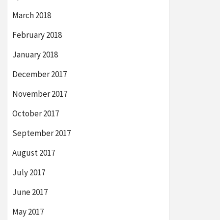
March 2018
February 2018
January 2018
December 2017
November 2017
October 2017
September 2017
August 2017
July 2017
June 2017
May 2017