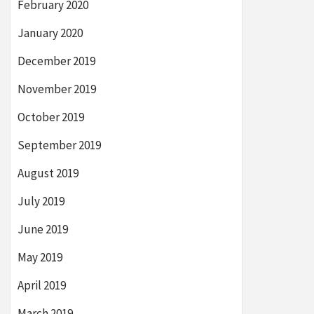
February 2020
January 2020
December 2019
November 2019
October 2019
September 2019
August 2019
July 2019
June 2019
May 2019
April 2019
March 2019