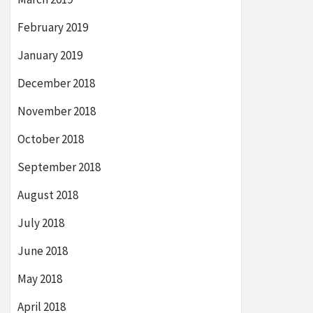
February 2019
January 2019
December 2018
November 2018
October 2018
September 2018
August 2018
July 2018
June 2018
May 2018
April 2018