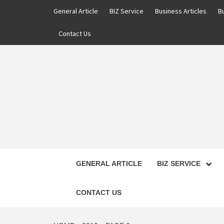
Skip
General Article
BIZ Service
Business Articles
B
to
content
Contact Us
GENERAL ARTICLE
BIZ SERVICE
CONTACT US