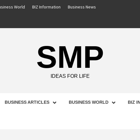
usiness World
BIZ Information
Business News
SMP
IDEAS FOR LIFE
BUSINESS ARTICLES
BUSINESS WORLD
BIZ 