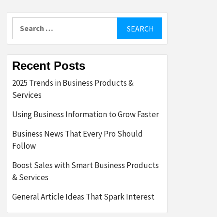
Search
for:
Recent Posts
2025 Trends in Business Products &
Services
Using Business Information to Grow Faster
Business News That Every Pro Should
Follow
Boost Sales with Smart Business Products
& Services
General Article Ideas That Spark Interest