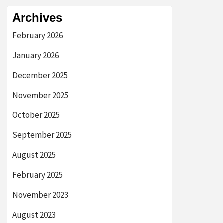
Archives
February 2026
January 2026
December 2025
November 2025
October 2025
September 2025
August 2025
February 2025
November 2023
August 2023