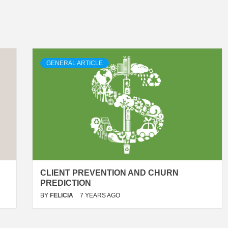
GENERAL ARTICLE
CLIENT PREVENTION AND CHURN
PREDICTION
BY
FELICIA
7 YEARS AGO