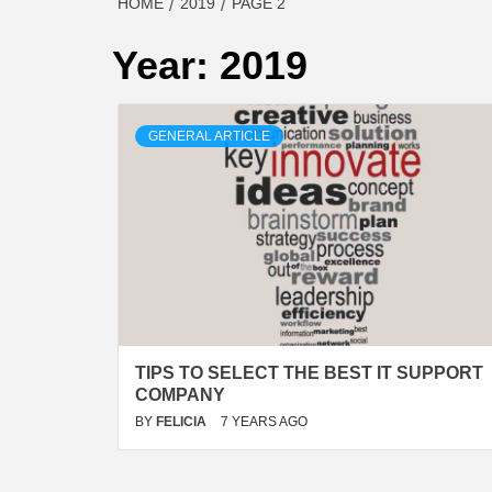
HOME
2019
PAGE 2
Year:
2019
GENERAL ARTICLE
TIPS TO SELECT THE BEST IT SUPPORT
COMPANY
BY
FELICIA
7 YEARS AGO