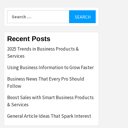
Search
for:
Recent Posts
2025 Trends in Business Products &
Services
Using Business Information to Grow Faster
Business News That Every Pro Should
Follow
Boost Sales with Smart Business Products
& Services
General Article Ideas That Spark Interest