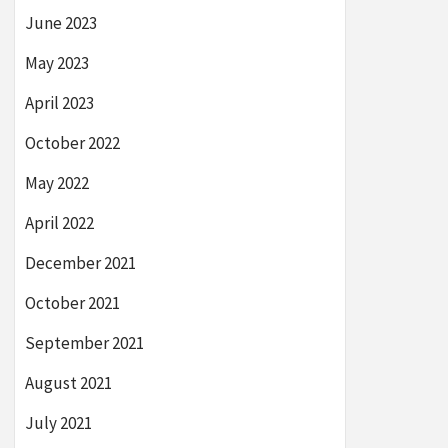
June 2023
May 2023
April 2023
October 2022
May 2022
April 2022
December 2021
October 2021
September 2021
August 2021
July 2021