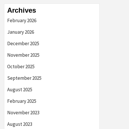
Archives
February 2026
January 2026
December 2025
November 2025
October 2025
September 2025
August 2025
February 2025
November 2023
August 2023