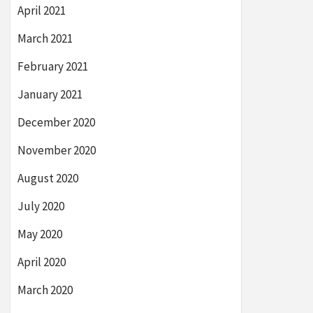
April 2021
March 2021
February 2021
January 2021
December 2020
November 2020
August 2020
July 2020
May 2020
April 2020
March 2020