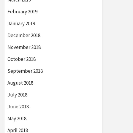
February 2019
January 2019
December 2018
November 2018
October 2018
September 2018
August 2018
July 2018
June 2018
May 2018
April 2018