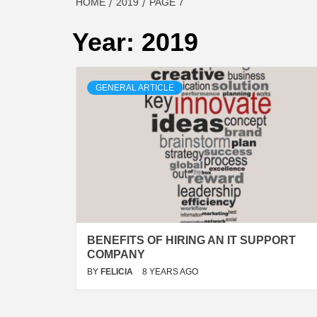
HOME
2019
PAGE 7
Year:
2019
GENERAL ARTICLE
BENEFITS OF HIRING AN IT SUPPORT
COMPANY
BY
FELICIA
8 YEARS AGO