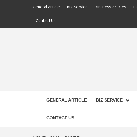
Skip
General Article
BIZ Service
Business Articles
B
to
content
Contact Us
GENERAL ARTICLE
BIZ SERVICE
CONTACT US