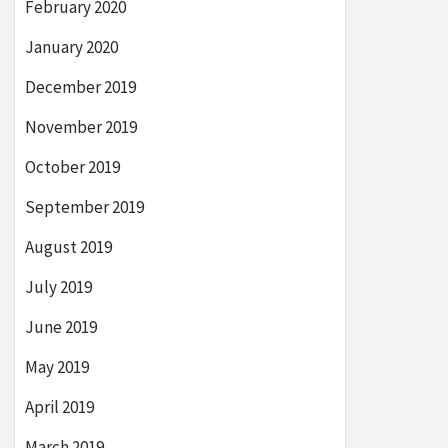
February 2020
January 2020
December 2019
November 2019
October 2019
September 2019
August 2019
July 2019
June 2019
May 2019
April 2019
March 2019