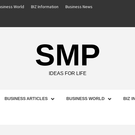
usiness World
BIZ Information
Business News
SMP
IDEAS FOR LIFE
BUSINESS ARTICLES
BUSINESS WORLD
BIZ 