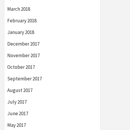
March 2018
February 2018
January 2018
December 2017
November 2017
October 2017
September 2017
August 2017
July 2017
June 2017
May 2017