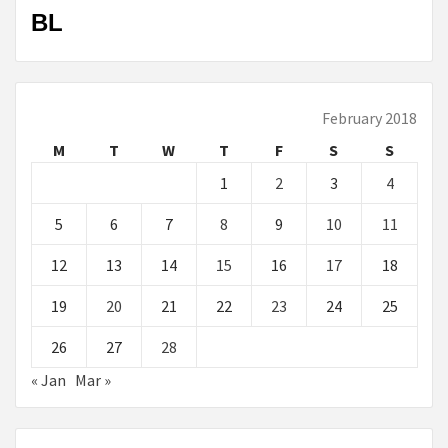
BL
February 2018
M
T
W
T
F
S
S
1
2
3
4
5
6
7
8
9
10
11
12
13
14
15
16
17
18
19
20
21
22
23
24
25
26
27
28
« Jan
Mar »