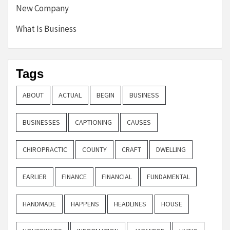
New Company
What Is Business
Tags
ABOUT
ACTUAL
BEGIN
BUSINESS
BUSINESSES
CAPTIONING
CAUSES
CHIROPRACTIC
COUNTY
CRAFT
DWELLING
EARLIER
FINANCE
FINANCIAL
FUNDAMENTAL
HANDMADE
HAPPENS
HEADLINES
HOUSE