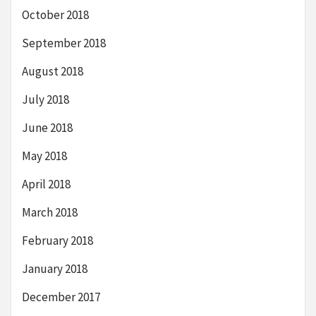
October 2018
September 2018
August 2018
July 2018
June 2018
May 2018
April 2018
March 2018
February 2018
January 2018
December 2017