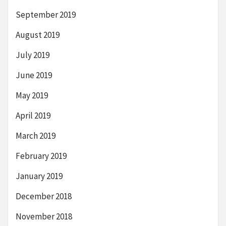
September 2019
August 2019
July 2019
June 2019
May 2019
April 2019
March 2019
February 2019
January 2019
December 2018
November 2018