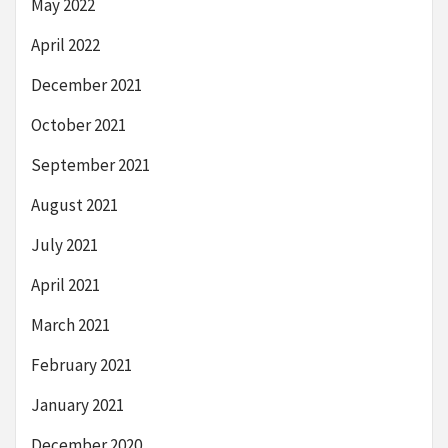
May 2022
April 2022
December 2021
October 2021
September 2021
August 2021
July 2021
April 2021
March 2021
February 2021
January 2021
December 2020