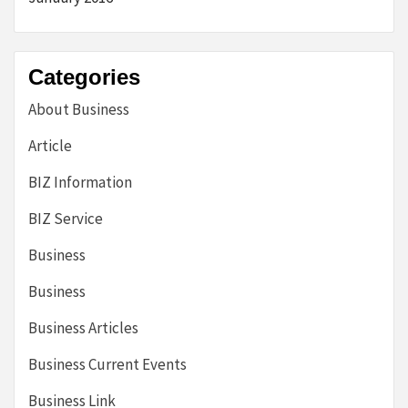
Categories
About Business
Article
BIZ Information
BIZ Service
Business
Business
Business Articles
Business Current Events
Business Link