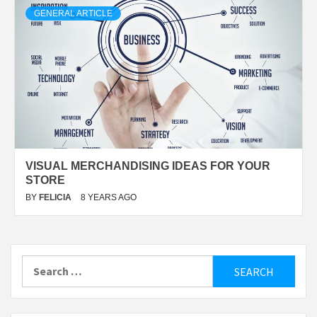
GENERAL ARTICLE
VISUAL MERCHANDISING IDEAS FOR YOUR
STORE
BY
FELICIA
8 YEARS AGO
Search
for: