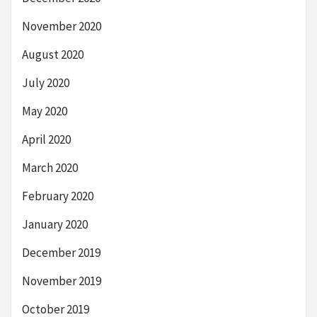
November 2020
August 2020
July 2020
May 2020
April 2020
March 2020
February 2020
January 2020
December 2019
November 2019
October 2019