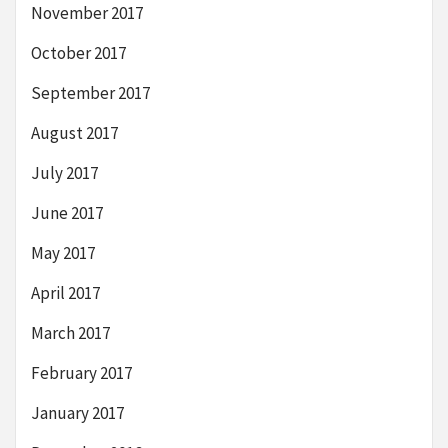
November 2017
October 2017
September 2017
August 2017
July 2017
June 2017
May 2017
April 2017
March 2017
February 2017
January 2017