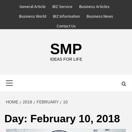
Skip
General Article
BIZ Service
Business Articles
to
Business World
BIZ Information
Business News
content
Contact Us
SMP
IDEAS FOR LIFE
Primary
Menu
HOME
2018
FEBRUARY
10
Day:
February 10, 2018