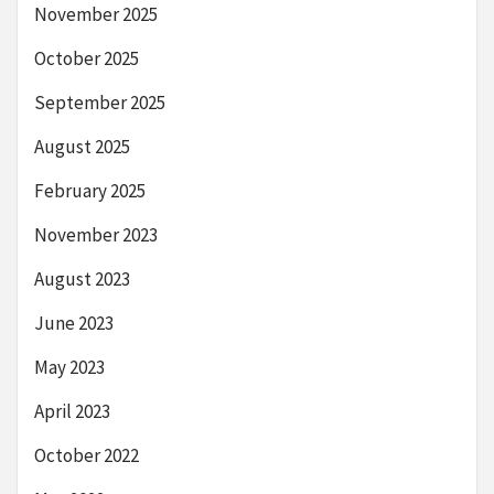
November 2025
October 2025
September 2025
August 2025
February 2025
November 2023
August 2023
June 2023
May 2023
April 2023
October 2022