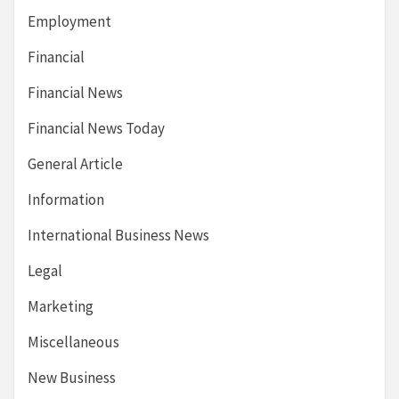
Employment
Financial
Financial News
Financial News Today
General Article
Information
International Business News
Legal
Marketing
Miscellaneous
New Business