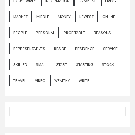
HOUSEWIVES
INFORMATION
JAPANESE
LIVING
MARKET
MIDDLE
MONEY
NEWEST
ONLINE
PEOPLE
PERSONAL
PROFITABLE
REASONS
REPRESENTATIVES
RESIDE
RESIDENCE
SERVICE
SKILLED
SMALL
START
STARTING
STOCK
TRAVEL
VIDEO
WEALTHY
WRITE