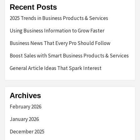
Recent Posts
2025 Trends in Business Products & Services
Using Business Information to Grow Faster
Business News That Every Pro Should Follow
Boost Sales with Smart Business Products & Services
General Article Ideas That Spark Interest
Archives
February 2026
January 2026
December 2025