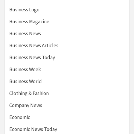
Business Logo
Business Magazine
Business News
Business News Articles
Business News Today
Business Week
Business World
Clothing & Fashion
Company News
Economic
Economic News Today