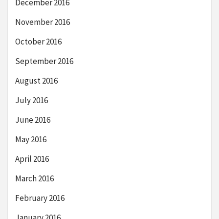
December 2016
November 2016
October 2016
September 2016
August 2016
July 2016
June 2016
May 2016
April 2016
March 2016
February 2016
January 2016