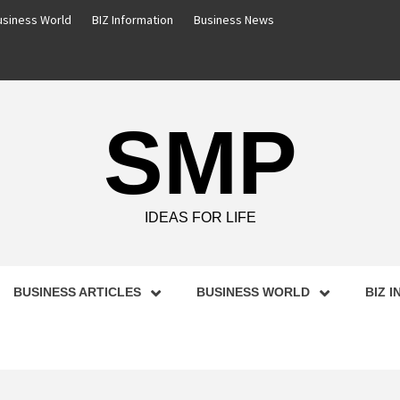
usiness World
BIZ Information
Business News
SMP
IDEAS FOR LIFE
BUSINESS ARTICLES
BUSINESS WORLD
BIZ 