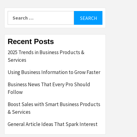
Search
for:
Recent Posts
2025 Trends in Business Products &
Services
Using Business Information to Grow Faster
Business News That Every Pro Should
Follow
Boost Sales with Smart Business Products
& Services
General Article Ideas That Spark Interest