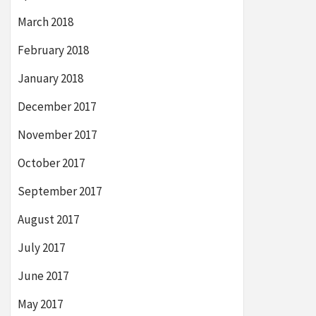
March 2018
February 2018
January 2018
December 2017
November 2017
October 2017
September 2017
August 2017
July 2017
June 2017
May 2017