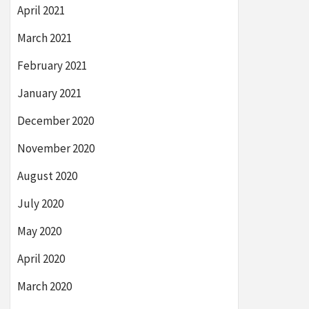
April 2021
March 2021
February 2021
January 2021
December 2020
November 2020
August 2020
July 2020
May 2020
April 2020
March 2020