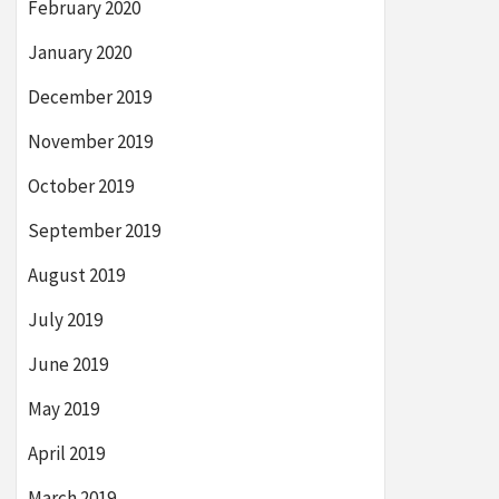
February 2020
January 2020
December 2019
November 2019
October 2019
September 2019
August 2019
July 2019
June 2019
May 2019
April 2019
March 2019