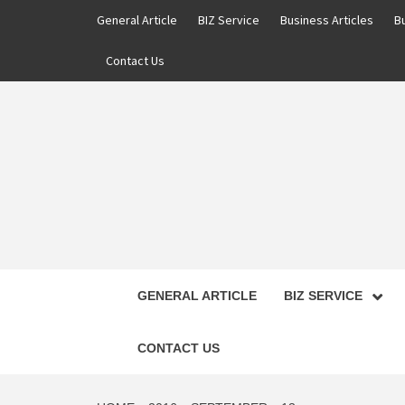
Skip
General Article
BIZ Service
Business Articles
B
to
content
Contact Us
GENERAL ARTICLE
BIZ SERVICE
CONTACT US