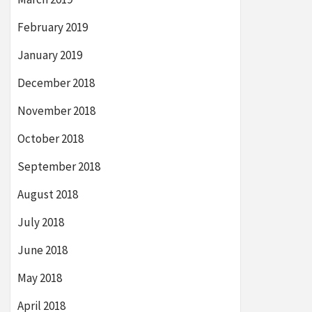
February 2019
January 2019
December 2018
November 2018
October 2018
September 2018
August 2018
July 2018
June 2018
May 2018
April 2018