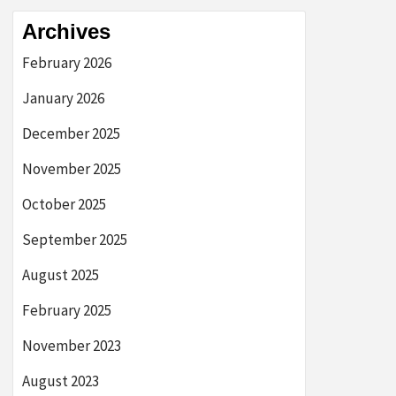
Archives
February 2026
January 2026
December 2025
November 2025
October 2025
September 2025
August 2025
February 2025
November 2023
August 2023