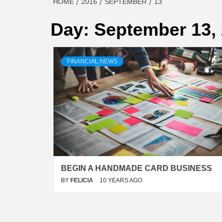
HOME
2016
SEPTEMBER
13
Day:
September 13,
FINANCIAL NEWS
BEGIN A HANDMADE CARD BUSINESS
BY
FELICIA
10 YEARS AGO