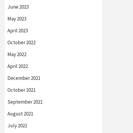
June 2023
May 2023
April 2023
October 2022
May 2022
April 2022
December 2021
October 2021
September 2021
August 2021
July 2021