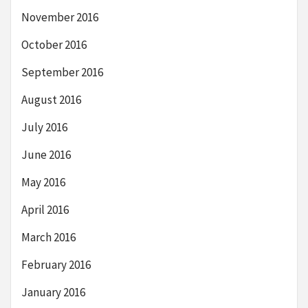
November 2016
October 2016
September 2016
August 2016
July 2016
June 2016
May 2016
April 2016
March 2016
February 2016
January 2016