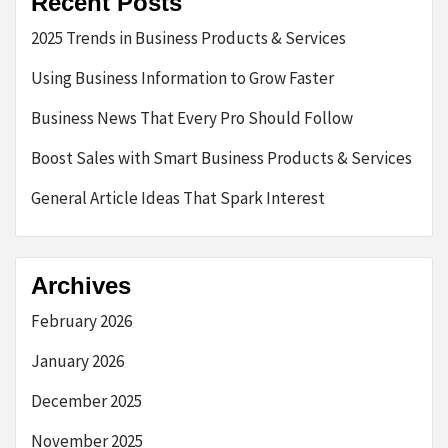
Recent Posts
2025 Trends in Business Products & Services
Using Business Information to Grow Faster
Business News That Every Pro Should Follow
Boost Sales with Smart Business Products & Services
General Article Ideas That Spark Interest
Archives
February 2026
January 2026
December 2025
November 2025