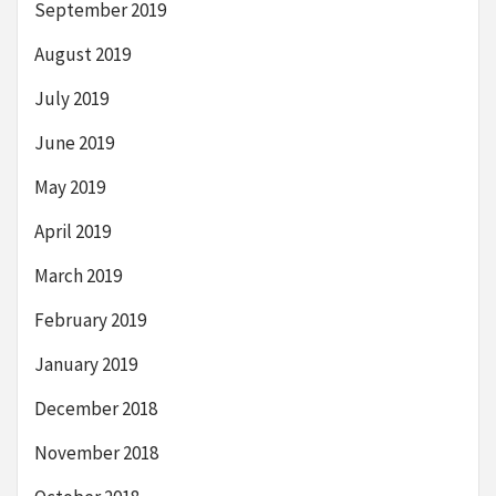
September 2019
August 2019
July 2019
June 2019
May 2019
April 2019
March 2019
February 2019
January 2019
December 2018
November 2018