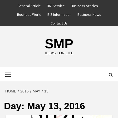
Skip
General Article
BIZ Service
Business Articles
to
Business World
BIZ Information
Business News
content
Contact Us
SMP
IDEAS FOR LIFE
Primary
Menu
HOME
2016
MAY
13
Day:
May 13, 2016