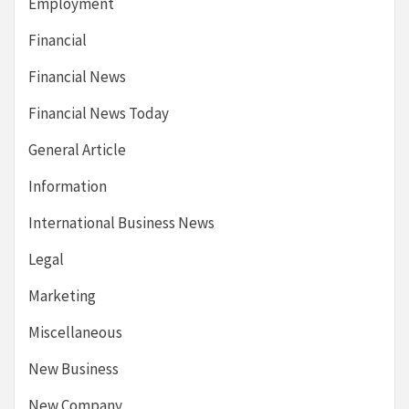
Employment
Financial
Financial News
Financial News Today
General Article
Information
International Business News
Legal
Marketing
Miscellaneous
New Business
New Company