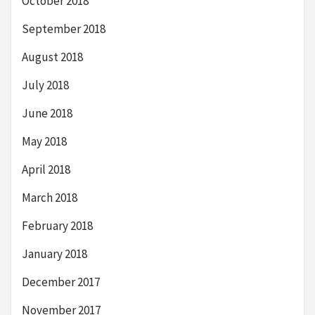
October 2018
September 2018
August 2018
July 2018
June 2018
May 2018
April 2018
March 2018
February 2018
January 2018
December 2017
November 2017