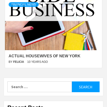
FINANCIAL NEWS
ACTUAL HOUSEWIVES OF NEW YORK
BY
FELICIA
10 YEARS AGO
Search
for: