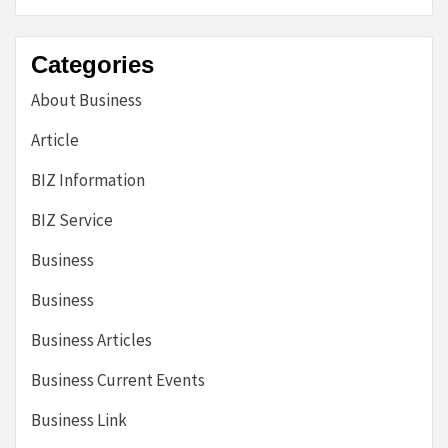
Categories
About Business
Article
BIZ Information
BIZ Service
Business
Business
Business Articles
Business Current Events
Business Link