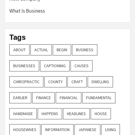
What Is Business
Tags
ABOUT
ACTUAL
BEGIN
BUSINESS
BUSINESSES
CAPTIONING
CAUSES
CHIROPRACTIC
COUNTY
CRAFT
DWELLING
EARLIER
FINANCE
FINANCIAL
FUNDAMENTAL
HANDMADE
HAPPENS
HEADLINES
HOUSE
HOUSEWIVES
INFORMATION
JAPANESE
LIVING