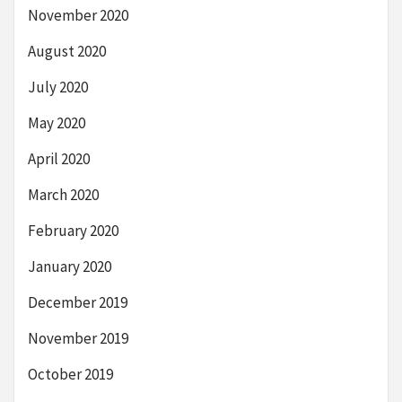
November 2020
August 2020
July 2020
May 2020
April 2020
March 2020
February 2020
January 2020
December 2019
November 2019
October 2019