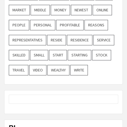
MARKET
MIDDLE
MONEY
NEWEST
ONLINE
PEOPLE
PERSONAL
PROFITABLE
REASONS
REPRESENTATIVES
RESIDE
RESIDENCE
SERVICE
SKILLED
SMALL
START
STARTING
STOCK
TRAVEL
VIDEO
WEALTHY
WRITE