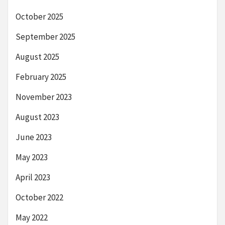
October 2025
September 2025
August 2025
February 2025
November 2023
August 2023
June 2023
May 2023
April 2023
October 2022
May 2022