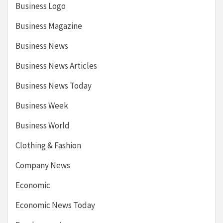
Business Logo
Business Magazine
Business News
Business News Articles
Business News Today
Business Week
Business World
Clothing & Fashion
Company News
Economic
Economic News Today