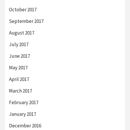
October 2017
September 2017
August 2017
July 2017
June 2017
May 2017
April 2017
March 2017
February 2017
January 2017
December 2016