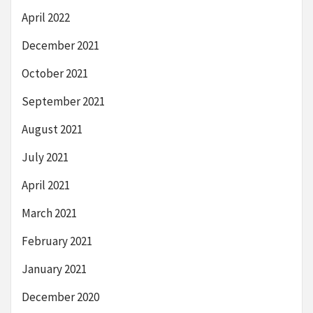
April 2022
December 2021
October 2021
September 2021
August 2021
July 2021
April 2021
March 2021
February 2021
January 2021
December 2020