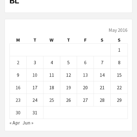
BL
May 2016
M
T
W
T
F
S
S
1
2
3
4
5
6
7
8
9
10
11
12
13
14
15
16
17
18
19
20
21
22
23
24
25
26
27
28
29
30
31
« Apr
Jun »