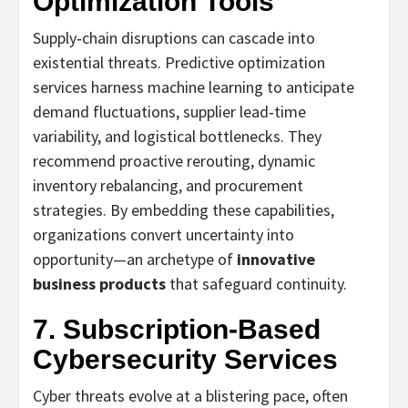
Optimization Tools
Supply‑chain disruptions can cascade into
existential threats. Predictive optimization
services harness machine learning to anticipate
demand fluctuations, supplier lead‑time
variability, and logistical bottlenecks. They
recommend proactive rerouting, dynamic
inventory rebalancing, and procurement
strategies. By embedding these capabilities,
organizations convert uncertainty into
opportunity—an archetype of
innovative
business products
that safeguard continuity.
7. Subscription‑Based
Cybersecurity Services
Cyber threats evolve at a blistering pace, often