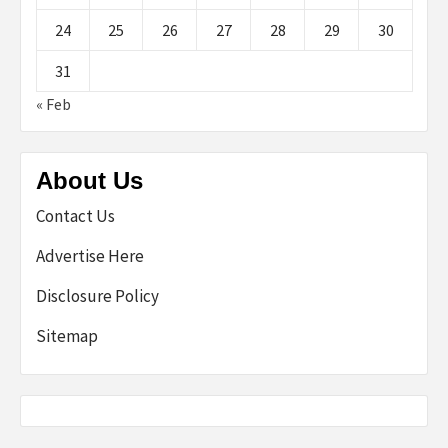
24
25
26
27
28
29
30
31
« Feb
About Us
Contact Us
Advertise Here
Disclosure Policy
Sitemap