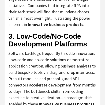
initiatives. Companies that integrate RPA into
their tech stack will find that mundane chores
vanish almost overnight, illustrating the power
inherent in
innovative business products
.
3. Low‑Code/No‑Code
Development Platforms
Software backlogs frequently throttle innovation.
Low‑code and no‑code solutions democratize
application creation, allowing business analysts to
build bespoke tools via drag‑and‑drop interfaces.
Prebuilt modules and preconfigured API
connectors accelerate development from months
to days. The bottleneck shifts from coding
expertise to creative ideation—a paradigm shift
enabled by these
innovative business products
.