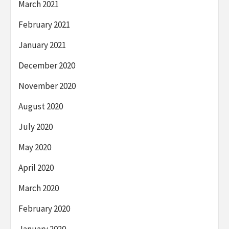
March 2021
February 2021
January 2021
December 2020
November 2020
August 2020
July 2020
May 2020
April 2020
March 2020
February 2020