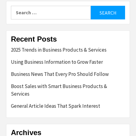
Search
for:
Recent Posts
2025 Trends in Business Products & Services
Using Business Information to Grow Faster
Business News That Every Pro Should Follow
Boost Sales with Smart Business Products &
Services
General Article Ideas That Spark Interest
Archives