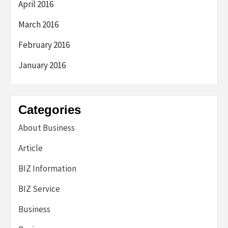
April 2016
March 2016
February 2016
January 2016
Categories
About Business
Article
BIZ Information
BIZ Service
Business