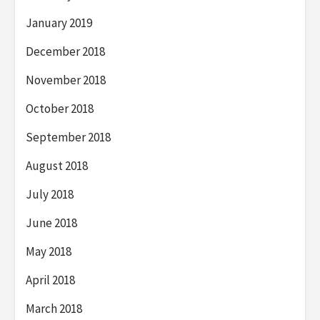
January 2019
December 2018
November 2018
October 2018
September 2018
August 2018
July 2018
June 2018
May 2018
April 2018
March 2018