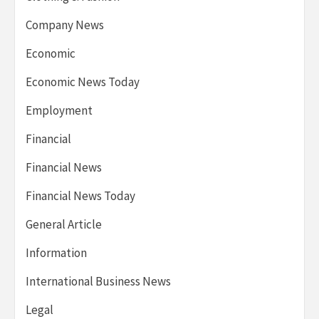
Company News
Economic
Economic News Today
Employment
Financial
Financial News
Financial News Today
General Article
Information
International Business News
Legal