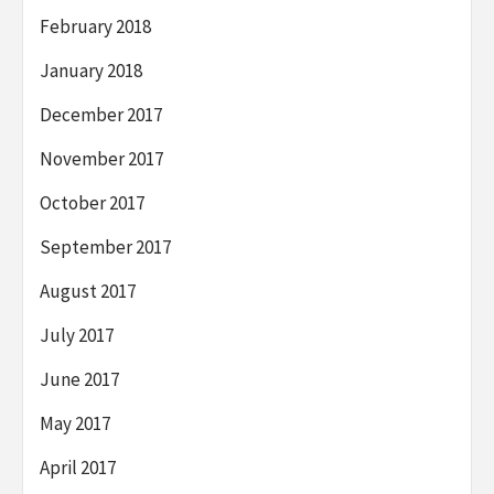
February 2018
January 2018
December 2017
November 2017
October 2017
September 2017
August 2017
July 2017
June 2017
May 2017
April 2017