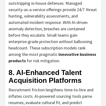
outstripping in‑house defenses. Managed
security‑as‑a‑service offerings provide 24/7 threat
hunting, vulnerability assessments, and
automated incident response. With AI‑driven
anomaly detection, breaches are contained
before they escalate. Small teams gain
enterprise‑grade protection without ballooning
headcount. These subscription models rank
among the most pragmatic
innovative business
products
for risk mitigation.
8. AI‑Enhanced Talent
Acquisition Platforms
Recruitment friction lengthens time‑to‑hire and
inflates costs. AI‑powered sourcing tools parse
resumes, evaluate cultural fit, and predict