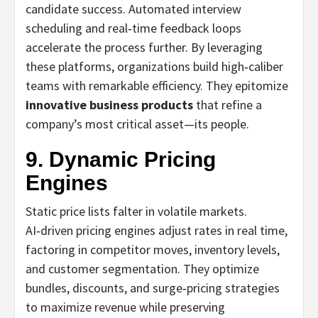
candidate success. Automated interview
scheduling and real‑time feedback loops
accelerate the process further. By leveraging
these platforms, organizations build high‑caliber
teams with remarkable efficiency. They epitomize
innovative business products
that refine a
company’s most critical asset—its people.
9. Dynamic Pricing
Engines
Static price lists falter in volatile markets.
AI‑driven pricing engines adjust rates in real time,
factoring in competitor moves, inventory levels,
and customer segmentation. They optimize
bundles, discounts, and surge‑pricing strategies
to maximize revenue while preserving