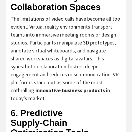
Collaboration Spaces
The limitations of video calls have become all too
evident. Virtual reality environments transport
teams into immersive meeting rooms or design
studios. Participants manipulate 3D prototypes,
annotate virtual whiteboards, and navigate
shared workspaces as digital avatars. This
synesthetic collaboration fosters deeper
engagement and reduces miscommunication. VR
platforms stand out as some of the most
enthralling
innovative business products
in
today’s market.
6. Predictive
Supply‑Chain