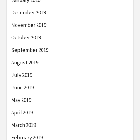
January 2020
December 2019
November 2019
October 2019
September 2019
August 2019
July 2019
June 2019
May 2019
April 2019
March 2019
February 2019