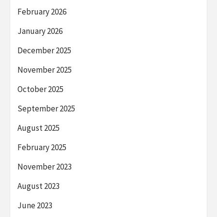
February 2026
January 2026
December 2025
November 2025
October 2025
September 2025
August 2025
February 2025
November 2023
August 2023
June 2023