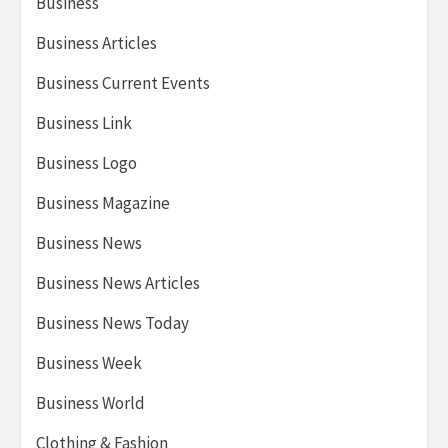
Business
Business Articles
Business Current Events
Business Link
Business Logo
Business Magazine
Business News
Business News Articles
Business News Today
Business Week
Business World
Clothing & Fashion