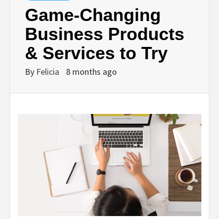
Game‑Changing
Business Products
& Services to Try
By
Felicia
8 months ago