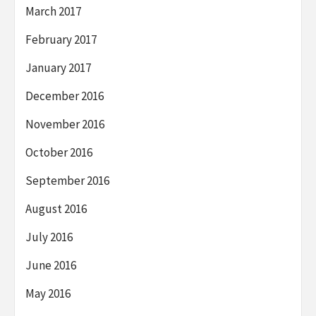
March 2017
February 2017
January 2017
December 2016
November 2016
October 2016
September 2016
August 2016
July 2016
June 2016
May 2016