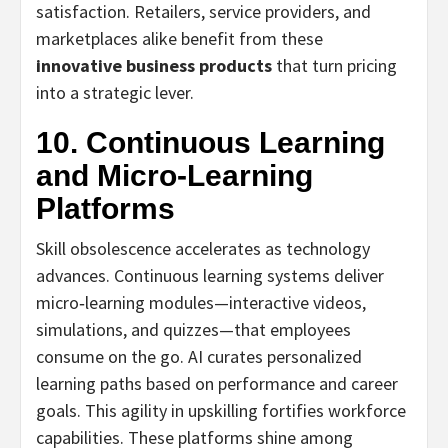
satisfaction. Retailers, service providers, and
marketplaces alike benefit from these
innovative business products
that turn pricing
into a strategic lever.
10. Continuous Learning
and Micro‑Learning
Platforms
Skill obsolescence accelerates as technology
advances. Continuous learning systems deliver
micro‑learning modules—interactive videos,
simulations, and quizzes—that employees
consume on the go. AI curates personalized
learning paths based on performance and career
goals. This agility in upskilling fortifies workforce
capabilities. These platforms shine among