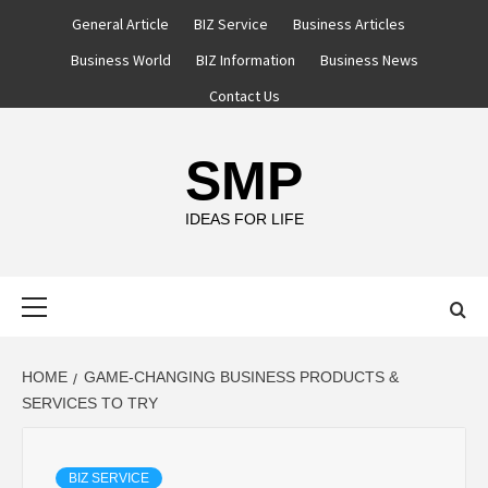
Skip
General Article
BIZ Service
Business Articles
to
Business World
BIZ Information
Business News
content
Contact Us
SMP
IDEAS FOR LIFE
Primary
Menu
HOME
GAME‑CHANGING BUSINESS PRODUCTS &
SERVICES TO TRY
BIZ SERVICE