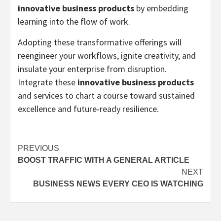
innovative business products
by embedding
learning into the flow of work.
Adopting these transformative offerings will
reengineer your workflows, ignite creativity, and
insulate your enterprise from disruption.
Integrate these
innovative business products
and services to chart a course toward sustained
excellence and future‑ready resilience.
Post
PREVIOUS
BOOST TRAFFIC WITH A GENERAL ARTICLE
navigation
NEXT
BUSINESS NEWS EVERY CEO IS WATCHING