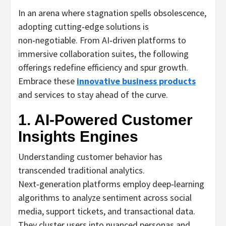
In an arena where stagnation spells obsolescence,
adopting cutting‑edge solutions is
non‑negotiable. From AI‑driven platforms to
immersive collaboration suites, the following
offerings redefine efficiency and spur growth.
Embrace these
innovative business products
and services to stay ahead of the curve.
1. AI‑Powered Customer
Insights Engines
Understanding customer behavior has
transcended traditional analytics.
Next‑generation platforms employ deep‑learning
algorithms to analyze sentiment across social
media, support tickets, and transactional data.
They cluster users into nuanced personas and