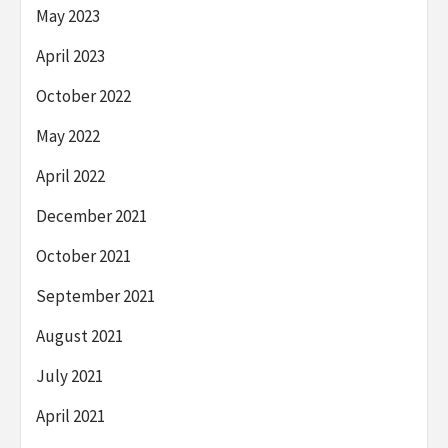
May 2023
April 2023
October 2022
May 2022
April 2022
December 2021
October 2021
September 2021
August 2021
July 2021
April 2021