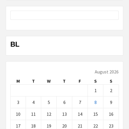
BL
August 2026
M
T
W
T
F
S
S
1
2
3
4
5
6
7
8
9
10
11
12
13
14
15
16
17
18
19
20
21
22
23