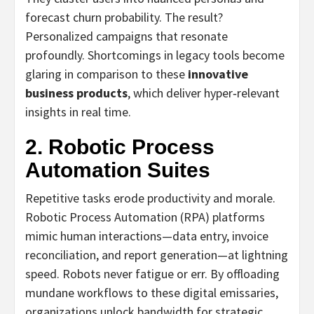
forecast churn probability. The result?
Personalized campaigns that resonate
profoundly. Shortcomings in legacy tools become
glaring in comparison to these
innovative
business products
, which deliver hyper‑relevant
insights in real time.
2. Robotic Process
Automation Suites
Repetitive tasks erode productivity and morale.
Robotic Process Automation (RPA) platforms
mimic human interactions—data entry, invoice
reconciliation, and report generation—at lightning
speed. Robots never fatigue or err. By offloading
mundane workflows to these digital emissaries,
organizations unlock bandwidth for strategic