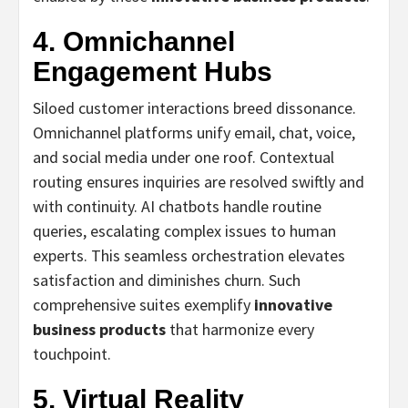
4. Omnichannel
Engagement Hubs
Siloed customer interactions breed dissonance.
Omnichannel platforms unify email, chat, voice,
and social media under one roof. Contextual
routing ensures inquiries are resolved swiftly and
with continuity. AI chatbots handle routine
queries, escalating complex issues to human
experts. This seamless orchestration elevates
satisfaction and diminishes churn. Such
comprehensive suites exemplify
innovative
business products
that harmonize every
touchpoint.
5. Virtual Reality