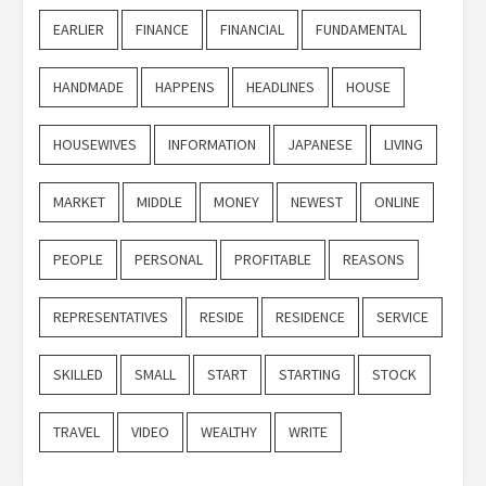
EARLIER
FINANCE
FINANCIAL
FUNDAMENTAL
HANDMADE
HAPPENS
HEADLINES
HOUSE
HOUSEWIVES
INFORMATION
JAPANESE
LIVING
MARKET
MIDDLE
MONEY
NEWEST
ONLINE
PEOPLE
PERSONAL
PROFITABLE
REASONS
REPRESENTATIVES
RESIDE
RESIDENCE
SERVICE
SKILLED
SMALL
START
STARTING
STOCK
TRAVEL
VIDEO
WEALTHY
WRITE