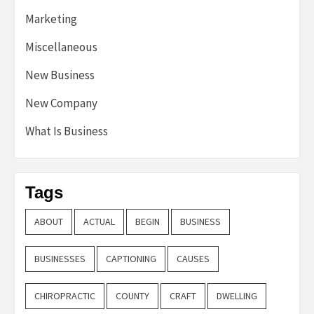
Marketing
Miscellaneous
New Business
New Company
What Is Business
Tags
ABOUT
ACTUAL
BEGIN
BUSINESS
BUSINESSES
CAPTIONING
CAUSES
CHIROPRACTIC
COUNTY
CRAFT
DWELLING