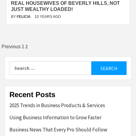
REAL HOUSEWIVES OF BEVERLY HILLS, NOT
JUST WEALTHY LOADED!
BY
FELICIA
10 YEARS AGO
Posts
2
Previous
1
pagination
Search
for:
Recent Posts
2025 Trends in Business Products & Services
Using Business Information to Grow Faster
Business News That Every Pro Should Follow