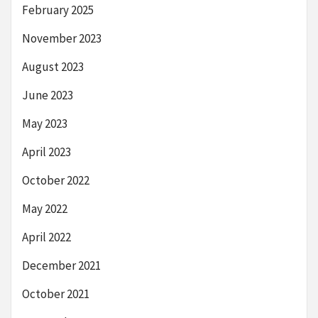
February 2025
November 2023
August 2023
June 2023
May 2023
April 2023
October 2022
May 2022
April 2022
December 2021
October 2021