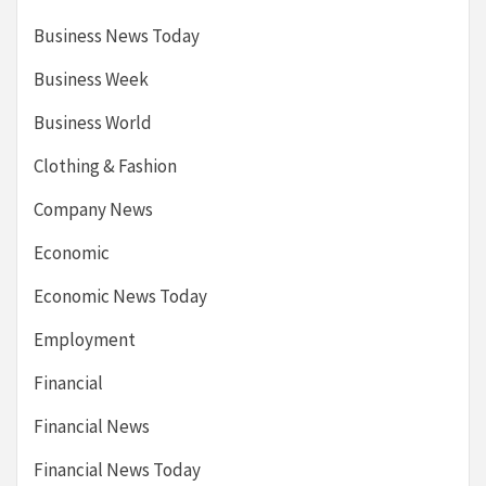
Business News Today
Business Week
Business World
Clothing & Fashion
Company News
Economic
Economic News Today
Employment
Financial
Financial News
Financial News Today