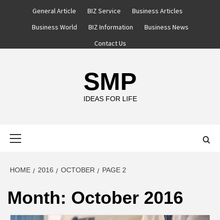
Skip
General Article
BIZ Service
Business Articles
to
Business World
BIZ Information
Business News
content
Contact Us
SMP
IDEAS FOR LIFE
Primary
Menu
HOME
2016
OCTOBER
PAGE 2
Month:
October 2016