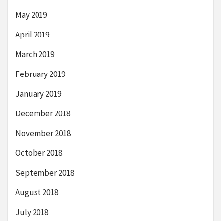
May 2019
April 2019
March 2019
February 2019
January 2019
December 2018
November 2018
October 2018
September 2018
August 2018
July 2018