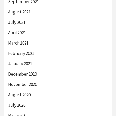
September 2021
August 2021
July 2021
April 2021
March 2021
February 2021
January 2021
December 2020
November 2020
August 2020
July 2020
May 2020