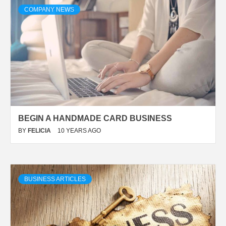
COMPANY NEWS
BEGIN A HANDMADE CARD BUSINESS
BY
FELICIA
10 YEARS AGO
BUSINESS ARTICLES