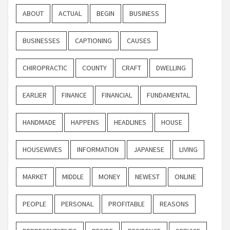
ABOUT
ACTUAL
BEGIN
BUSINESS
BUSINESSES
CAPTIONING
CAUSES
CHIROPRACTIC
COUNTY
CRAFT
DWELLING
EARLIER
FINANCE
FINANCIAL
FUNDAMENTAL
HANDMADE
HAPPENS
HEADLINES
HOUSE
HOUSEWIVES
INFORMATION
JAPANESE
LIVING
MARKET
MIDDLE
MONEY
NEWEST
ONLINE
PEOPLE
PERSONAL
PROFITABLE
REASONS