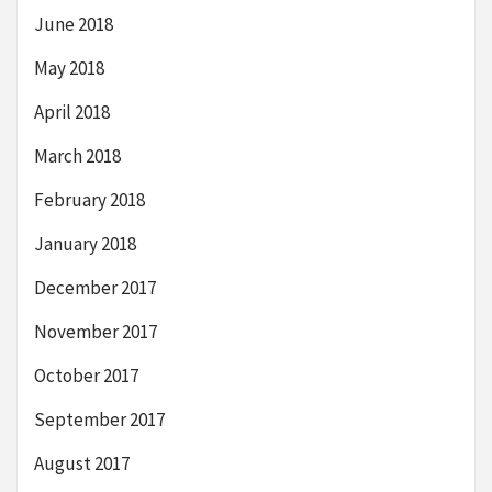
June 2018
May 2018
April 2018
March 2018
February 2018
January 2018
December 2017
November 2017
October 2017
September 2017
August 2017