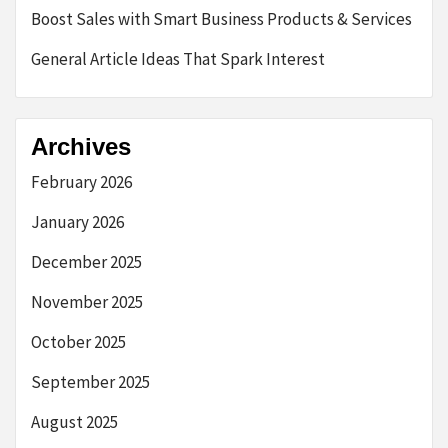
Boost Sales with Smart Business Products & Services
General Article Ideas That Spark Interest
Archives
February 2026
January 2026
December 2025
November 2025
October 2025
September 2025
August 2025