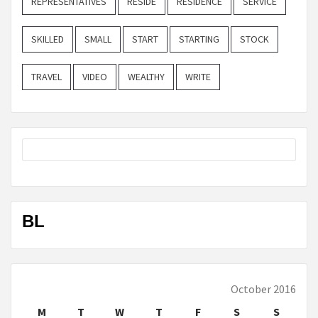
REPRESENTATIVES
RESIDE
RESIDENCE
SERVICE
SKILLED
SMALL
START
STARTING
STOCK
TRAVEL
VIDEO
WEALTHY
WRITE
BL
October 2016
M
T
W
T
F
S
S