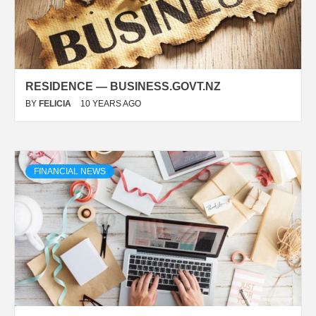
RESIDENCE — BUSINESS.GOVT.NZ
BY
FELICIA
10 YEARS AGO
FINANCIAL NEWS