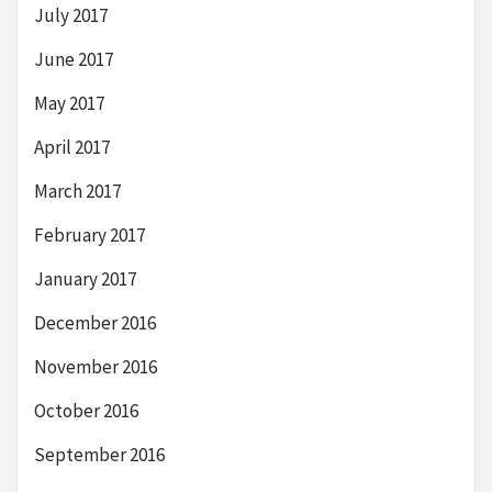
July 2017
June 2017
May 2017
April 2017
March 2017
February 2017
January 2017
December 2016
November 2016
October 2016
September 2016