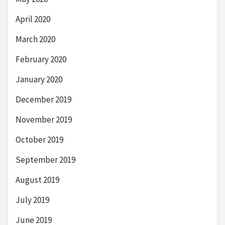
April 2020
March 2020
February 2020
January 2020
December 2019
November 2019
October 2019
September 2019
August 2019
July 2019
June 2019