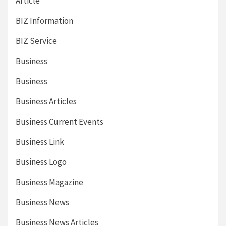
Article
BIZ Information
BIZ Service
Business
Business
Business Articles
Business Current Events
Business Link
Business Logo
Business Magazine
Business News
Business News Articles