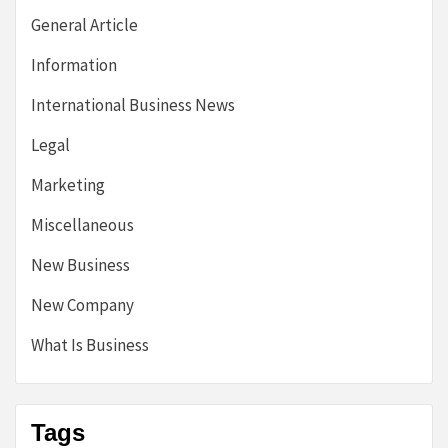
General Article
Information
International Business News
Legal
Marketing
Miscellaneous
New Business
New Company
What Is Business
Tags