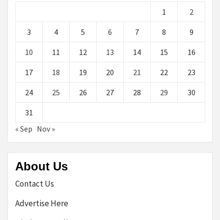
1
2
3
4
5
6
7
8
9
10
11
12
13
14
15
16
17
18
19
20
21
22
23
24
25
26
27
28
29
30
31
« Sep
Nov »
About Us
Contact Us
Advertise Here