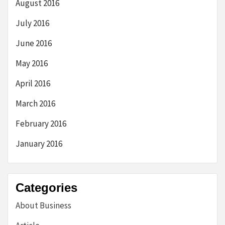
August 2016
July 2016
June 2016
May 2016
April 2016
March 2016
February 2016
January 2016
Categories
About Business